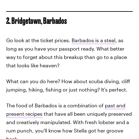
2. Bridgetown, Barbados
Go look at the ticket prices.
Barbados is a steal
, as
long as you have your passport ready. What better
way to forget about this breakup than go to a place
that looks like heaven?
What can you do here? How about scuba diving, cliff
jumping, hiking, fishing or just nothing? It's perfect.
The food of Barbados is a combination of
past and
present recipes
that have all been uniquely preserved
and creatively manipulated. With fresh lobster and a
rum punch, you'll know how Stella got her groove
back.