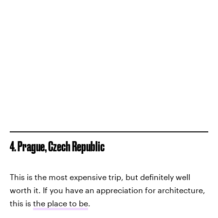
4. Prague, Czech Republic
This is the most expensive trip, but definitely well
worth it. If you have an appreciation for architecture,
this is
the place to be
.