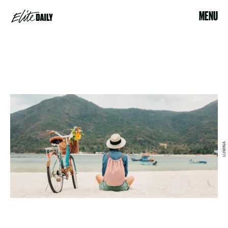
MENU
LUMINA