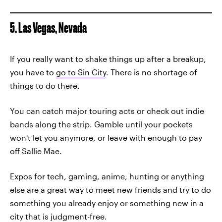
5. Las Vegas, Nevada
If you really want to shake things up after a breakup,
you have to
go to Sin City
. There is no shortage of
things to do there.
You can catch major touring acts or check out indie
bands along the strip. Gamble until your pockets
won't let you anymore, or leave with enough to pay
off Sallie Mae.
Expos for tech, gaming, anime, hunting or anything
else are a great way to meet new friends and try to do
something you already enjoy or something new in a
city that is judgment-free.