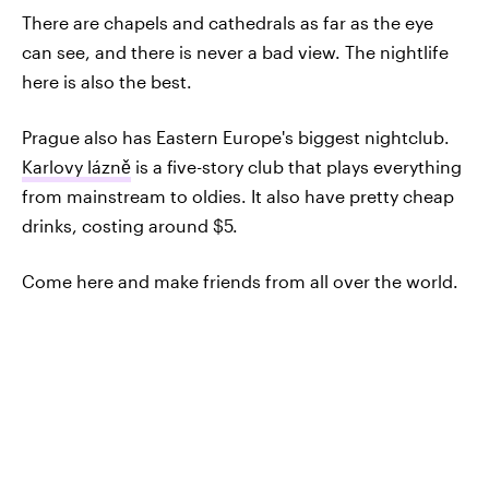
There are chapels and cathedrals as far as the eye
can see, and there is never a bad view. The nightlife
here is also the best.
Prague also has Eastern Europe's biggest nightclub.
Karlovy lázně
is a five-story club that plays everything
from mainstream to oldies. It also have pretty cheap
drinks, costing around $5.
Come here and make friends from all over the world.