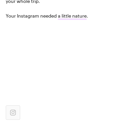
your whole trip.
Your Instagram needed
a little nature
.