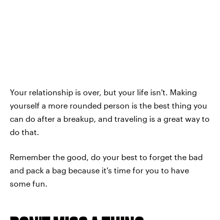
Your relationship is over, but your life isn't. Making
yourself a more rounded person is the best thing you
can do after a breakup, and traveling is a great way to
do that.
Remember the good, do your best to forget the bad
and pack a bag because it's time for you to have
some fun.