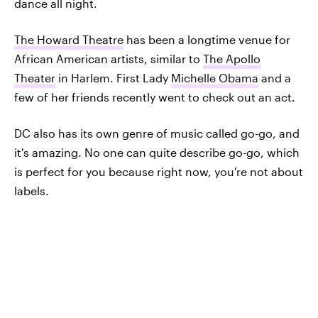
dance all night.
The Howard Theatre
has been a longtime venue for
African American artists, similar to
The Apollo
Theater
in Harlem. First Lady
Michelle Obama
and a
few of her friends recently went to check out an act.
DC also has its own genre of music called go-go, and
it's amazing. No one can quite describe go-go, which
is perfect for you because right now, you're not about
labels.