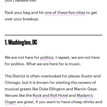
Don't believe me?
Pack your bag and hit
one of these five cities
to get
over your breakup:
1. Washington, DC
We are not here for
politics
. I repeat, we are not here
for politics. What we are here for is music.
The District is often overlooked for places Austin and
Chicago, but it is known for starting the careers of
musical greats like Duke Ellington and Marvin Gaye.
Venues like the
Rock and Roll Hotel
and
Madam's
Organ
are great, if you want to have cheap drinks and