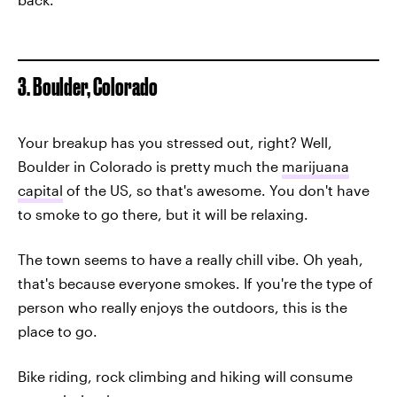
3. Boulder, Colorado
Your breakup has you stressed out, right? Well,
Boulder in Colorado is pretty much the
marijuana
capital
of the US, so that's awesome. You don't have
to smoke to go there, but it will be relaxing.
The town seems to have a really chill vibe. Oh yeah,
that's because everyone smokes. If you're the type of
person who really enjoys the outdoors, this is the
place to go.
Bike riding, rock climbing and hiking will consume