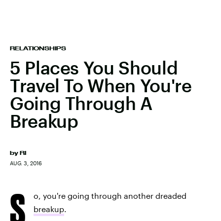
RELATIONSHIPS
5 Places You Should
Travel To When You're
Going Through A
Breakup
by
RI
AUG. 3, 2016
S
o, you're going through another dreaded
breakup
.