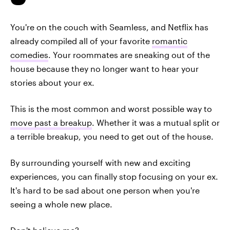
You're on the couch with Seamless, and Netflix has
already compiled all of your favorite
romantic
comedies
. Your roommates are sneaking out of the
house because they no longer want to hear your
stories about your ex.
This is the most common and worst possible way to
move past a breakup
. Whether it was a mutual split or
a terrible breakup, you need to get out of the house.
By surrounding yourself with new and exciting
experiences, you can finally stop focusing on your ex.
It's hard to be sad about one person when you're
seeing a whole new place.