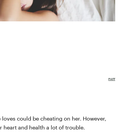
PAFF
e loves could be cheating on her. However,
 heart and health a lot of trouble.