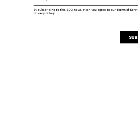
By subscribing to this BDG newsletter, you agree to our
Terms of Serv
Privacy Policy
SUB