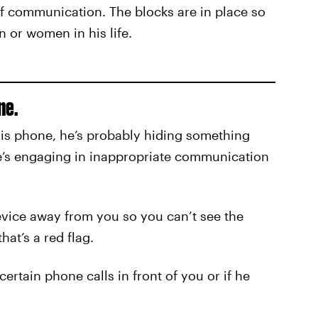
 of communication. The blocks are in place so
 or women in his life.
ne.
 his phone, he’s probably hiding something
he’s engaging in inappropriate communication
device away from you so you can’t see the
at’s a red flag.
ertain phone calls in front of you or if he