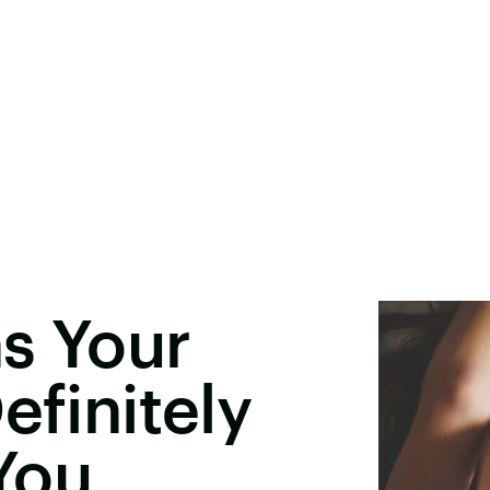
ns Your
efinitely
You