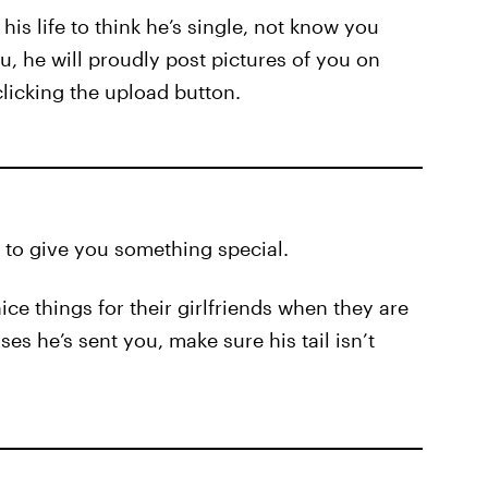
his life to think he’s single, not know you
you, he will proudly post pictures of you on
clicking the upload button.
 to give you something special.
e things for their girlfriends when they are
es he’s sent you, make sure his tail isn’t