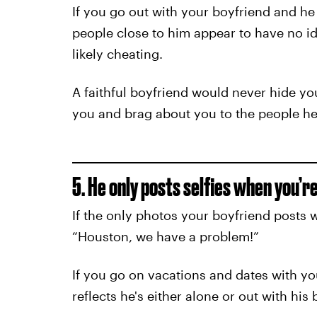
If you go out with your boyfriend and he d
people close to him appear to have no ide
likely cheating.
A faithful boyfriend would never hide yo
you and brag about you to the people he
5. He only posts selfies when you’r
If the only photos your boyfriend posts w
“Houston, we have a problem!”
If you go on vacations and dates with yo
reflects he's either alone or out with his 