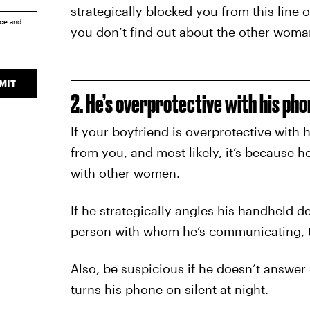
strategically blocked you from this line
ice
and
you don’t find out about the other woman
MIT
2. He’s overprotective with his pho
If your boyfriend is overprotective with
from you, and most likely, it’s because 
with other women.
If he strategically angles his handheld 
person with whom he’s communicating, th
Also, be suspicious if he doesn’t answer c
turns his phone on silent at night.