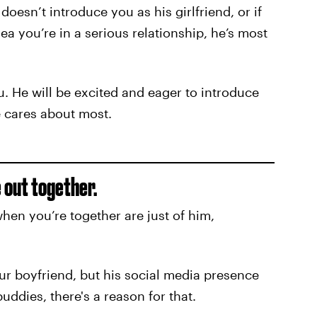
oesn’t introduce you as his girlfriend, or if
a you’re in a serious relationship, he’s most
u. He will be excited and eager to introduce
 cares about most.
e out together.
hen you’re together are just of him,
ur boyfriend, but his social media presence
buddies, there's a reason for that.