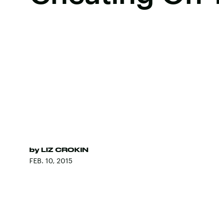
by
LIZ CROKIN
FEB. 10, 2015