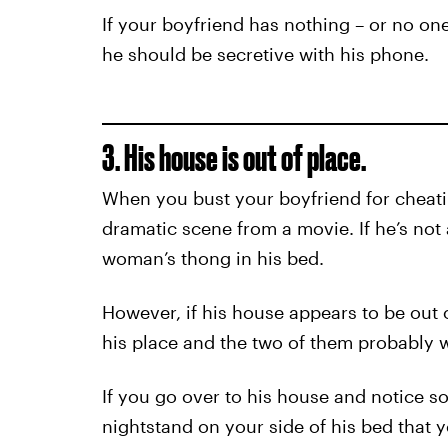
If your boyfriend has nothing – or no one,
he should be secretive with his phone.
3. His house is out of place.
When you bust your boyfriend for cheatin
dramatic scene from a movie. If he’s not
woman’s thong in his bed.
However, if his house appears to be out 
his place and the two of them probably w
If you go over to his house and notice s
nightstand on your side of his bed that yo