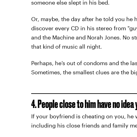
someone else slept in his bed.
Or, maybe, the day after he told you he 
discover every CD in his stereo from "guy
and the Machine and Norah Jones. No str
that kind of music all night.
Perhaps, he’s out of condoms and the las
Sometimes, the smallest clues are the bi
4. People close to him have no idea y
If your boyfriend is cheating on you, he 
including his close friends and family m