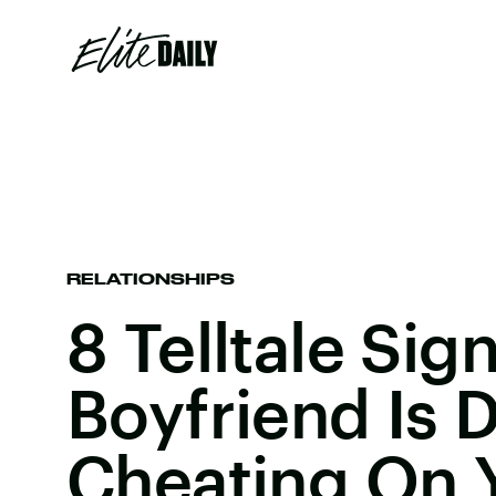
RELATIONSHIPS
8 Telltale Sig
Boyfriend Is D
Cheating On 