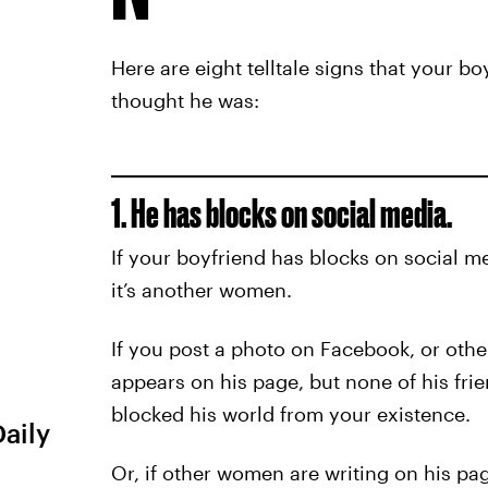
Here are eight telltale signs that your 
thought he was:
1. He has blocks on social media.
If your boyfriend has blocks on social m
it’s another women.
If you post a photo on Facebook, or other
appears on his page, but none of his fri
blocked his world from your existence.
Daily
Or, if other women are writing on his pag