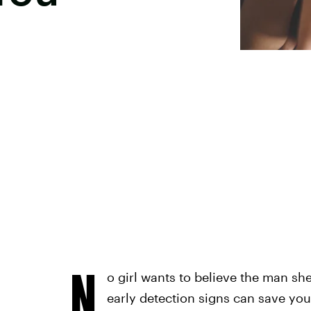
N
o girl wants to believe the man sh
early detection signs can save your