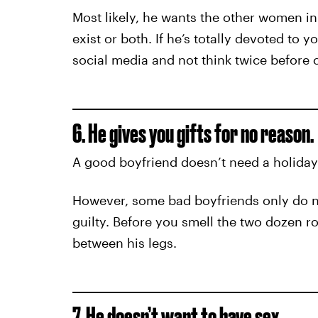
Most likely, he wants the other women in 
exist or both. If he’s totally devoted to 
social media and not think twice before 
6. He gives you gifts for no reason.
A good boyfriend doesn’t need a holiday
However, some bad boyfriends only do nic
guilty. Before you smell the two dozen ros
between his legs.
7. He doesn’t want to have sex.