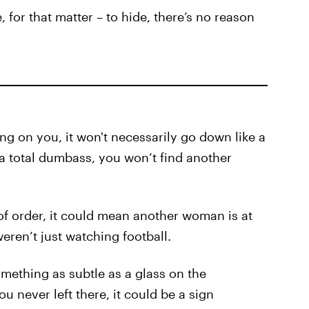
 for that matter – to hide, there’s no reason
g on you, it won't necessarily go down like a
 a total dumbass, you won’t find another
of order, it could mean another woman is at
eren’t just watching football.
omething as subtle as a glass on the
u never left there, it could be a sign