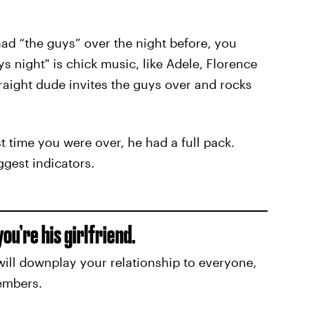
had “the guys” over the night before, you
s night" is chick music, like Adele, Florence
aight dude invites the guys over and rocks
t time you were over, he had a full pack.
ggest indicators.
ou’re his girlfriend.
will downplay your relationship to everyone,
embers.