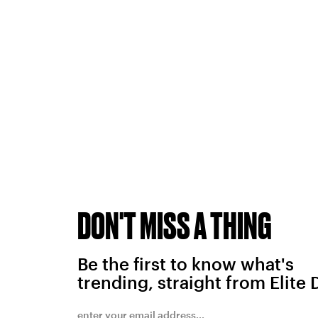
DON'T MISS A THING
Be the first to know what's
trending, straight from Elite 