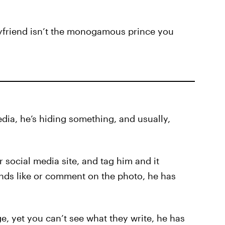
boyfriend isn’t the monogamous prince you
edia, he’s hiding something, and usually,
 social media site, and tag him and it
ends like or comment on the photo, he has
e, yet you can’t see what they write, he has