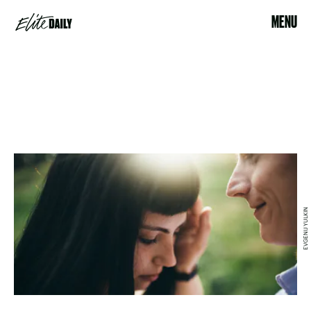
MENU
EVGENIJ YULKIN