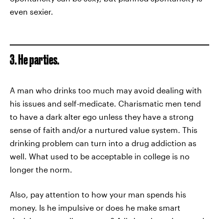
even sexier.
3. He parties.
A man who drinks too much may avoid dealing with
his issues and self-medicate. Charismatic men tend
to have a dark alter ego unless they have a strong
sense of faith and/or a nurtured value system. This
drinking problem can turn into a drug addiction as
well. What used to be acceptable in college is no
longer the norm.
Also, pay attention to how your man spends his
money. Is he impulsive or does he make smart