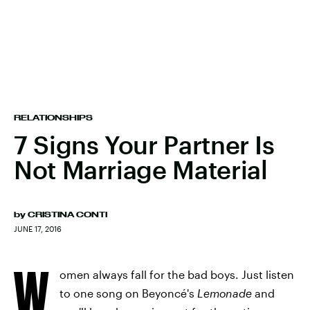
RELATIONSHIPS
7 Signs Your Partner Is
Not Marriage Material
by
CRISTINA CONTI
JUNE 17, 2016
W
omen always fall for the bad boys. Just listen
to one song on Beyoncé's
Lemonade
and