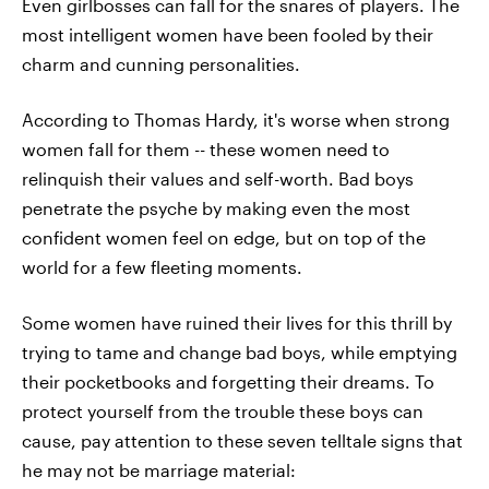
Even girlbosses can fall for the snares of players. The
most intelligent women have been fooled by their
charm and cunning personalities.
According to Thomas Hardy, it's worse when strong
women fall for them -- these women need to
relinquish their values and self-worth. Bad boys
penetrate the psyche by making even the most
confident women feel on edge, but on top of the
world for a few fleeting moments.
Some women have ruined their lives for this thrill by
trying to tame and change bad boys, while emptying
their pocketbooks and forgetting their dreams. To
protect yourself from the trouble these boys can
cause, pay attention to these seven telltale signs that
he may not be marriage material: