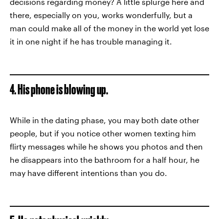
decisions regarding money? A little splurge here and
there, especially on you, works wonderfully, but a
man could make all of the money in the world yet lose
it in one night if he has trouble managing it.
4. His phone is blowing up.
While in the dating phase, you may both date other
people, but if you notice other women texting him
flirty messages while he shows you photos and then
he disappears into the bathroom for a half hour, he
may have different intentions than you do.