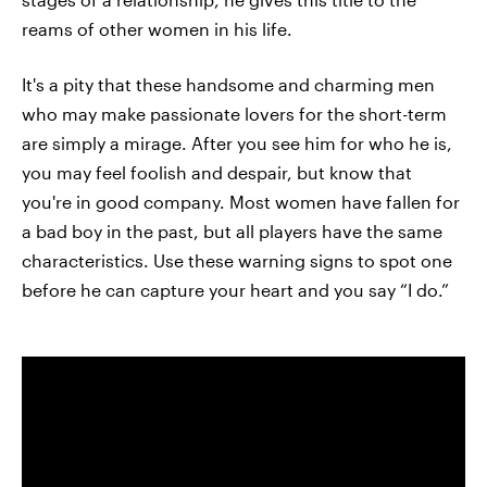
reams of other women in his life.
It's a pity that these handsome and charming men
who may make passionate lovers for the short-term
are simply a mirage. After you see him for who he is,
you may feel foolish and despair, but know that
you're in good company. Most women have fallen for
a bad boy in the past, but all players have the same
characteristics. Use these warning signs to spot one
before he can capture your heart and you say “I do.”