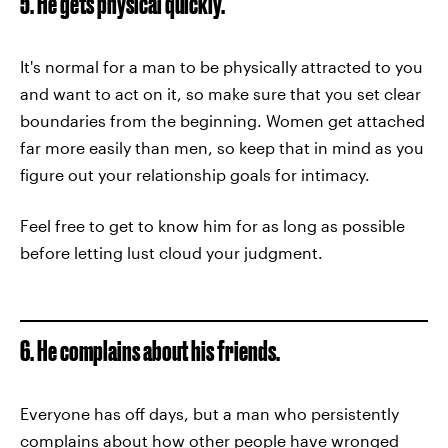
5. He gets physical quickly.
It's normal for a man to be physically attracted to you
and want to act on it, so make sure that you set clear
boundaries from the beginning. Women get attached
far more easily than men, so keep that in mind as you
figure out your relationship goals for intimacy.
Feel free to get to know him for as long as possible
before letting lust cloud your judgment.
6. He complains about his friends.
Everyone has off days, but a man who persistently
complains about how other people have wronged