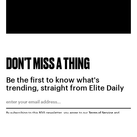
DON'T MISS A THING
Be the first to know what's
trending, straight from Elite Daily
By subscribing to this BDG newsletter, you agree to our
Terms of Service
and
Privacy Policy