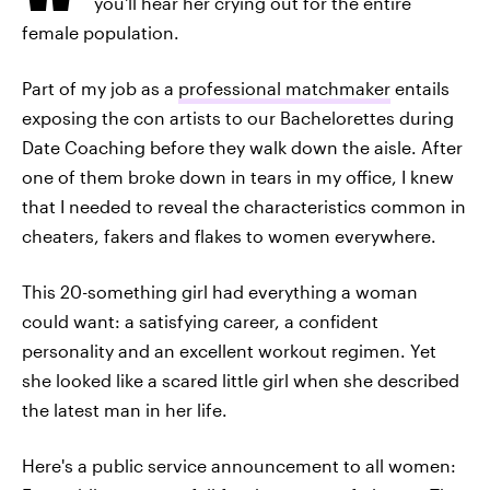
you'll hear her crying out for the entire
female population.
Part of my job as a
professional matchmaker
entails
exposing the con artists to our Bachelorettes during
Date Coaching before they walk down the aisle. After
one of them broke down in tears in my office, I knew
that I needed to reveal the characteristics common in
cheaters, fakers and flakes to women everywhere.
This 20-something girl had everything a woman
could want: a satisfying career, a confident
personality and an excellent workout regimen. Yet
she looked like a scared little girl when she described
the latest man in her life.
Here's a public service announcement to all women: