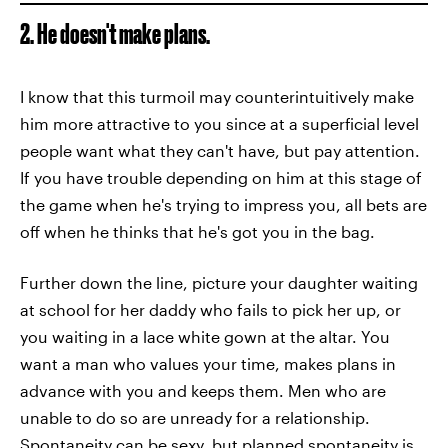
2. He doesn't make plans.
I know that this turmoil may counterintuitively make
him more attractive to you since at a superficial level
people want what they can't have, but pay attention.
If you have trouble depending on him at this stage of
the game when he's trying to impress you, all bets are
off when he thinks that he's got you in the bag.
Further down the line, picture your daughter waiting
at school for her daddy who fails to pick her up, or
you waiting in a lace white gown at the altar. You
want a man who values your time, makes plans in
advance with you and keeps them. Men who are
unable to do so are unready for a relationship.
Spontaneity can be sexy, but planned spontaneity is