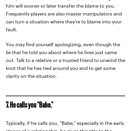
him will sooner or later transfer the blame to you.
Frequently players are also master manipulators and
can turn a situation where they're to blame into your
fault.
You may find yourself apologizing, even though the
lie that he told you about where he lives just came
out. Talk to a relative or a trusted friend to unwind the
knot that he has tied around you and to get some
clarity on the situation.
7. He calls you “Babe.”
Typically, if he calls you, “Babe,” especially in the early
stages of a relationship, he gives this title to the