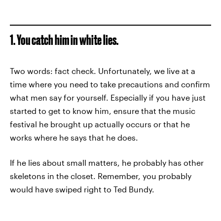
1. You catch him in white lies.
Two words: fact check. Unfortunately, we live at a
time where you need to take precautions and confirm
what men say for yourself. Especially if you have just
started to get to know him, ensure that the music
festival he brought up actually occurs or that he
works where he says that he does.
If he lies about small matters, he probably has other
skeletons in the closet. Remember, you probably
would have swiped right to Ted Bundy.