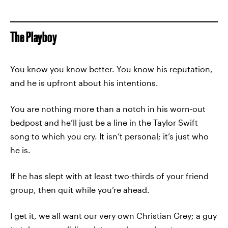
The Playboy
You know you know better. You know his reputation,
and he is upfront about his intentions.
You are nothing more than a notch in his worn-out
bedpost and he’ll just be a line in the Taylor Swift
song to which you cry. It isn’t personal; it’s just who
he is.
If he has slept with at least two-thirds of your friend
group, then quit while you’re ahead.
I get it, we all want our very own Christian Grey; a guy