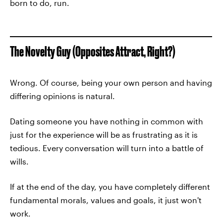
born to do, run.
The Novelty Guy (Opposites Attract, Right?)
Wrong. Of course, being your own person and having
differing opinions is natural.
Dating someone you have nothing in common with
just for the experience will be as frustrating as it is
tedious. Every conversation will turn into a battle of
wills.
If at the end of the day, you have completely different
fundamental morals, values and goals, it just won't
work.