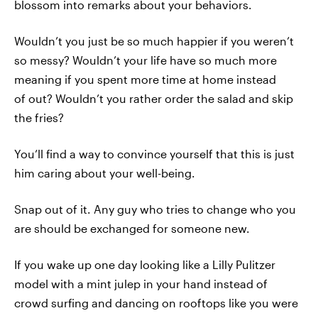
blossom into remarks about your behaviors.
Wouldn’t you just be so much happier if you weren’t
so messy? Wouldn’t your life have so much more
meaning if you spent more time at home instead
of out? Wouldn’t you rather order the salad and skip
the fries?
You’ll find a way to convince yourself that this is just
him caring about your well-being.
Snap out of it. Any guy who tries to change who you
are should be exchanged for someone new.
If you wake up one day looking like a Lilly Pulitzer
model with a mint julep in your hand instead of
crowd surfing and dancing on rooftops like you were