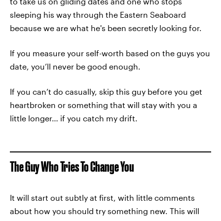
to take us on gliding dates and one who stops
sleeping his way through the Eastern Seaboard
because we are what he's been secretly looking for.
If you measure your self-worth based on the guys you
date, you’ll never be good enough.
If you can’t do casually, skip this guy before you get
heartbroken or something that will stay with you a
little longer… if you catch my drift.
The Guy Who Tries To Change You
It will start out subtly at first, with little comments
about how you should try something new. This will