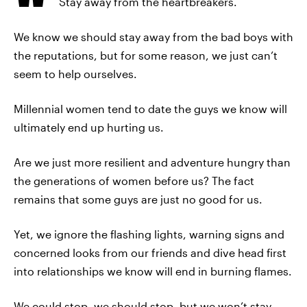
Stay away from the heartbreakers.
We know we should stay away from the bad boys with
the reputations, but for some reason, we just can’t
seem to help ourselves.
Millennial women tend to date the guys we know will
ultimately end up hurting us.
Are we just more resilient and adventure hungry than
the generations of women before us? The fact
remains that some guys are just no good for us.
Yet, we ignore the flashing lights, warning signs and
concerned looks from our friends and dive head first
into relationships we know will end in burning flames.
We could stop, we should stop, but we won’t stay