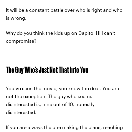
It will be a constant battle over who is right and who
is wrong.
Why do you think the kids up on Capitol Hill can’t
compromise?
The Guy Who's Just Not That Into You
You’ve seen the movie, you know the deal. You are
not the exception. The guy who seems
disinterested is, nine out of 10, honestly
disinterested.
If you are always the one making the plans, reaching