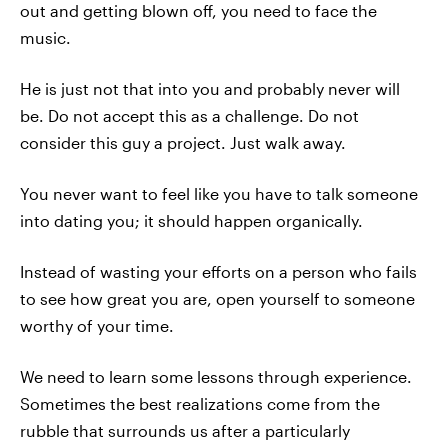
out and getting blown off, you need to face the
music.
He is just not that into you and probably never will
be. Do not accept this as a challenge. Do not
consider this guy a project. Just walk away.
You never want to feel like you have to talk someone
into dating you; it should happen organically.
Instead of wasting your efforts on a person who fails
to see how great you are, open yourself to someone
worthy of your time.
We need to learn some lessons through experience.
Sometimes the best realizations come from the
rubble that surrounds us after a particularly