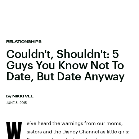
RELATIONSHIPS
Couldn't, Shouldn't: 5
Guys You Know Not To
Date, But Date Anyway
by
NIKKI VEE
JUNE 8, 2015
W
e’ve heard the warnings from our moms,
sisters and the Disney Channel as little girls: