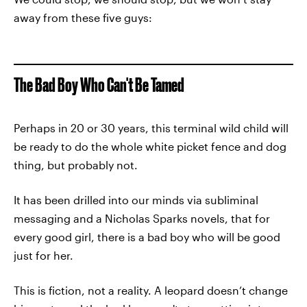
away from these five guys:
The Bad Boy Who Can't Be Tamed
Perhaps in 20 or 30 years, this terminal wild child will
be ready to do the whole white picket fence and dog
thing, but probably not.
It has been drilled into our minds via subliminal
messaging and a Nicholas Sparks novels, that for
every good girl, there is a bad boy who will be good
just for her.
This is fiction, not a reality. A leopard doesn’t change