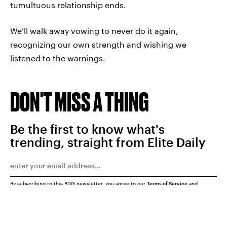
tumultuous relationship ends.
We’ll walk away vowing to never do it again,
recognizing our own strength and wishing we
listened to the warnings.
DON'T MISS A THING
Be the first to know what's
trending, straight from Elite Daily
By subscribing to this BDG newsletter, you agree to our
Terms of Service
and
Privacy Policy