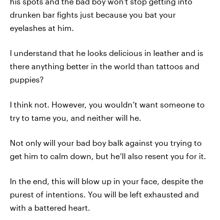
his spots and the bad boy won't stop getting into
drunken bar fights just because you bat your
eyelashes at him.
I understand that he looks delicious in leather and is
there anything better in the world than tattoos and
puppies?
I think not. However, you wouldn’t want someone to
try to tame you, and neither will he.
Not only will your bad boy balk against you trying to
get him to calm down, but he’ll also resent you for it.
In the end, this will blow up in your face, despite the
purest of intentions. You will be left exhausted and
with a battered heart.