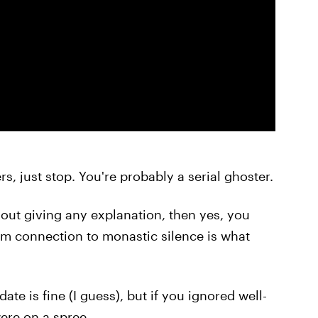
rs, just stop. You're probably a serial ghoster.
out giving any explanation, then yes, you
om connection to monastic silence is what
 date is fine (I guess), but if you ignored well-
ere on a spree.