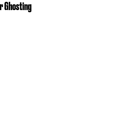
or Ghosting