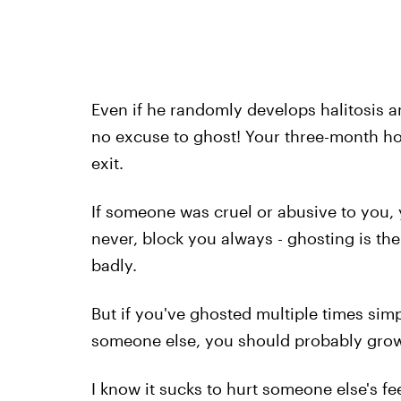
Even if he randomly develops halitosis an
no excuse to ghost! Your three-month ho
exit.
If someone was cruel or abusive to you, 
never, block you always - ghosting is th
badly.
But if you've ghosted multiple times sim
someone else, you should probably grow 
I know it sucks to hurt someone else's fee