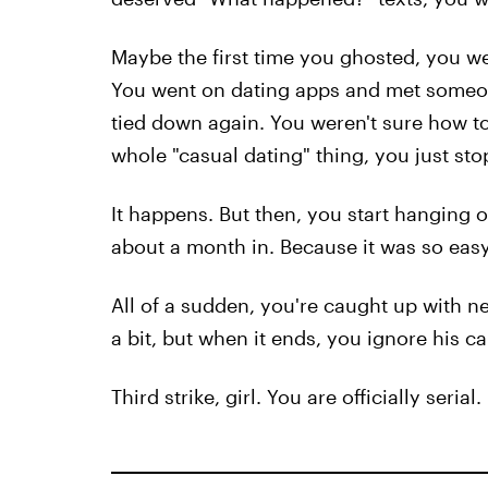
Maybe the first time you ghosted, you wer
You went on dating apps and met someone
tied down again. You weren't sure how to
whole "casual dating" thing, you just sto
It happens. But then, you start hanging 
about a month in. Because it was so easy 
All of a sudden, you're caught up with 
a bit, but when it ends, you ignore his cal
Third strike, girl. You are officially serial.