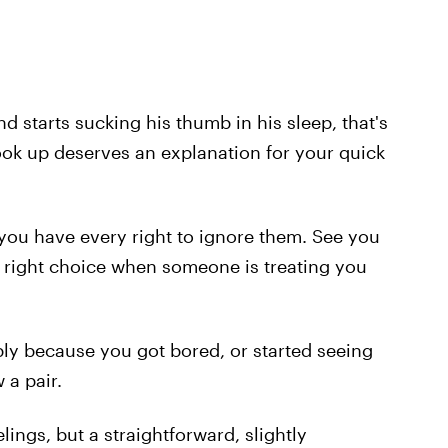
d starts sucking his thumb in his sleep, that's
ok up deserves an explanation for your quick
you have every right to ignore them. See you
e right choice when someone is treating you
ply because you got bored, or started seeing
a pair.
lings, but a straightforward, slightly