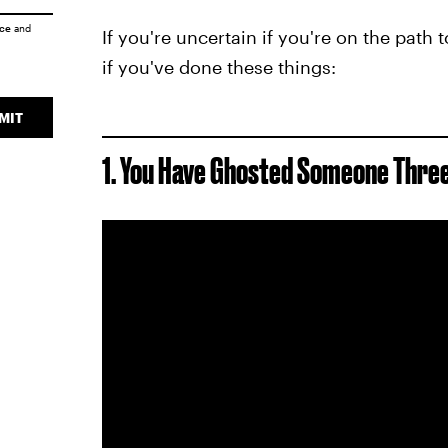
ice
and
If you're uncertain if you're on the path 
if you've done these things:
MIT
1. You Have Ghosted Someone Thre