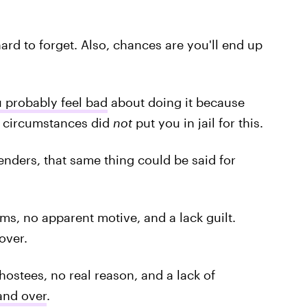
ard to forget. Also, chances are you'll end up
u probably feel bad
about doing it because
pe circumstances did
not
put you in jail for this.
enders, that same thing could be said for
tims, no apparent motive, and a lack guilt.
over.
hostees, no real reason, and a lack of
and over
.