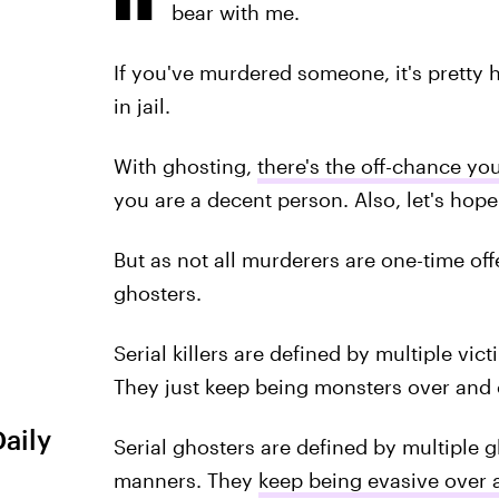
bear with me.
If you've murdered someone, it's pretty h
in jail.
With ghosting,
there's the off-chance yo
you are a decent person. Also, let's ho
But as not all murderers are one-time off
ghosters.
Serial killers are defined by multiple vic
They just keep being monsters over and 
Daily
Serial ghosters are defined by multiple g
manners. They
keep being evasive over 