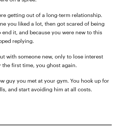
e getting out of a long-term relationship.
 you liked a lot, then got scared of being
 end it, and because you were new to this
pped replying.
out with someone new, only to lose interest
the first time, you ghost again.
new guy you met at your gym. You hook up for
ls, and start avoiding him at all costs.