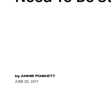
by
ANNIE FOSKETT
JUNE 30, 2017