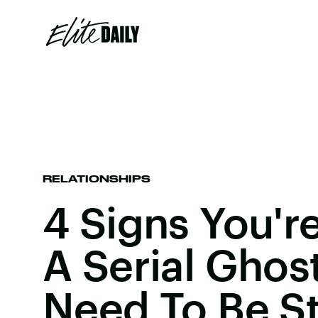
RELATIONSHIPS
4 Signs You'
A Serial Ghos
Need To Be S