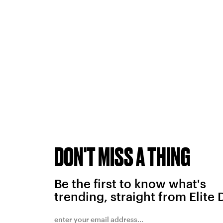
DON'T MISS A THING
Be the first to know what's
trending, straight from Elite 