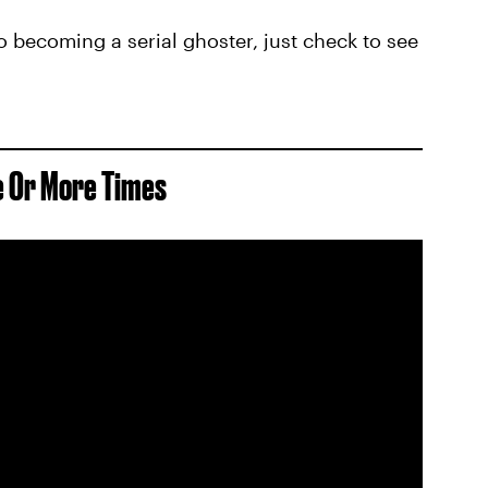
to becoming a serial ghoster, just check to see
e Or More Times