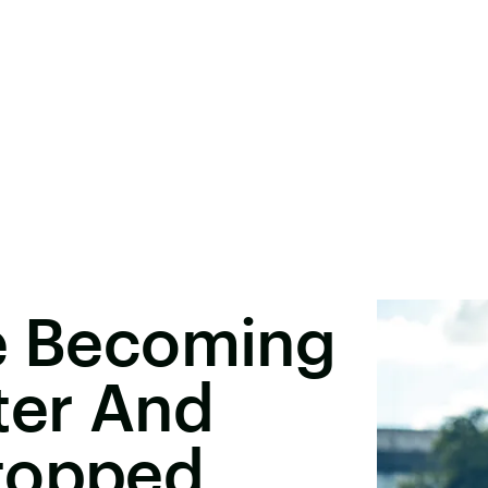
re Becoming
ter And
topped