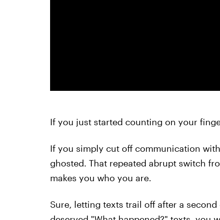
If you just started counting on your finge
If you simply cut off communication with
ghosted. That repeated abrupt switch fr
makes you who you are.
Sure, letting texts trail off after a second
deserved "What happened?" texts, you w