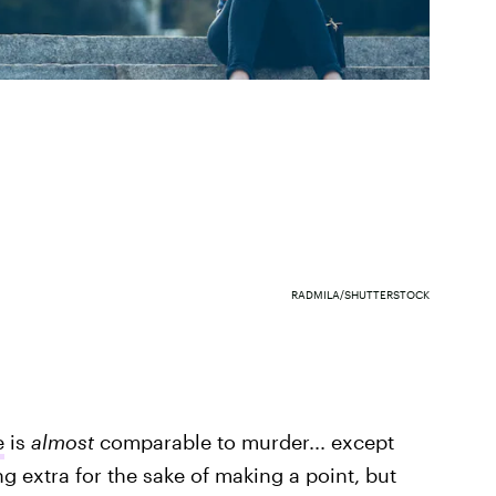
RADMILA/SHUTTERSTOCK
e
is
almost
comparable to murder... except
eing extra for the sake of making a point, but