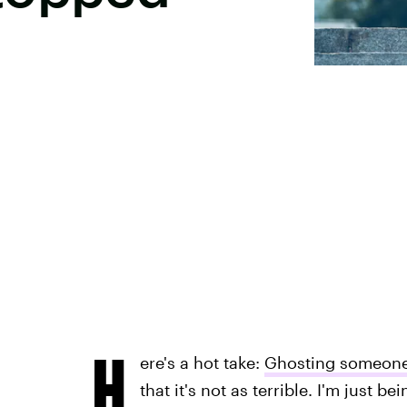
H
ere's a hot take:
Ghosting someon
that it's not as terrible. I'm just b