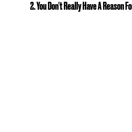
2. You Don't Really Have A Reason F