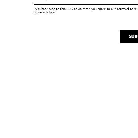
By subscribing to this BDG newsletter, you agree to our
Terms of Serv
Privacy Policy
SUB