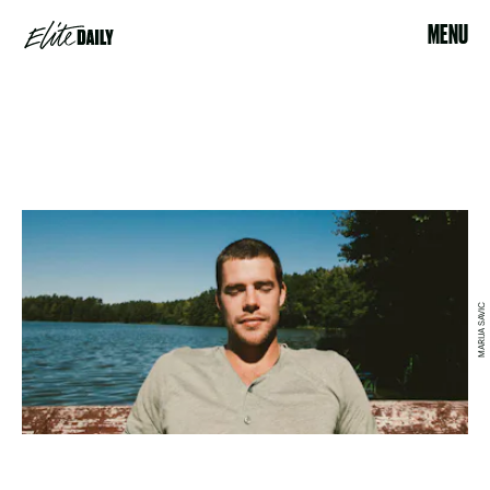
MENU
MARIJA SAVIC