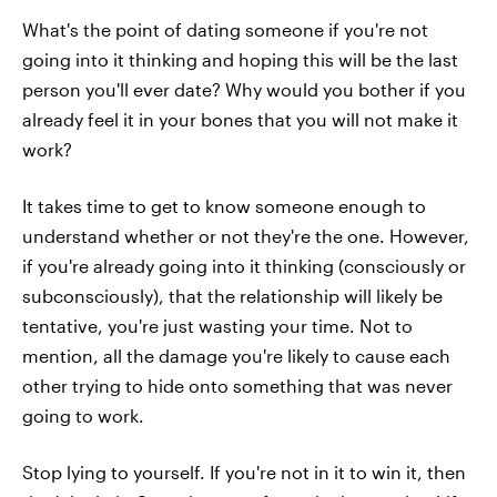
What's the point of dating someone if you're not
going into it thinking and hoping this will be the last
person you'll ever date? Why would you bother if you
already feel it in your bones that you will not make it
work?
It takes time to get to know someone enough to
understand whether or not they're the one. However,
if you're already going into it thinking (consciously or
subconsciously), that the relationship will likely be
tentative, you're just wasting your time. Not to
mention, all the damage you're likely to cause each
other trying to hide onto something that was never
going to work.
Stop lying to yourself. If you're not in it to win it, then