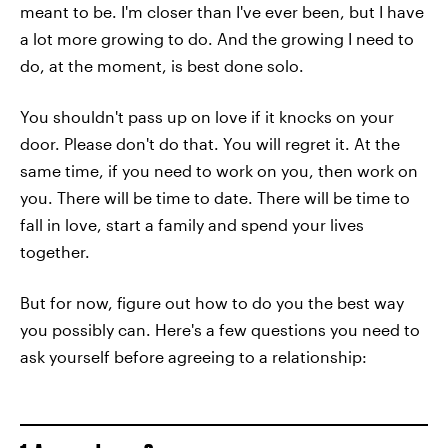
meant to be. I'm closer than I've ever been, but I have
a lot more growing to do. And the growing I need to
do, at the moment, is best done solo.
You shouldn't pass up on love if it knocks on your
door. Please don't do that. You will regret it. At the
same time, if you need to work on you, then work on
you. There will be time to date. There will be time to
fall in love, start a family and spend your lives
together.
But for now, figure out how to do you the best way
you possibly can. Here's a few questions you need to
ask yourself before agreeing to a relationship: