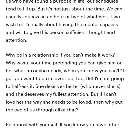
us who have found a purpose in life, our schedules
tend to fill up. But it's not just about the time. We can
usually squeeze in an hour or two of whatever, if we
wish to. It's really about having the mental capacity
and will to give this person sufficient thought and
attention.
Why be in a relationship if you can't make it work?
Why waste your time pretending you can give him or
her what he or she needs, when you know you can't? I
get you want to be in love. I do, too. But I'm not going
to half-ass it. She deserves better (whomever she is),
and she deserves my fullest attention. But if I can't
love her the way she needs to be loved, then why put
the two of us through all of that?
Be honest with yourself. If you know you have other