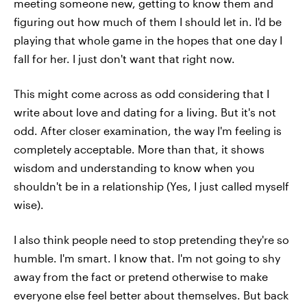
meeting someone new, getting to know them and
figuring out how much of them I should let in. I'd be
playing that whole game in the hopes that one day I
fall for her. I just don't want that right now.
This might come across as odd considering that I
write about love and dating for a living. But it's not
odd. After closer examination, the way I'm feeling is
completely acceptable. More than that, it shows
wisdom and understanding to know when you
shouldn't be in a relationship (Yes, I just called myself
wise).
I also think people need to stop pretending they're so
humble. I'm smart. I know that. I'm not going to shy
away from the fact or pretend otherwise to make
everyone else feel better about themselves. But back