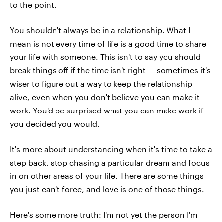
to the point.
You shouldn't always be in a relationship. What I
mean is not every time of life is a good time to share
your life with someone. This isn't to say you should
break things off if the time isn't right — sometimes it's
wiser to figure out a way to keep the relationship
alive, even when you don't believe you can make it
work. You'd be surprised what you can make work if
you decided you would.
It's more about understanding when it's time to take a
step back, stop chasing a particular dream and focus
in on other areas of your life. There are some things
you just can't force, and love is one of those things.
Here's some more truth: I'm not yet the person I'm