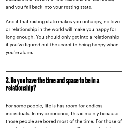
and you fall back into your resting state.
And if that resting state makes you unhappy, no love
or relationship in the world will make you happy for
long enough. You should only get into a relationship
if you've figured out the secret to being happy when
you're alone.
2. Do you have the time and space to be in a
relationship?
For some people, life is has room for endless
individuals. In my experience, this is mainly because
those people are bored most of the time. For those of