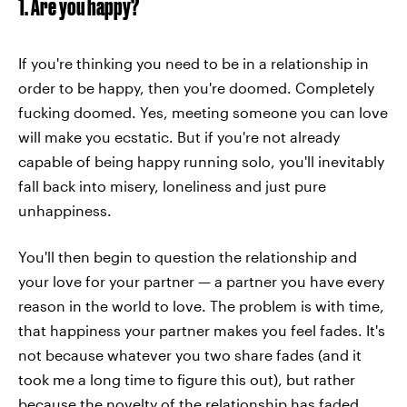
1. Are you happy?
If you're thinking you need to be in a relationship in
order to be happy, then you're doomed. Completely
fucking doomed. Yes, meeting someone you can love
will make you ecstatic. But if you're not already
capable of being happy running solo, you'll inevitably
fall back into misery, loneliness and just pure
unhappiness.
You'll then begin to question the relationship and
your love for your partner — a partner you have every
reason in the world to love. The problem is with time,
that happiness your partner makes you feel fades. It's
not because whatever you two share fades (and it
took me a long time to figure this out), but rather
because the novelty of the relationship has faded,