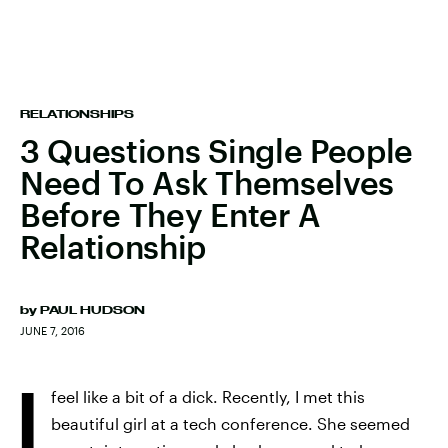
RELATIONSHIPS
3 Questions Single People
Need To Ask Themselves
Before They Enter A
Relationship
by
PAUL HUDSON
JUNE 7, 2016
I
feel like a bit of a dick. Recently, I met this
beautiful girl at a tech conference. She seemed