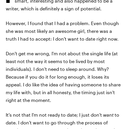
smart, interesting and also happened to be a
writer, which is definitely a sign of potential.
However, I found that I had a problem. Even though
she was most likely an awesome girl, there was a
truth I had to accept: I don't want to date right now.
Don't get me wrong, I'm not about the single life (at
least not the way it seems to be lived by most
individuals). I don't need to sleep around. Why?
Because if you do it for long enough, it loses its
appeal. I do like the idea of having someone to share
my life with, but in all honesty, the timing just isn't
right at the moment.
It's not that I'm not ready to date; I just don't
want
to
date. I don't want to go through the process of