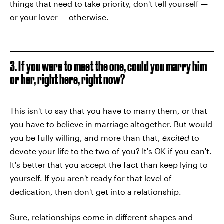
things that need to take priority, don't tell yourself —
or your lover — otherwise.
3. If you were to meet the one, could you marry him
or her, right here, right now?
This isn't to say that you have to marry them, or that
you have to believe in marriage altogether. But would
you be fully willing, and more than that,
excited
to
devote your life to the two of you? It's OK if you can't.
It's better that you accept the fact than keep lying to
yourself. If you aren't ready for that level of
dedication, then don't get into a relationship.
Sure, relationships come in different shapes and