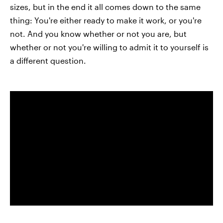
sizes, but in the end it all comes down to the same
thing: You're either ready to make it work, or you're
not. And you know whether or not you are, but
whether or not you're willing to admit it to yourself is
a different question.