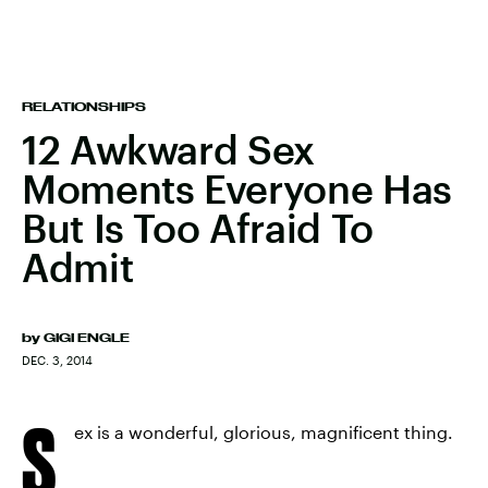
RELATIONSHIPS
12 Awkward Sex
Moments Everyone Has
But Is Too Afraid To
Admit
by
GIGI ENGLE
DEC. 3, 2014
S
ex is a wonderful, glorious, magnificent thing.