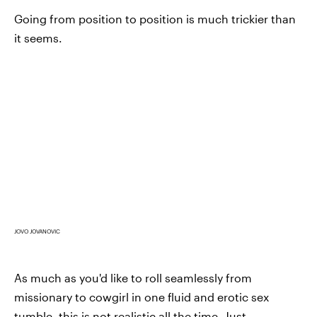
Going from position to position is much trickier than
it seems.
JOVO JOVANOVIC
As much as you'd like to roll seamlessly from
missionary to cowgirl in one fluid and erotic sex
tumble, this is not realistic all the time. Just