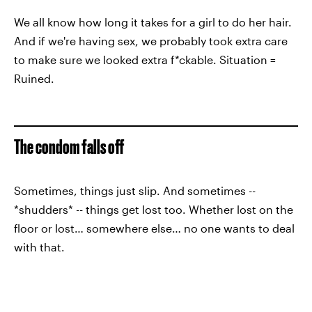
We all know how long it takes for a girl to do her hair.
And if we're having sex, we probably took extra care
to make sure we looked extra f*ckable. Situation =
Ruined.
The condom falls off
Sometimes, things just slip. And sometimes --
*shudders* -- things get lost too. Whether lost on the
floor or lost… somewhere else… no one wants to deal
with that.