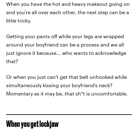
When you have the hot and heavy makeout going on
and you're all over each other, the next step can be a
little tricky.
Getting your pants off while your legs are wrapped
around your boyfriend can be a process and we all
just ignore it because... who wants to acknowledge
that?
Or when you just can't get that belt unhooked while
simultaneously kissing your boyfriend's neck?
Momentary as it may be, that sh*t is uncomfortable.
When you get lockjaw