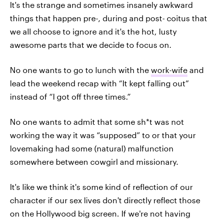
It's the strange and sometimes insanely awkward
things that happen pre-, during and post- coitus that
we all choose to ignore and it's the hot, lusty
awesome parts that we decide to focus on.
No one wants to go to lunch with the
work-wife
and
lead the weekend recap with “It kept falling out”
instead of “I got off three times.”
No one wants to admit that some sh*t was not
working the way it was “supposed” to or that your
lovemaking had some (natural) malfunction
somewhere between cowgirl and missionary.
It's like we think it's some kind of reflection of our
character if our sex lives don't directly reflect those
on the Hollywood big screen. If we're not having