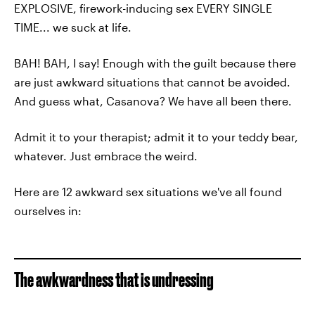
EXPLOSIVE, firework-inducing sex EVERY SINGLE
TIME... we suck at life.
BAH! BAH, I say! Enough with the guilt because there
are just awkward situations that cannot be avoided.
And guess what, Casanova? We have all been there.
Admit it to your therapist; admit it to your teddy bear,
whatever. Just embrace the weird.
Here are 12 awkward sex situations we've all found
ourselves in:
The awkwardness that is undressing