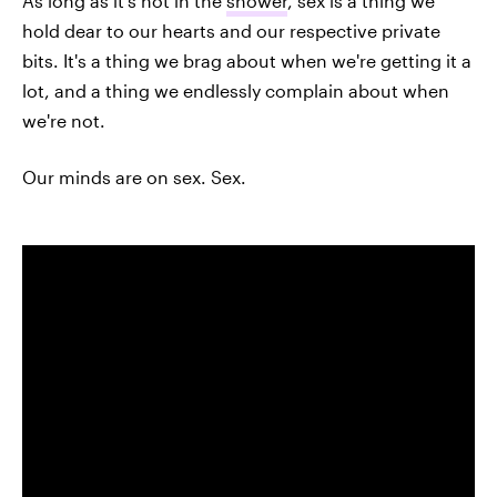
As long as it's not in the
shower
, sex is a thing we
hold dear to our hearts and our respective private
bits. It's a thing we brag about when we're getting it a
lot, and a thing we endlessly complain about when
we're not.
Our minds are on sex. Sex.