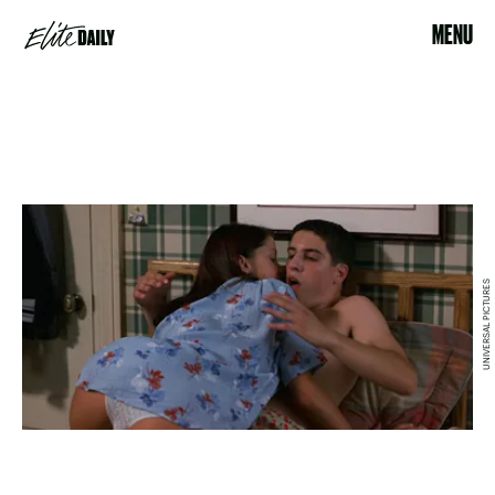
MENU
UNIVERSAL PICTURES