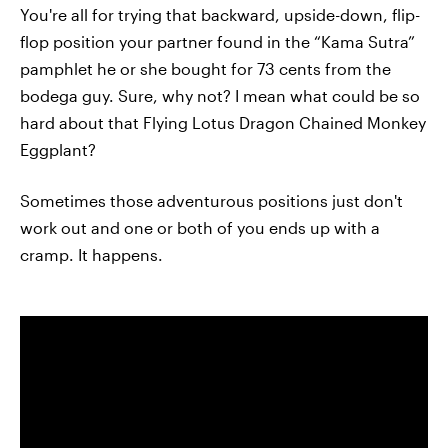
You're all for trying that backward, upside-down, flip-
flop position your partner found in the “Kama Sutra”
pamphlet he or she bought for 73 cents from the
bodega guy. Sure, why not? I mean what could be so
hard about that Flying Lotus Dragon Chained Monkey
Eggplant?
Sometimes those adventurous positions just don't
work out and one or both of you ends up with a
cramp. It happens.