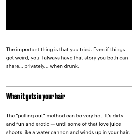
The important thing is that you tried. Even if things
get weird, you'll always have that story you both can
share… privately... when drunk.
When it gets in your hair
The “pulling out” method can be very hot. It's dirty
and fun and erotic — until some of that love juice
shoots like a water cannon and winds up in your hair.