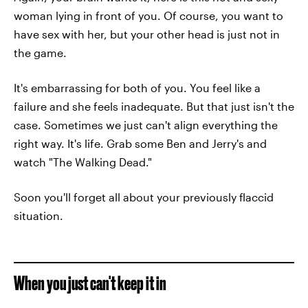
woman lying in front of you. Of course, you want to
have sex with her, but your other head is just not in
the game.
It's embarrassing for both of you. You feel like a
failure and she feels inadequate. But that just isn't the
case. Sometimes we just can't align everything the
right way. It's life. Grab some Ben and Jerry's and
watch "The Walking Dead."
Soon you'll forget all about your previously flaccid
situation.
When you just can't keep it in