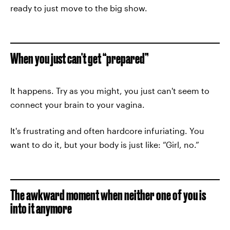
ready to just move to the big show.
When you just can't get “prepared”
It happens. Try as you might, you just can't seem to
connect your brain to your vagina.
It's frustrating and often hardcore infuriating. You
want to do it, but your body is just like: “Girl, no.”
The awkward moment when neither one of you is
into it anymore