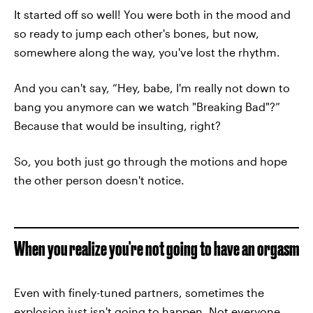
It started off so well! You were both in the mood and
so ready to jump each other's bones, but now,
somewhere along the way, you've lost the rhythm.
And you can't say, “Hey, babe, I'm really not down to
bang you anymore can we watch "Breaking Bad"?”
Because that would be insulting, right?
So, you both just go through the motions and hope
the other person doesn't notice.
When you realize you're not going to have an orgasm
Even with finely-tuned partners, sometimes the
explosion just isn't going to happen. Not everyone