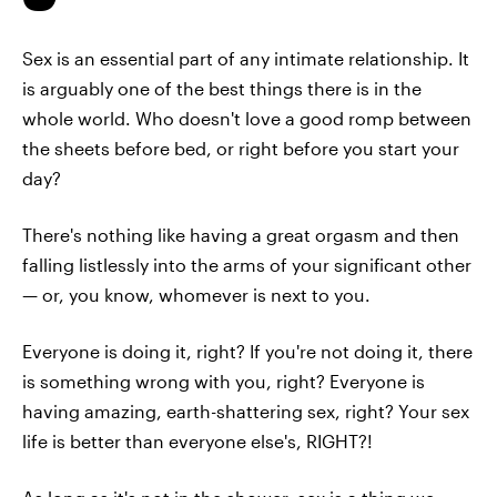
Sex is an essential part of any intimate relationship. It
is arguably one of the best things there is in the
whole world. Who doesn't love a good romp between
the sheets before bed, or right before you start your
day?
There's nothing like having a great orgasm and then
falling listlessly into the arms of your significant other
— or, you know, whomever is next to you.
Everyone is doing it, right? If you're not doing it, there
is something wrong with you, right? Everyone is
having amazing, earth-shattering sex, right? Your sex
life is better than everyone else's, RIGHT?!