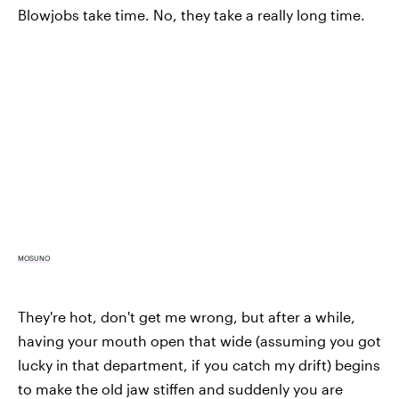
Blowjobs take time. No, they take a really long time.
MOSUNO
They're hot, don't get me wrong, but after a while,
having your mouth open that wide (assuming you got
lucky in that department, if you catch my drift) begins
to make the old jaw stiffen and suddenly you are