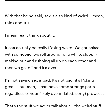
With that being said, sex is also kind of weird. I mean,
think about it.
I mean really think about it.
It can actually be really f*cking weird. We get naked
with someone, we roll around for a while, sloppily
making out and rubbing all up on each other and
then we get off and it's over.
I'm not saying sex is bad. It's not bad; it's f*cking
great... but man, it can have some strange parts,
regardless of your (likely overinflated, sorry) prowess.
That's the stuff we never talk about -- the weird stuff.