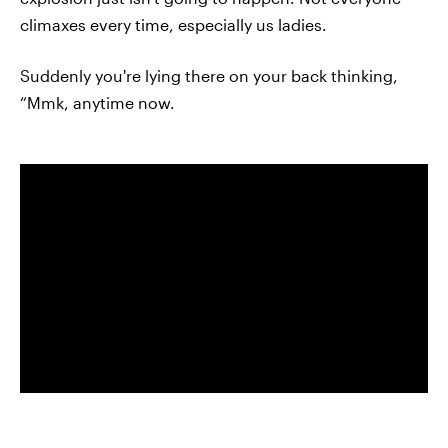
climaxes every time, especially us ladies.
Suddenly you're lying there on your back thinking,
“Mmk, anytime now.