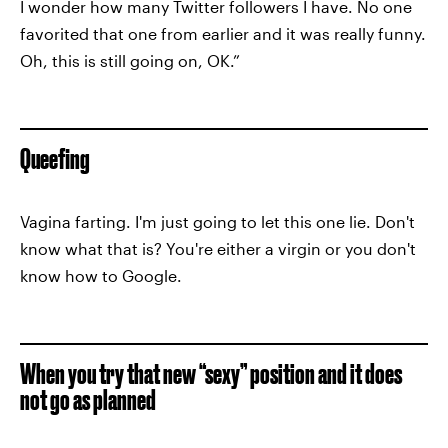
I wonder how many Twitter followers I have. No one
favorited that one from earlier and it was really funny.
Oh, this is still going on, OK.”
Queefing
Vagina farting. I'm just going to let this one lie. Don't
know what that is? You're either a virgin or you don't
know how to Google.
When you try that new “sexy” position and it does
not go as planned