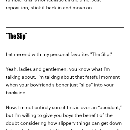
reposition, stick it back in and move on.
"The Slip"
Let me end with my personal favorite, "The Slip."
Yeah, ladies and gentlemen, you know what I'm
talking about. I'm talking about that fateful moment
when your boyfriend's boner just “slips” into your
backside.
Now, I'm not entirely sure if this is ever an “accident,”
but I'm willing to give you boys the benefit of the
doubt considering how slippery things can get down