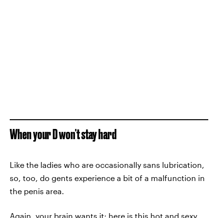
When your D won't stay hard
Like the ladies who are occasionally sans lubrication,
so, too, do gents experience a bit of a malfunction in
the penis area.
Again, your brain wants it; here is this hot and sexy