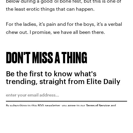
below during a good 'ol bone fest, but this is one of
the least erotic things that can happen.
For the ladies, it's pain and for the boys, it's a verbal
chew out. I promise, we have all been there.
DON'T MISS A THING
Be the first to know what's
trending, straight from Elite Daily
By subscribing to this BDG newsletter, you agree to our
Terms of Service
and
Privacy Policy
SUBMIT