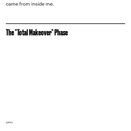
came from inside me.
The "Total Makeover" Phase
GIPHY