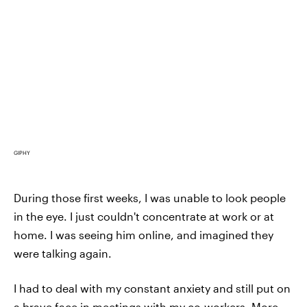
GIPHY
During those first weeks, I was unable to look people
in the eye. I just couldn't concentrate at work or at
home. I was seeing him online, and imagined they
were talking again.
I had to deal with my constant anxiety and still put on
a brave face in meetings with my co-workers. More