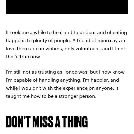
It took me a while to heal and to understand cheating
happens to plenty of people. A friend of mine says in
love there are no victims, only volunteers, and I think
that's true now.
I'm still not as trusting as I once was, but I now know
I'm capable of handling anything. I'm happier, and
while I wouldn't wish the experience on anyone, it
taught me how to be a stronger person.
DON'T MISS A THING