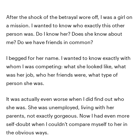
After the shock of the betrayal wore off, I was a girl on
a mission. I wanted to know who exactly this other
person was. Do I know her? Does she know about
me? Do we have friends in common?
I begged for her name. I wanted to know exactly with
whom I was competing: what she looked like, what
was her job, who her friends were, what type of
person she was.
It was actually even worse when I did find out who
she was. She was unemployed, living with her
parents, not exactly gorgeous. Now I had even more
self-doubt when I couldn't compare myself to her in
the obvious ways.