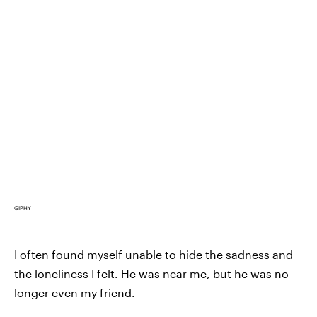
GIPHY
I often found myself unable to hide the sadness and
the loneliness I felt. He was near me, but he was no
longer even my friend.