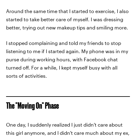
Around the same time that I started to exercise, I also
started to take better care of myself. I was dressing
better, trying out new makeup tips and smiling more.
I stopped complaining and told my friends to stop
listening to me if I started again. My phone was in my
purse during working hours, with Facebook chat
turned off. For a while, I kept myself busy with all
sorts of activities.
The "Moving On" Phase
One day, I suddenly realized I just didn't care about
this girl anymore, and I didn't care much about my ex,