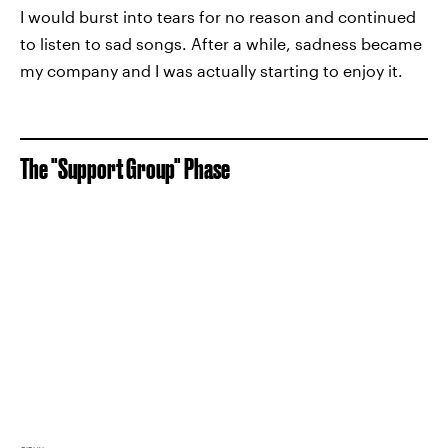
I would burst into tears for no reason and continued
to listen to sad songs. After a while, sadness became
my company and I was actually starting to enjoy it.
The "Support Group" Phase