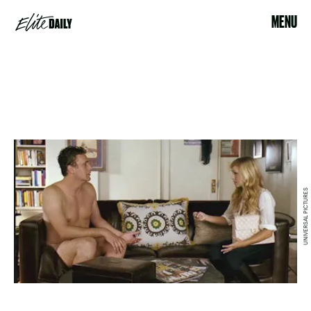
MENU
UNIVERSAL PICTURES