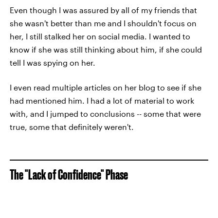
Even though I was assured by all of my friends that
she wasn't better than me and I shouldn't focus on
her, I still stalked her on social media. I wanted to
know if she was still thinking about him, if she could
tell I was spying on her.
I even read multiple articles on her blog to see if she
had mentioned him. I had a lot of material to work
with, and I jumped to conclusions -- some that were
true, some that definitely weren't.
The "Lack of Confidence" Phase