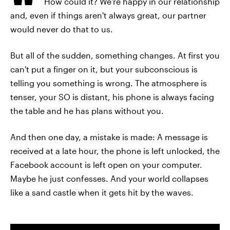
How could it? We're happy in our relationship
and, even if things aren't always great, our partner
would never do that to us.
But all of the sudden, something changes. At first you
can't put a finger on it, but your subconscious is
telling you something is wrong. The atmosphere is
tenser, your SO is distant, his phone is always facing
the table and he has plans without you.
And then one day, a mistake is made: A message is
received at a late hour, the phone is left unlocked, the
Facebook account is left open on your computer.
Maybe he just confesses. And your world collapses
like a sand castle when it gets hit by the waves.