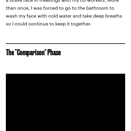
than once, I was forced to go to the bathroom to
wash my face with cold water and take deep breaths
so I could continue to keep it together.
The "Comparison" Phase