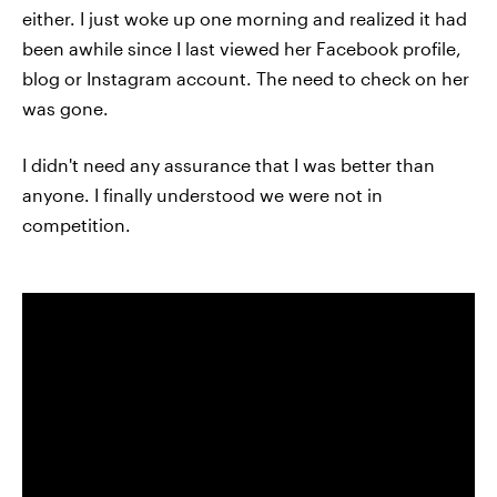
either. I just woke up one morning and realized it had
been awhile since I last viewed her Facebook profile,
blog or Instagram account. The need to check on her
was gone.
I didn't need any assurance that I was better than
anyone. I finally understood we were not in
competition.