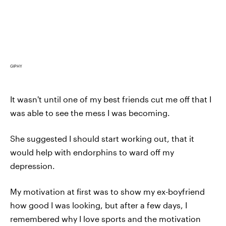
GIPHY
It wasn't until one of my best friends cut me off that I
was able to see the mess I was becoming.
She suggested I should start working out, that it
would help with endorphins to ward off my
depression.
My motivation at first was to show my ex-boyfriend
how good I was looking, but after a few days, I
remembered why I love sports and the motivation