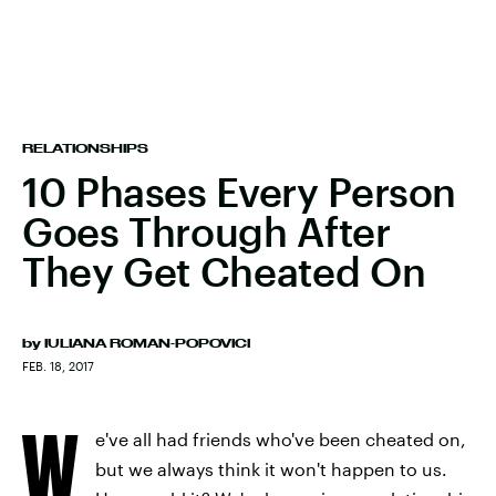
RELATIONSHIPS
10 Phases Every Person
Goes Through After
They Get Cheated On
by
IULIANA ROMAN-POPOVICI
FEB. 18, 2017
W
e've all had friends who've been cheated on,
but we always think it won't happen to us.