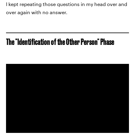
I kept repeating those questions in my head over and
over again with no answer.
The "Identification of the Other Person" Phase