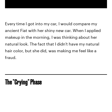
Every time I got into my car, I would compare my
ancient Fiat with her shiny new car. When I applied
makeup in the morning, I was thinking about her
natural look. The fact that I didn't have my natural
hair color, but she did, was making me feel like a
fraud.
The "Crying" Phase