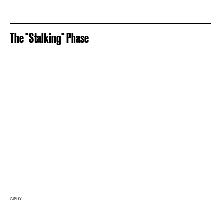
The "Stalking" Phase
GIPHY