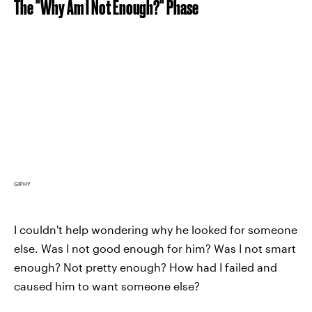
The "Why Am I Not Enough?" Phase
GIPHY
I couldn't help wondering why he looked for someone
else. Was I not good enough for him? Was I not smart
enough? Not pretty enough? How had I failed and
caused him to want someone else?