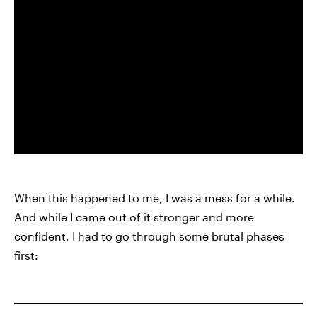
When this happened to me, I was a mess for a while.
And while I came out of it stronger and more
confident, I had to go through some brutal phases
first: