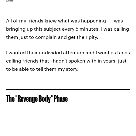
GIPHY
All of my friends knew what was happening -- I was
bringing up this subject every 5 minutes. I was calling
them just to complain and get their pity.
I wanted their undivided attention and I went as far as
calling friends that I hadn't spoken with in years, just
to be able to tell them my story.
The "Revenge Body" Phase