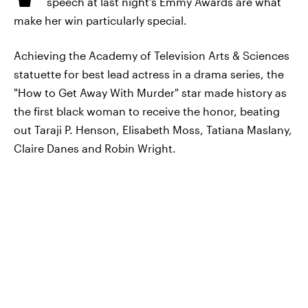
speech at last night's Emmy Awards are what
make her win particularly special.
Achieving the Academy of Television Arts & Sciences
statuette for best lead actress in a drama series, the
"How to Get Away With Murder" star made history as
the first black woman to receive the honor, beating
out Taraji P. Henson, Elisabeth Moss, Tatiana Maslany,
Claire Danes and Robin Wright.