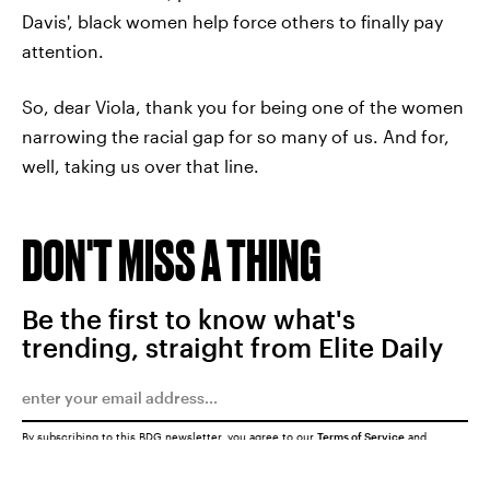
Davis', black women help force others to finally pay
attention.
So, dear Viola, thank you for being one of the women
narrowing the racial gap for so many of us. And for,
well, taking us over that line.
DON'T MISS A THING
Be the first to know what's
trending, straight from Elite Daily
By subscribing to this BDG newsletter, you agree to our
Terms of Service
and
Privacy Policy