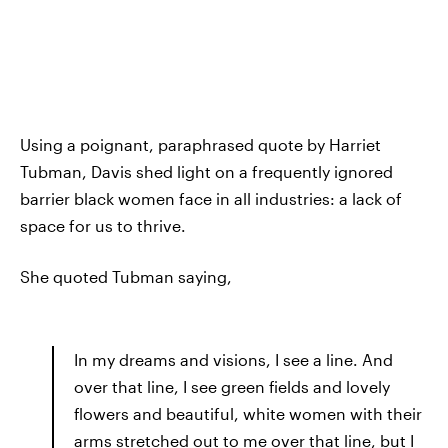
Using a poignant, paraphrased quote by Harriet
Tubman, Davis shed light on a frequently ignored
barrier black women face in all industries: a lack of
space for us to thrive.
She quoted Tubman saying,
In my dreams and visions, I see a line. And
over that line, I see green fields and lovely
flowers and beautiful, white women with their
arms stretched out to me over that line, but I