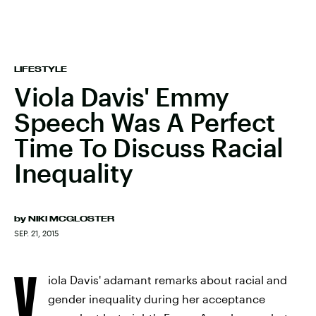
LIFESTYLE
Viola Davis' Emmy
Speech Was A Perfect
Time To Discuss Racial
Inequality
by
NIKI MCGLOSTER
SEP. 21, 2015
V
iola Davis' adamant remarks about racial and
gender inequality during her acceptance