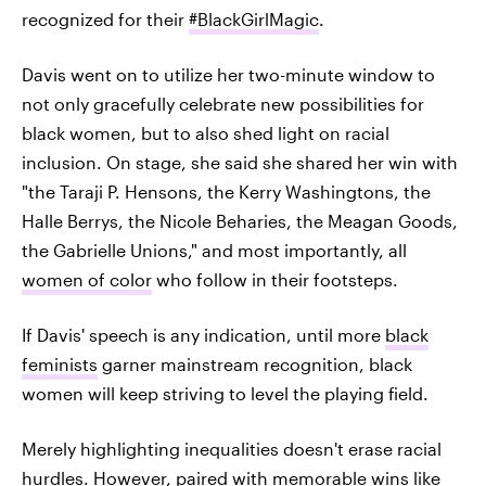
recognized for their
#BlackGirlMagic
.
Davis went on to utilize her two-minute window to
not only gracefully celebrate new possibilities for
black women, but to also shed light on racial
inclusion. On stage, she said she shared her win with
"the Taraji P. Hensons, the Kerry Washingtons, the
Halle Berrys, the Nicole Beharies, the Meagan Goods,
the Gabrielle Unions," and most importantly, all
women of color
who follow in their footsteps.
If Davis' speech is any indication, until more
black
feminists
garner mainstream recognition, black
women will keep striving to level the playing field.
Merely highlighting inequalities doesn't erase racial
hurdles. However, paired with memorable wins like