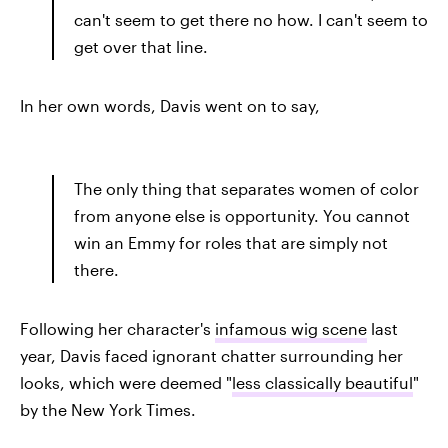
can't seem to get there no how. I can't seem to
get over that line.
In her own words, Davis went on to say,
The only thing that separates women of color
from anyone else is opportunity. You cannot
win an Emmy for roles that are simply not
there.
Following her character's
infamous wig scene
last
year, Davis faced ignorant chatter surrounding her
looks, which were deemed "
less classically beautiful
"
by the New York Times.