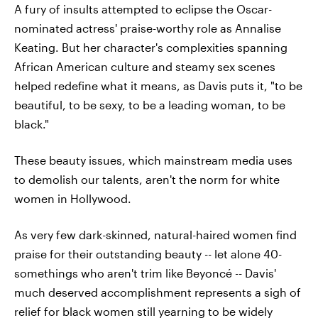
A fury of insults attempted to eclipse the Oscar-
nominated actress' praise-worthy role as Annalise
Keating. But her character's complexities spanning
African American culture and steamy sex scenes
helped redefine what it means, as Davis puts it, "to be
beautiful, to be sexy, to be a leading woman, to be
black."
These beauty issues, which mainstream media uses
to demolish our talents, aren't the norm for white
women in Hollywood.
As very few dark-skinned, natural-haired women find
praise for their outstanding beauty -- let alone 40-
somethings who aren't trim like Beyoncé -- Davis'
much deserved accomplishment represents a sigh of
relief for black women still yearning to be widely