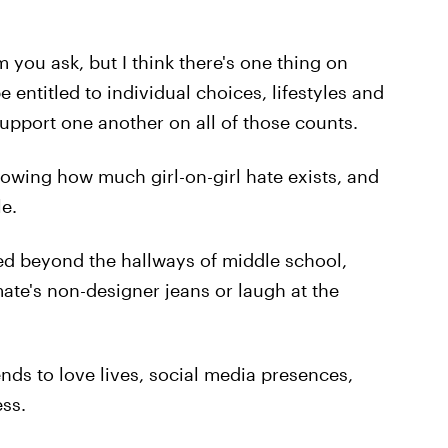
ou ask, but I think there's one thing on
entitled to individual choices, lifestyles and
upport one another on all of those counts.
lowing how much girl-on-girl hate exists, and
le.
ved beyond the hallways of middle school,
ate's non-designer jeans or laugh at the
ds to love lives, social media presences,
ss.