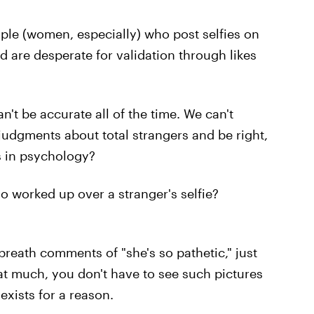
ple (women, especially) who post selfies on
d are desperate for validation through likes
an't be accurate all of the time. We can't
judgments about total strangers and be right,
s in psychology?
 worked up over a stranger's selfie?
breath comments of "she's so pathetic," just
that much, you don't have to see such pictures
exists for a reason.