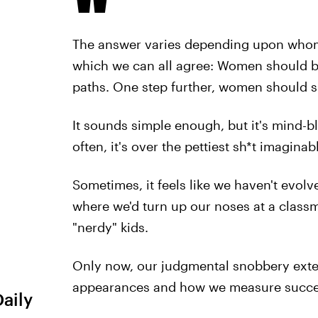
The answer varies depending upon whom y
which we can all agree: Women should be 
paths. One step further, women should s
It sounds simple enough, but it's mind-b
often, it's over the pettiest sh*t imaginab
Sometimes, it feels like we haven't evol
where we'd turn up our noses at a classm
"nerdy" kids.
Only now, our judgmental snobbery exten
appearances and how we measure succe
Daily