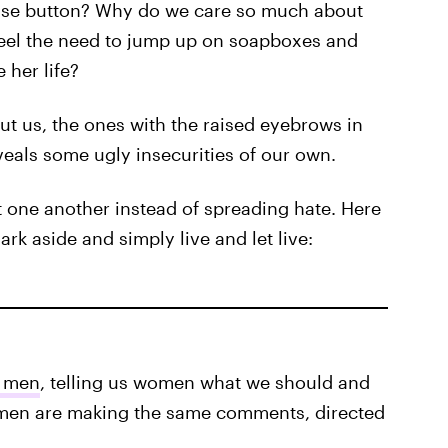
ause button? Why do we care so much about
feel the need to jump up on soapboxes and
her life?
t us, the ones with the raised eyebrows in
veals some ugly insecurities of our own.
rt one another instead of spreading hate. Here
rk aside and simply live and let live:
y men
, telling us women what we should and
men are making the same comments, directed