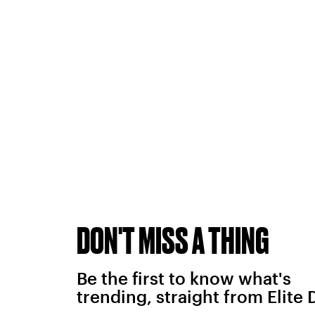
DON'T MISS A THING
Be the first to know what's
trending, straight from Elite 