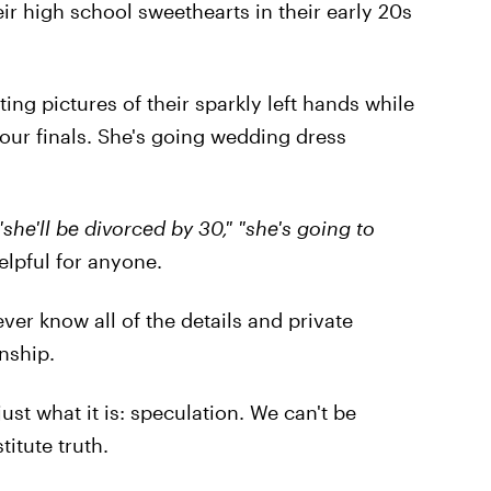
ir high school sweethearts in their early 20s
ng pictures of their sparkly left hands while
 our finals. She's going wedding dress
 "she'll be divorced by 30," "she's going to
elpful for anyone.
ver know all of the details and private
nship.
ust what it is: speculation. We can't be
itute truth.