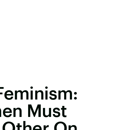
 Feminism:
men Must
 Other On