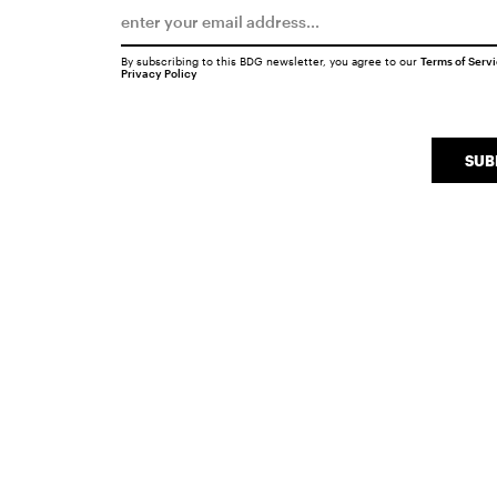
By subscribing to this BDG newsletter, you agree to our
Terms of Serv
Privacy Policy
SUB