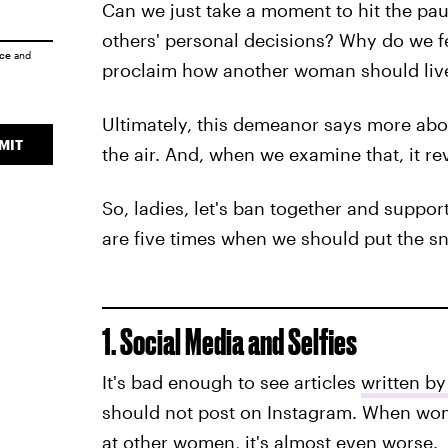
Can we just take a moment to hit the p
others' personal decisions? Why do we 
ice
and
proclaim how another woman should live 
Ultimately, this demeanor says more abou
MIT
the air. And, when we examine that, it re
So, ladies, let's ban together and suppo
are five times when we should put the sna
1. Social Media and Selfies
It's bad enough to see articles
written b
should not post on Instagram. When wo
at other women, it's almost even worse.