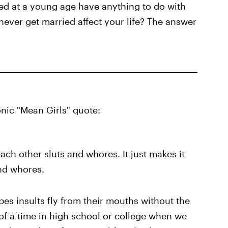
ed at a young age have anything to do with
ever get married affect your life? The answer
nic "Mean Girls" quote:
each other sluts and whores. It just makes it
and whores.
pes insults fly from their mouths without the
k of a time in high school or college when we