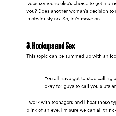
Does someone else's choice to get marri
you? Does another woman's decision to n
is obviously no. So, let's move on.
3. Hookups and Sex
This topic can be summed up with an ico
You all have got to stop calling 
okay for guys to call you sluts 
I work with teenagers and I hear these ty
blink of an eye. I'm sure we can all thin