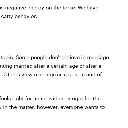
ous negative energy on the topic. We have
 catty behavior.
s topic. Some people don't believe in marriage.
ing married after a certain age or after a
 Others view marriage as a goal in and of
els right for an individual is right for the
y in the matter; however, everyone wants to