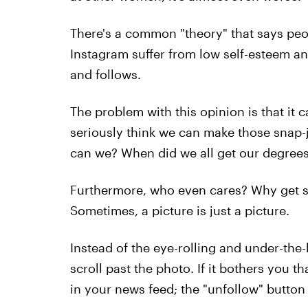
There's a common "theory" that says peo
Instagram suffer from low self-esteem an
and follows.
The problem with this opinion is that it c
seriously think we can make those snap-
can we? When did we all get our degree
Furthermore, who even cares? Why get so
Sometimes, a picture is just a picture.
Instead of the eye-rolling and under-the-
scroll past the photo. If it bothers you 
in your news feed; the "unfollow" button 