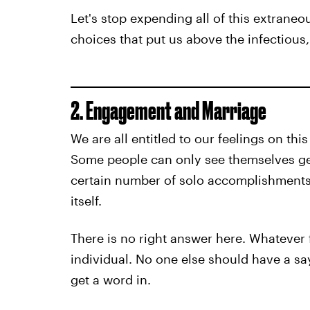
Let's stop expending all of this extrane
choices that put us above the infectious,
2. Engagement and Marriage
We are all entitled to our feelings on thi
Some people can only see themselves gett
certain number of solo accomplishments.
itself.
There is no right answer here. Whatever fe
individual. No one else should have a sa
get a word in.