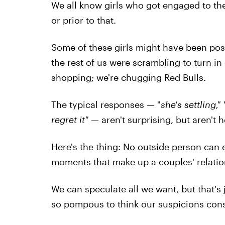
We all know girls who got engaged to the
or prior to that.
Some of these girls might have been posti
the rest of us were scrambling to turn in
shopping; we're chugging Red Bulls.
The typical responses — "
she's settling,"
regret it"
— aren't surprising, but aren't h
Here's the thing: No outside person can e
moments that make up a couples' relatio
We can speculate all we want, but that's j
so pompous to think our suspicions const