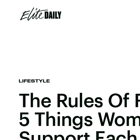
LIFESTYLE
The Rules Of
5 Things Wo
Support Each