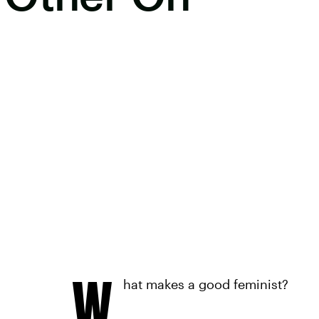
W
hat makes a good feminist?