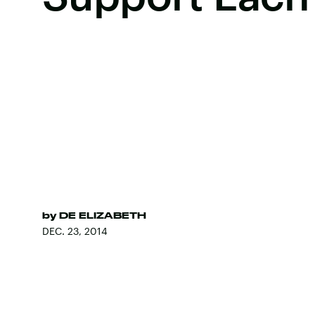
by
DE ELIZABETH
DEC. 23, 2014