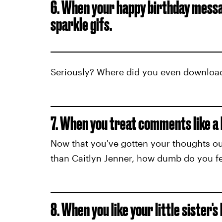
6. When your happy birthday mess
sparkle gifs.
Seriously? Where did you even downloa
7. When you treat comments like a 
Now that you've gotten your thoughts ou
than Caitlyn Jenner, how dumb do you fe
8. When you like your little sister's