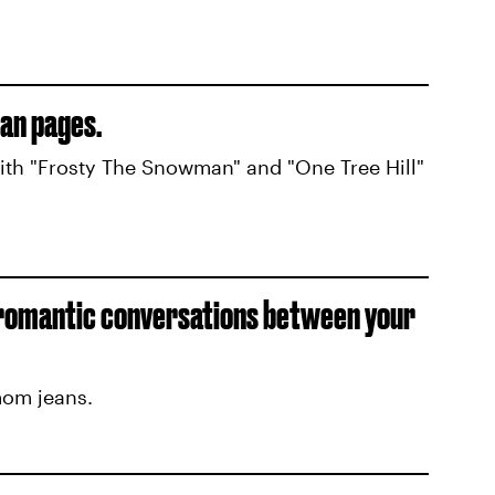
an pages.
with "Frosty The Snowman" and "One Tree Hill"
 romantic conversations between your
mom jeans.