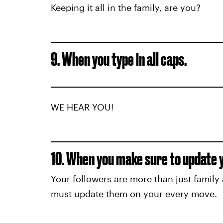
Keeping it all in the family, are you?
9. When you type in all caps.
WE HEAR YOU!
10. When you make sure to update yo
Your followers are more than just family 
must update them on your every move.