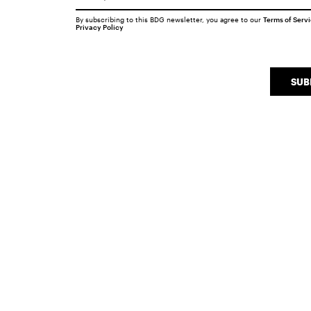
By subscribing to this BDG newsletter, you agree to our
Terms of Serv
Privacy Policy
SUB