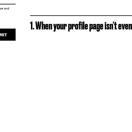
ice
and
1. When your profile page isn't even
MIT