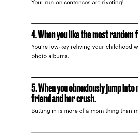
Your run-on sentences are riveting!
4. When you like the most random f
You're low-key reliving your childhood 
photo albums.
5. When you obnoxiously jump into
friend and her crush.
Butting in is more of a mom thing than 