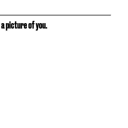
 a picture of you.