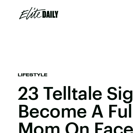
LIFESTYLE
23 Telltale Si
Become A Ful
Mom On Fac