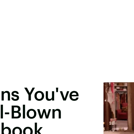
gns You've
l-Blown
ebook