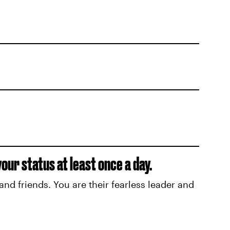
ur status at least once a day.
and friends. You are their fearless leader and