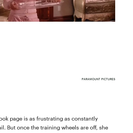
PARAMOUNT PICTURES
ok page is as frustrating as constantly
l. But once the training wheels are off, she