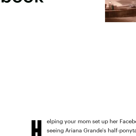
H
elping your mom set up her Facebo
seeing Ariana Grande's half-ponytai