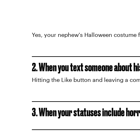
Yes, your nephew's Halloween costume fro
2. When you text someone about his
Hitting the Like button and leaving a co
3. When your statuses include hor