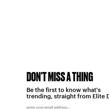
DON'T MISS A THING
Be the first to know what's
trending, straight from Elite 