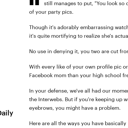
still manages to put, "You look so
of your party pics.
Though it's adorably embarrassing watc
it's quite mortifying to realize she's actu
No use in denying it, you two are cut fr
With every like of your own profile pic o
Facebook mom than your high school fre
In your defense, we've all had our mome
the Interwebs. But if you're keeping up 
eyebrows, you might have a problem.
Daily
Here are all the ways you have basical