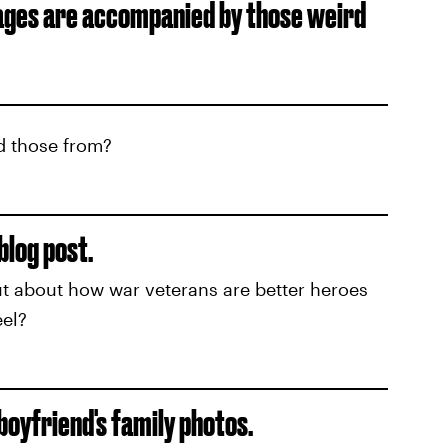
ages are accompanied by those weird
d those from?
blog post.
t about how war veterans are better heroes
el?
 boyfriend's family photos.