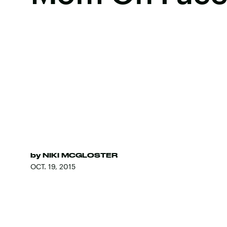
by
NIKI MCGLOSTER
OCT. 19, 2015