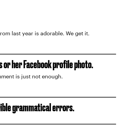
m last year is adorable. We get it.
 or her Facebook profile photo.
mment is just not enough.
rible grammatical errors.