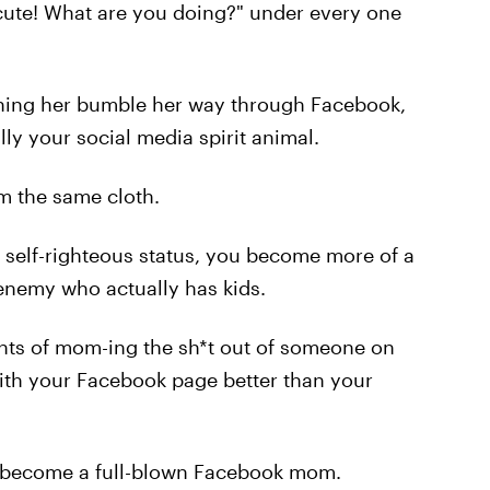
 cute! What are you doing?" under every one
hing her bumble her way through Facebook,
ally your social media spirit animal.
om the same cloth.
r self-righteous status, you become more of a
nemy who actually has kids.
nts of mom-ing the sh*t out of someone on
with your Facebook page better than your
ly become a full-blown Facebook mom.