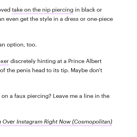
roved
take on the nip piercing
in black or
an even get the style in a dress or one-piece
an option, too.
oxer
discretely hinting at a Prince Albert
f the penis head to its tip. Maybe don't
n a faux piercing? Leave me a line in the
g Over Instagram Right Now
(Cosmopolitan)