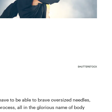
SHUTTERSTOCK
have to be able to brave oversized needles,
ocess, all in the glorious name of body