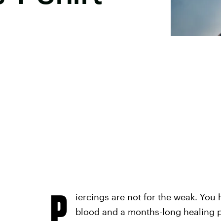
P
iercings are not for the weak. You 
blood and a months-long healing pr