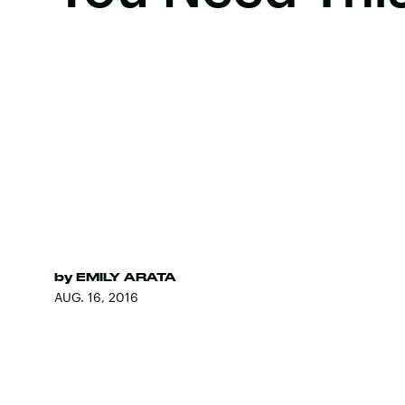
by
EMILY ARATA
AUG. 16, 2016