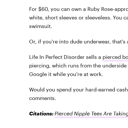
For $60, you can own a Ruby Rose-app
white, short sleeves or sleeveless. You c
swimsuit.
Or, if you're into dude underwear, that's 
Life In Perfect Disorder sells a
pierced b
piercing, which runs from the underside o
Google it while you're at work.
Would you spend your hard-earned cash o
comments.
Citations:
Pierced Nipple Tees Are Takin