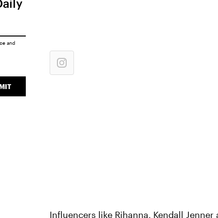
Daily
ice
and
MIT
Influencers like
Rihanna
,
Kendall Jenner
a