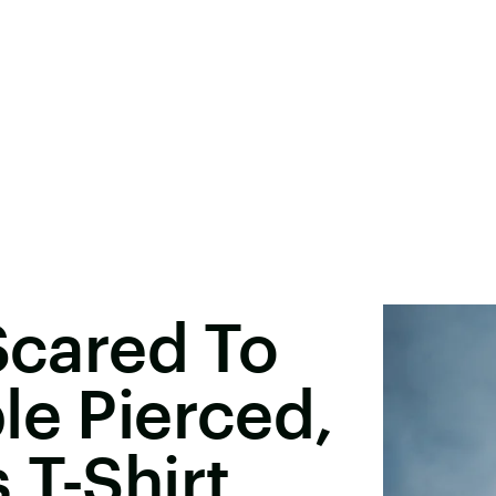
 Scared To
le Pierced,
 T-Shirt