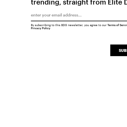
trending, straight from Elite 
By subscribing to this BDG newsletter, you agree to our
Terms of Serv
Privacy Policy
SUB