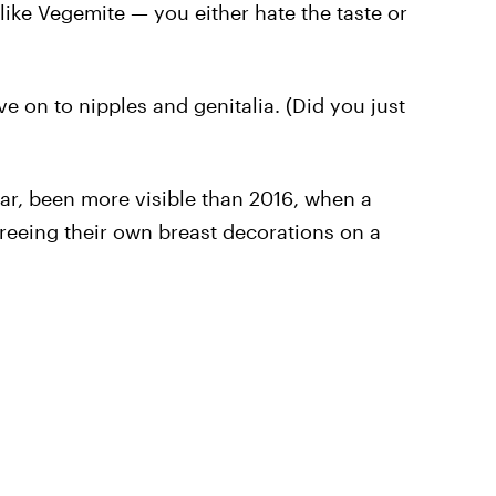
 like Vegemite — you either hate the taste or
ve on to nipples and genitalia. (Did you just
lar, been more visible than 2016, when a
reeing their own breast decorations on a