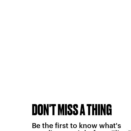
DON'T MISS A THING
Be the first to know what's