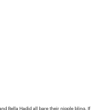
nd Bella Hadid all bare their nipple bling. If