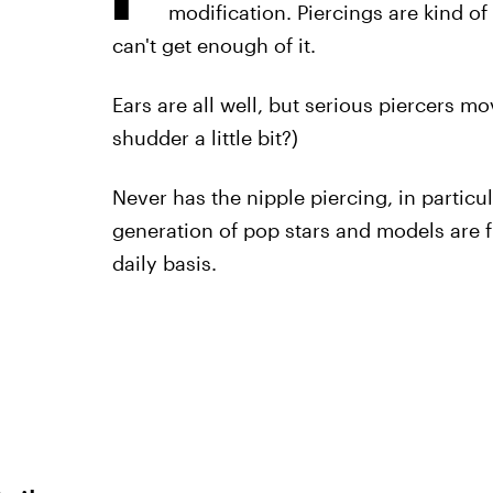
modification. Piercings are kind of
can't get enough of it.
Ears are all well, but serious piercers mo
shudder a little bit?)
Never has the nipple piercing, in particu
generation of pop stars and models are f
daily basis.