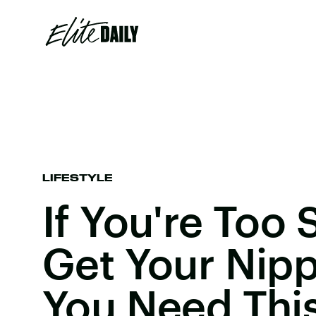
LIFESTYLE
If You're Too
Get Your Nipp
You Need This