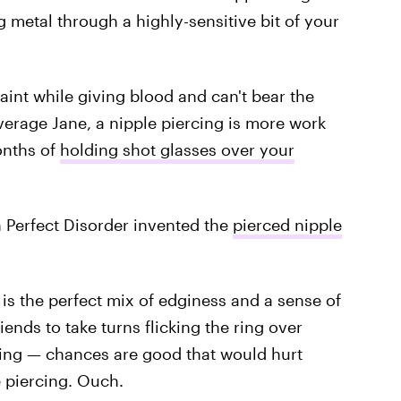
g metal through a highly-sensitive bit of your
aint while giving blood and can't bear the
verage Jane, a nipple piercing is more work
onths of
holding shot glasses over your
n Perfect Disorder invented the
pierced nipple
e is the perfect mix of edginess and a sense of
riends to take turns flicking the ring over
hing — chances are good that would hurt
 piercing. Ouch.