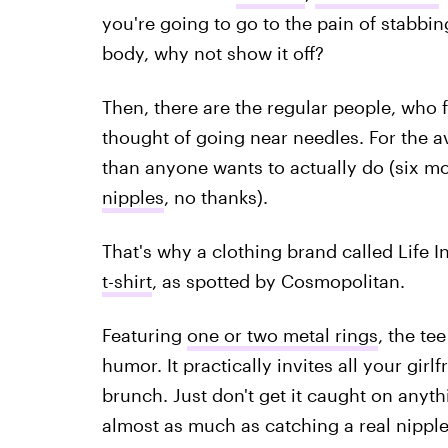
you're going to go to the pain of stabbin
body, why not show it off?
Then, there are the regular people, who f
thought of going near needles. For the a
than anyone wants to actually do (six m
nipples
, no thanks).
That's why a clothing brand called Life I
t-shirt
, as spotted by Cosmopolitan.
Featuring
one or two metal rings
, the te
humor. It practically invites all your girlf
brunch. Just don't get it caught on anyt
almost as much as catching a real nipple