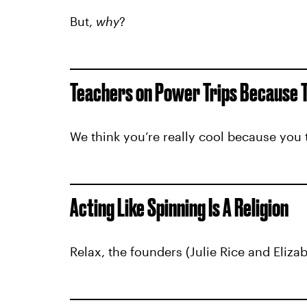
But,
why
?
Teachers on Power Trips Because Th
We think you’re really cool because you 
Acting Like Spinning Is A Religion
Relax, the founders (Julie Rice and Eliza