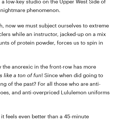
n a low-key studio on the Upper West Side of
sh nightmare phenomenon.
gh, now we must subject ourselves to extreme
ers while an instructor, jacked-up on a mix
ts of protein powder, forces us to spin in
the anorexic in the front-row has more
 like a ton of fun
! Since when did going to
g of the past? For all those who are anti-
shoes, and anti-overpriced Lululemon uniforms
 it feels even better than a 45-minute