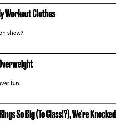
dy Workout Clothes
ion show?
 Overweight
ever fun.
ngs So Big (To Class!?), We're Knocked