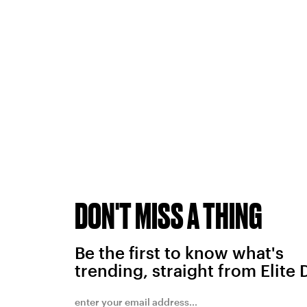
DON'T MISS A THING
Be the first to know what's
trending, straight from Elite 