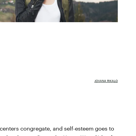
JOVANA RIKALO
centers congregate, and self-esteem goes to