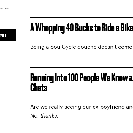
ice
and
A Whopping 40 Bucks to Ride a Bike
MIT
Being a SoulCycle douche doesn’t come
Running Into 100 People We Know a
Chats
Are we really seeing our ex-boyfriend an
No, thanks.