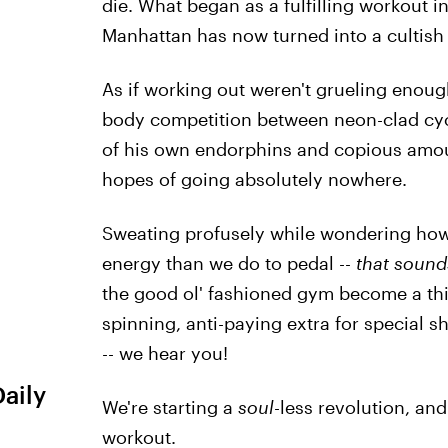
die. What began as a fulfilling workout i
Manhattan has now turned into a culti
As if working out weren't grueling enou
body competition between neon-clad cycl
of his own endorphins and copious amoun
hopes of going absolutely nowhere.
Sweating profusely while wondering how 
energy than we do to pedal --
that sounds
the good ol' fashioned gym become a thin
spinning, anti-paying extra for special 
-- we hear you!
Daily
We're starting a
soul
-less revolution, and
workout.