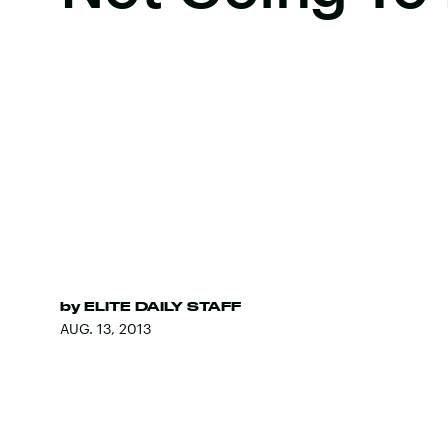
by
ELITE DAILY STAFF
AUG. 13, 2013