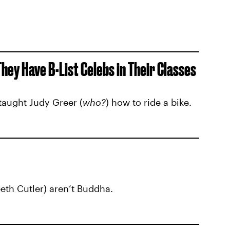
ey Have B-List Celebs in Their Classes
taught Judy Greer (
who?
) how to ride a bike.
beth Cutler) aren’t Buddha.