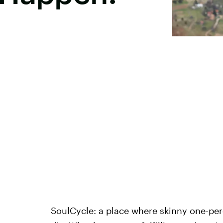
SoulCycle: a place where skinny one-per