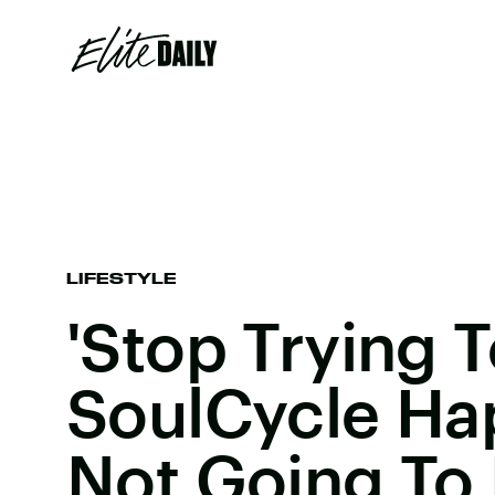
LIFESTYLE
'Stop Trying 
SoulCycle Hap
Not Going To