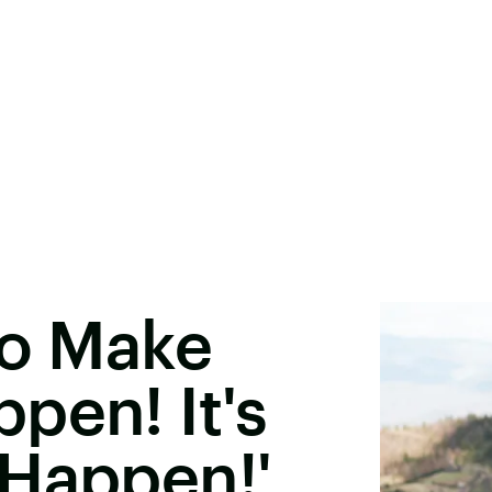
To Make
pen! It's
 Happen!'