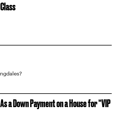
 Class
ingdales?
 As a Down Payment on a House for “VIP