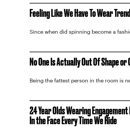
Feeling Like We Have To Wear Tren
Since when did spinning become a fash
No One Is Actually Out Of Shape or
Being the fattest person in the room is n
24 Year Olds Wearing Engagement Ri
In the Face Every Time We Ride