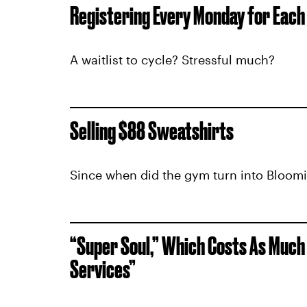
Registering Every Monday for Each
A waitlist to cycle? Stressful much?
Selling $88 Sweatshirts
Since when did the gym turn into Bloom
“Super Soul,” Which Costs As Much
Services”