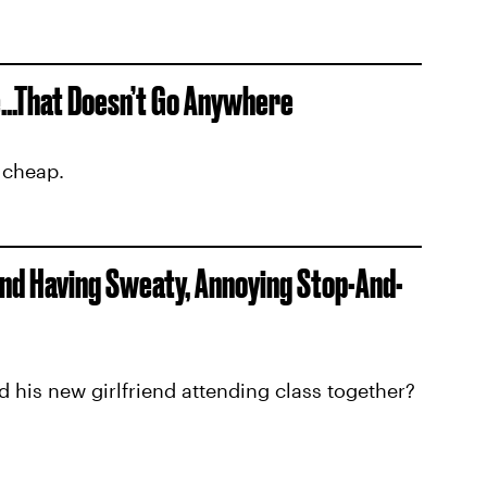
...That Doesn’t Go Anywhere
 cheap.
nd Having Sweaty, Annoying Stop-And-
d his new girlfriend attending class together?