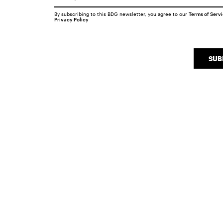
By subscribing to this BDG newsletter, you agree to our
Terms of Serv
Privacy Policy
SUB