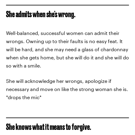
She admits when she's wrong.
Well-balanced, successful women can admit their
wrongs. Owning up to their faults is no easy feat. It
will be hard, and she may need a glass of chardonnay
when she gets home, but she will do it and she will do
so with a smile.
She will acknowledge her wrongs, apologize if
necessary and move on like the strong woman she is.
*drops the mic*
She knows what it means to forgive.