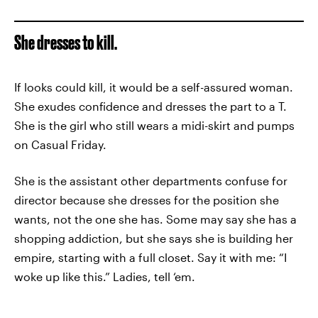
She dresses to kill.
If looks could kill, it would be a self-assured woman.
She exudes confidence and dresses the part to a T.
She is the girl who still wears a midi-skirt and pumps
on Casual Friday.
She is the assistant other departments confuse for
director because she dresses for the position she
wants, not the one she has. Some may say she has a
shopping addiction, but she says she is building her
empire, starting with a full closet. Say it with me: “I
woke up like this.” Ladies, tell ‘em.