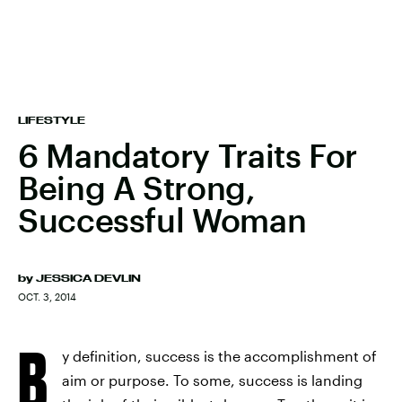
LIFESTYLE
6 Mandatory Traits For
Being A Strong,
Successful Woman
by
JESSICA DEVLIN
OCT. 3, 2014
B
y definition, success is the accomplishment of
aim or purpose. To some, success is landing