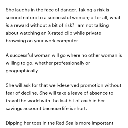
She laughs in the face of danger. Taking a risk is
second nature to a successful woman; after all, what
is
a reward without a bit of risk? I am not talking
about watching an X-rated clip while private
browsing on your work computer.
A successful woman will go where no other woman is
willing to go, whether professionally or
geographically.
She will ask for that well-deserved promotion without
fear of decline. She will take a leave of absence to
travel the world with the last bit of cash in her
savings account because life is short.
Dipping her toes in the Red Sea is more important