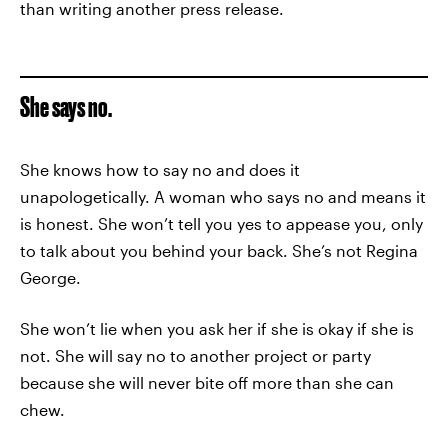
than writing another press release.
She says no.
She knows how to say no and does it
unapologetically. A woman who says no and means it
is honest. She won’t tell you yes to appease you, only
to talk about you behind your back. She’s not Regina
George.
She won’t lie when you ask her if she is okay if she is
not. She will say no to another project or party
because she will never bite off more than she can
chew.