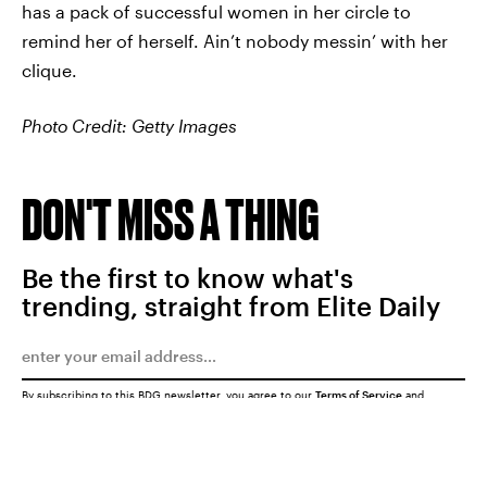
has a pack of successful women in her circle to
remind her of herself. Ain’t nobody messin’ with her
clique.
Photo Credit: Getty Images
DON'T MISS A THING
Be the first to know what's
trending, straight from Elite Daily
By subscribing to this BDG newsletter, you agree to our
Terms of Service
and
Privacy Policy