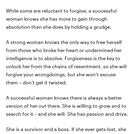
While some are reluctant to forgive, a successful
woman knows she has more to gain through
absolution than she does by holding a grudge.
A strong woman knows the only way to free herself
from those who broke her heart or undermined her
intelligence is to absolve. Forgiveness is the key to
unlock her from the chains of resentment, so she will
forgive your wrongdoings, but she won’t excuse
them – don’t get it twisted.
A successful woman knows there is always a better
version of her out there. She is willing to grow and to
search for it – and she will. She has passion and drive.
She is a survivor and a boss. If she ever gets lost, she