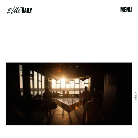
MENU
STOCK