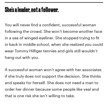
She's a leader, not a follower.
You will never find a confident, successful woman
following the crowd. She won’t become another face
in a sea of winged-eyeliner. She stopped trying to fit
in back in middle school, when she realized you could
wear Tommy Hilfiger tennies and girls still wouldn’t
hang out with you.
A successful woman won’t agree with her associates
if she truly does not support the decision. She thinks
and speaks for herself. She does not need a man to
order her dinner because some people like veal and
that is one risk she isn’t willing to take.