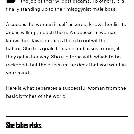
the job of their wildest dreams. To others, it is
finally standing up to their misogynist male boss.
A successful woman is self-assured, knows her limits
and is willing to push them. A successful woman
knows her flaws but uses them to outwit the
haters. She has goals to reach and asses to kick, if
they get in her way. She is a force with which to be
reckoned, but the queen in the deck that you want in
your hand.
Here is what separates a successful woman from the
basic b*tches of the world:
She takes risks.