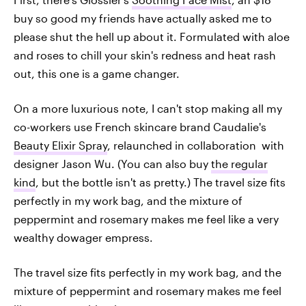
buy so good my friends have actually asked me to
please shut the hell up about it. Formulated with aloe
and roses to chill your skin's redness and heat rash
out, this one is a game changer.
On a more luxurious note, I can't stop making all my
co-workers use French skincare brand Caudalie's
Beauty Elixir Spray
, relaunched in collaboration with
designer Jason Wu. (You can also buy
the regular
kind
, but the bottle isn't as pretty.) The travel size fits
perfectly in my work bag, and the mixture of
peppermint and rosemary makes me feel like a very
wealthy dowager empress.
The travel size fits perfectly in my work bag, and the
mixture of peppermint and rosemary makes me feel