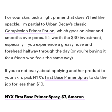
For your skin, pick a light primer that doesn't feel like
spackle. I'm partial to Urban Decay's classic
Complexion Primer Potion
, which goes on clear and
smooths over pores. It's worth the $30 investment,
especially if you experience a greasy nose and
forehead halfway through the day (or you're buying it
for a friend
who feels the same way).
If you're not crazy about applying another product to
your skin, pick NYX's
First Base Primer Spray
to do the
job for less than $10.
NYX First Base Primer Spray,
$7,
Amazon