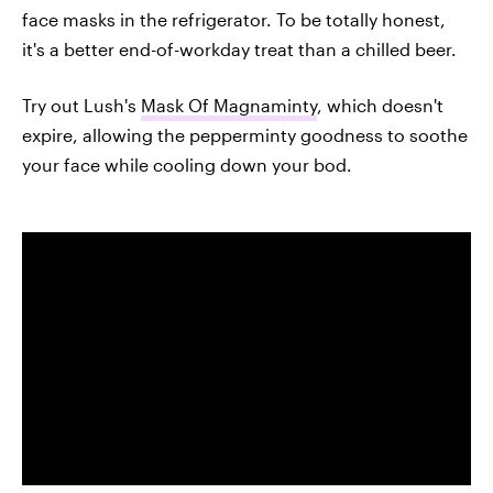
face masks in the refrigerator. To be totally honest,
it's a better end-of-workday treat than a chilled beer.
Try out Lush's
Mask Of Magnaminty
, which doesn't
expire, allowing the pepperminty goodness to soothe
your face while cooling down your bod.