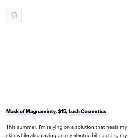
Mask of Magnaminty,
$15,
Lush Cosmetics
This summer, I'm relying on a solution that heals my
skin while also saving on my electric bill: putting my