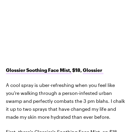
Glossier Soothing Face Mist,
$18,
Glossier
A cool spray is uber-refreshing when you feel like
you're walking through a person-infested urban
swamp and perfectly combats the 3 pm blahs. I chalk
it up to two sprays that have changed my life and
made my skin more hydrated than ever before.
First, there's Glossier's
Soothing Face Mist
, an $18