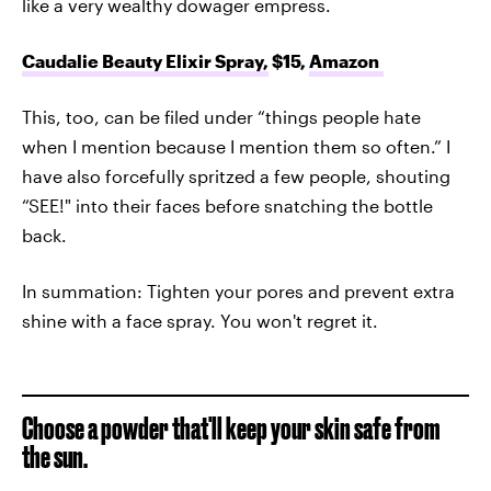
like a very wealthy dowager empress.
Caudalie Beauty Elixir Spray,
$15,
Amazon
This, too, can be filed under “things people hate
when I mention because I mention them so often.” I
have also forcefully spritzed a few people, shouting
“SEE!" into their faces before snatching the bottle
back.
In summation: Tighten your pores and prevent extra
shine with a face spray. You won't regret it.
Choose a powder that'll keep your skin safe from
the sun.