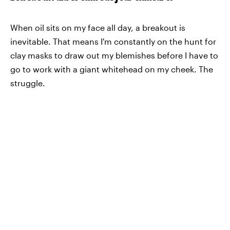
When oil sits on my face all day, a breakout is
inevitable. That means I'm constantly on the hunt for
clay masks to draw out my blemishes before I have to
go to work with a giant whitehead on my cheek. The
struggle.