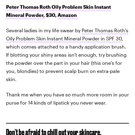
Peter Thomas Roth Oily Problem Skin Instant
Mineral Powder,
$30,
Amazon
Several ladies in my life swear by
Peter Thomas Roth's
Oily Problem Skin Instant Mineral Powder in SPF 30
,
which comes attached to a handy application brush.
If blotting your shiny areas isn't enough, try brushing
the powder over the part in your hair (this one's for
you, blondies) to prevent scalp burn on extra-pale
skin.
Thank me when you have so much more room in your
purse for 14 kinds of lipstick you never wear.
Don't be afraid to chill out your skincare.