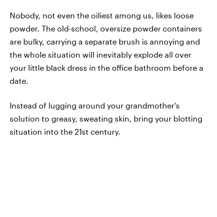
Nobody, not even the oiliest among us, likes loose
powder. The old-school, oversize powder containers
are bulky, carrying a separate brush is annoying and
the whole situation will inevitably explode all over
your little black dress in the office bathroom before a
date.
Instead of lugging around your grandmother's
solution to greasy, sweating skin, bring your blotting
situation into the 21st century.