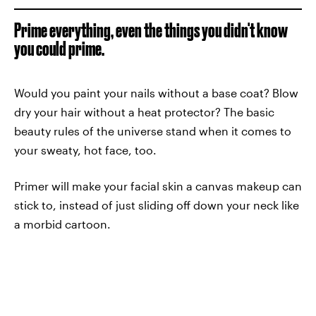
Prime everything, even the things you didn't know
you could prime.
Would you paint your nails without a base coat? Blow
dry your hair without a heat protector? The basic
beauty rules of the universe stand when it comes to
your sweaty, hot face, too.
Primer will make your facial skin a canvas makeup can
stick to, instead of just sliding off down your neck like
a morbid cartoon.