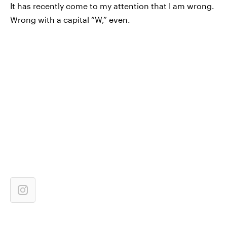
It has recently come to my attention that I am wrong.
Wrong with a capital “W,” even.