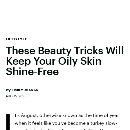
LIFESTYLE
These Beauty Tricks Will
Keep Your Oily Skin
Shine-Free
by
EMILY ARATA
AUG. 15, 2016
I
t's August, otherwise known as the time of year
when it feels like you've become a turkey slow-