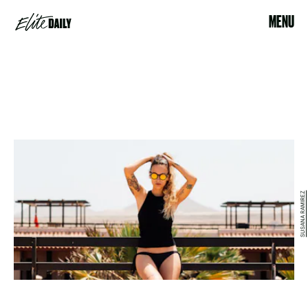
MENU
SUSANA RAMIREZ