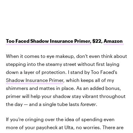
Too Faced Shadow Insurance Primer,
$22,
Amazon
When it comes to eye makeup, don't even think about
stepping into the steamy street without first laying
down a layer of protection. I stand by Too Faced's
Shadow Insurance Primer
, which keeps all of my
shimmers and mattes in place. As an added bonus,
primer will help your shadow stay vibrant throughout
the day — and a single tube lasts
forever
.
If you're cringing over the idea of spending even
more of your paycheck at Ulta, no worries. There are