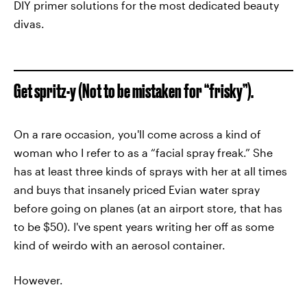
DIY primer solutions for the most dedicated beauty
divas.
Get spritz-y (Not to be mistaken for “frisky”).
On a rare occasion, you'll come across a kind of
woman who I refer to as a “facial spray freak.” She
has at least three kinds of sprays with her at all times
and buys that insanely priced Evian water spray
before going on planes (at an airport store, that has
to be $50). I've spent years writing her off as some
kind of weirdo with an aerosol container.
However.