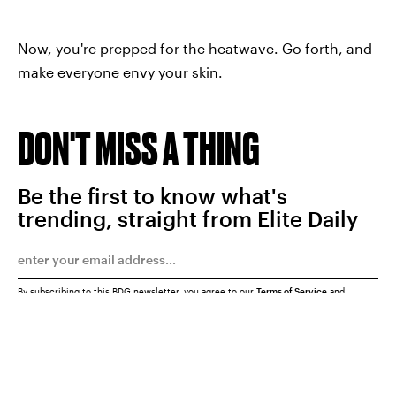
Now, you're prepped for the heatwave. Go forth, and
make everyone envy your skin.
DON'T MISS A THING
Be the first to know what's
trending, straight from Elite Daily
By subscribing to this BDG newsletter, you agree to our
Terms of Service
and
Privacy Policy
SUBMIT