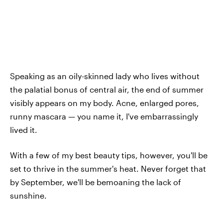
Speaking as an oily-skinned lady who lives without
the palatial bonus of central air, the end of summer
visibly appears on my body. Acne, enlarged pores,
runny mascara — you name it, I've embarrassingly
lived it.
With a few of my best beauty tips, however, you'll be
set to thrive in the summer's heat. Never forget that
by September, we'll be bemoaning the lack of
sunshine.