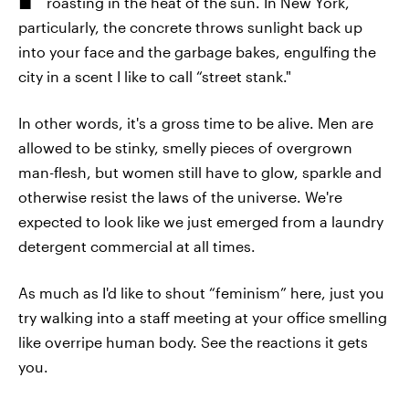
roasting in the heat of the sun. In New York,
particularly, the concrete throws sunlight back up
into your face and the garbage bakes, engulfing the
city in a scent I like to call “street stank."
In other words, it's a gross time to be alive. Men are
allowed to be stinky, smelly pieces of overgrown
man-flesh, but women still have to glow, sparkle and
otherwise resist the laws of the universe. We're
expected to look like we just emerged from a laundry
detergent commercial at all times.
As much as I'd like to shout “feminism” here, just you
try walking into a staff meeting at your office smelling
like overripe human body. See the reactions it gets
you.