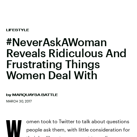
LIFESTYLE
#NeverAskAWoman
Reveals Ridiculous And
Frustrating Things
Women Deal With
by
MARQUAYSA BATTLE
MARCH 30, 2017
W
omen took to Twitter to talk about questions
people ask them, with little consideration for