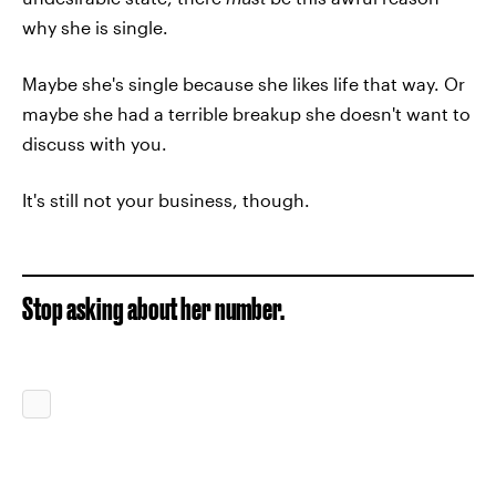
why she is single.
Maybe she's single because she likes life that way. Or
maybe she had a terrible breakup she doesn't want to
discuss with you.
It's still not your business, though.
Stop asking about her number.