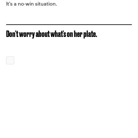
It's a no-win situation.
Don't worry about what's on her plate.