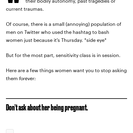
their bodily autonomy, past tragedies or
current traumas.
Of course, there is a small (annoying) population of
men on Twitter who used the hashtag to bash
women just because it's Thursday. *side eye*
But for the most part, sensitivity class is in session.
Here are a few things women want you to stop asking
them
forever:
Don't ask about her being pregnant.