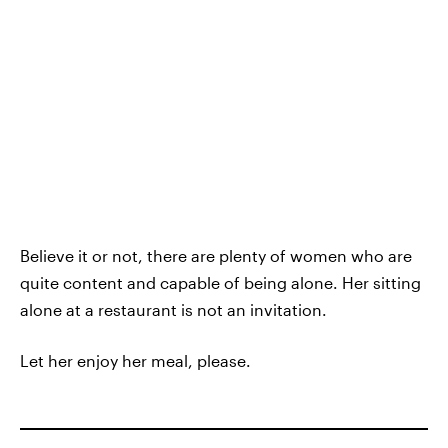
Believe it or not, there are plenty of women who are
quite content and capable of being alone. Her sitting
alone at a restaurant is not an invitation.
Let her enjoy her meal, please.