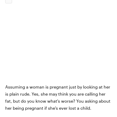
Assuming a woman is pregnant just by looking at her
is plain rude. Yes, she may think you are calling her
fat, but do you know what's worse? You asking about
her being pregnant if she's ever lost a child.