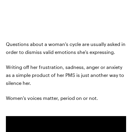
Questions about a woman's cycle are usually asked in
order to dismiss valid emotions she's expressing.
Writing off her frustration, sadness, anger or anxiety
as a simple product of her PMS is just another way to
silence her.
Women's voices matter, period on or not.