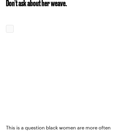
Don't ask about her weave.
This is a question black women are more often