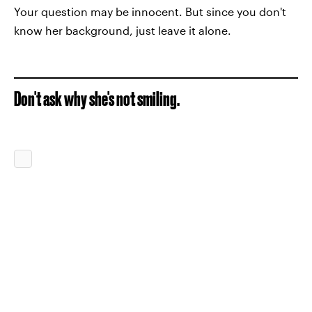
Your question may be innocent. But since you don't
know her background, just leave it alone.
Don't ask why she's not smiling.