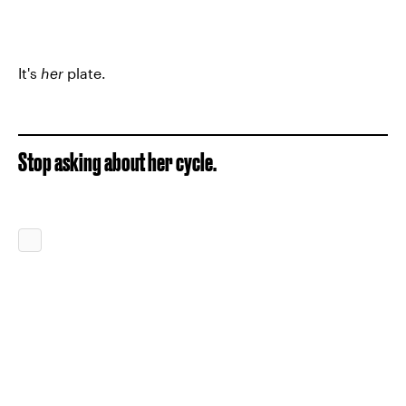
It's
her
plate.
Stop asking about her cycle.