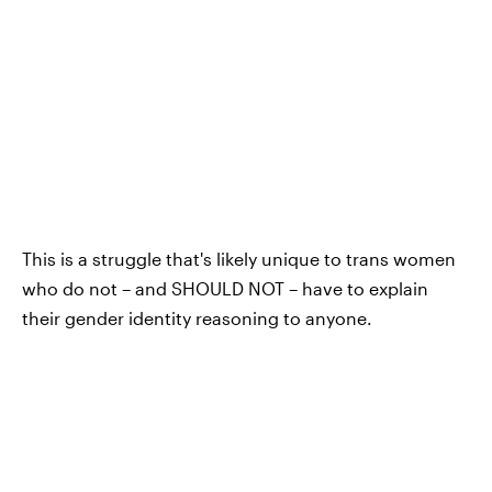
This is a struggle that's likely unique to trans women
who do not – and SHOULD NOT – have to explain
their gender identity reasoning to anyone.