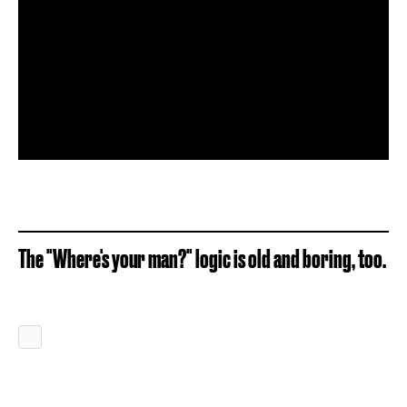
The "Where's your man?" logic is old and boring, too.