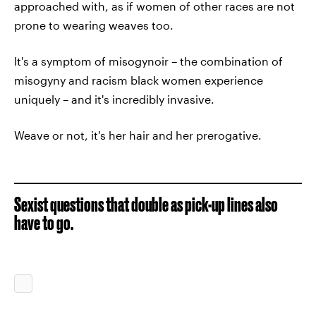
approached with, as if women of other races are not
prone to wearing weaves too.
It's a symptom of misogynoir – the combination of
misogyny and racism black women experience
uniquely – and it's incredibly invasive.
Weave or not, it's her hair and her prerogative.
Sexist questions that double as pick-up lines also
have to go.