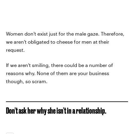
Women don't exist just for the male gaze. Therefore,
we aren't obligated to cheese for men at their
request.
If we aren't smiling, there could be a number of
reasons why. None of them are your business
though, so scram.
Don't ask her why she isn't in a relationship.