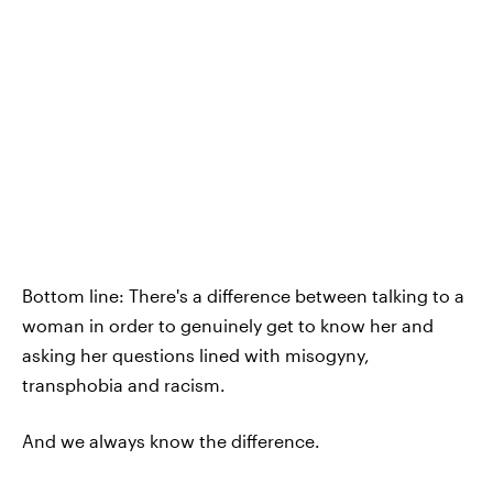
Bottom line: There's a difference between talking to a
woman in order to genuinely get to know her and
asking her questions lined with misogyny,
transphobia and racism.
And we always know the difference.