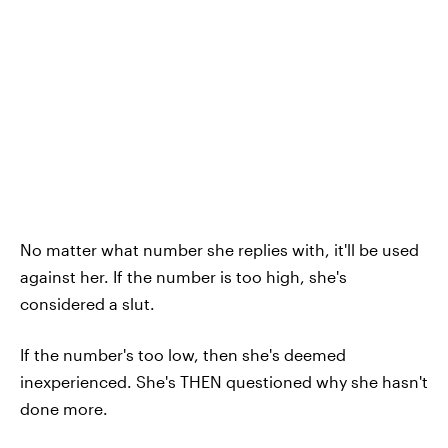
No matter what number she replies with, it'll be used
against her. If the number is too high, she's
considered a slut.
If the number's too low, then she's deemed
inexperienced. She's THEN questioned why she hasn't
done more.