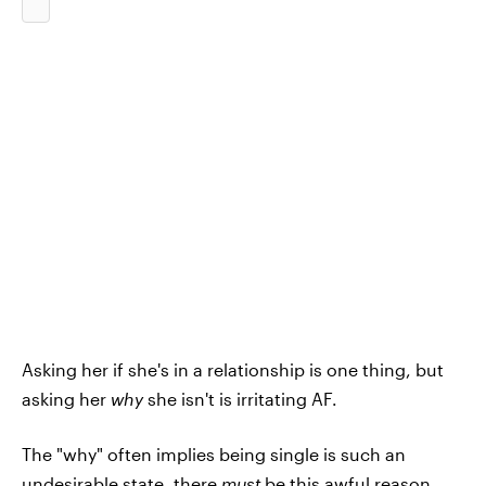
Asking her if she's in a relationship is one thing, but
asking her
why
she isn't is irritating AF.
The "why" often implies being single is such an
undesirable state, there
must
be this awful reason