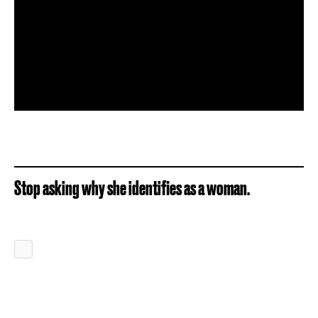
Stop asking why she identifies as a woman.