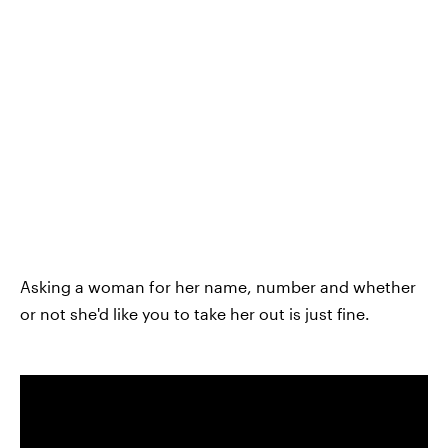
Asking a woman for her name, number and whether
or not she'd like you to take her out is just fine.