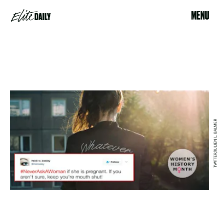
MENU
TWITTER/JULIEN L. BALMER