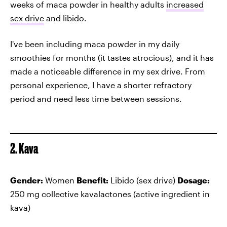
weeks of maca powder in healthy adults
increased
sex drive
and libido.
I've been including maca powder in my daily
smoothies for months (it tastes atrocious), and it has
made a noticeable difference in my sex drive. From
personal experience, I have a shorter refractory
period and need less time between sessions.
2. Kava
Gender:
Women
Benefit:
Libido (sex drive)
Dosage:
250 mg collective kavalactones (active ingredient in
kava)