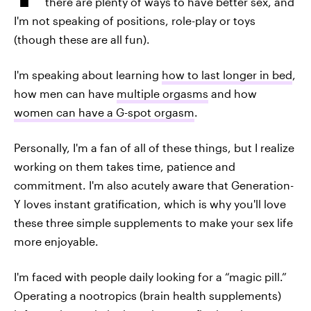
there are plenty of ways to have better sex, and
I'm not speaking of positions, role-play or toys
(though these are all fun).
I'm speaking about learning
how to last longer in bed
,
how men can have
multiple orgasms
and how
women can have a G-spot orgasm
.
Personally, I'm a fan of all of these things, but I realize
working on them takes time, patience and
commitment. I'm also acutely aware that Generation-
Y loves instant gratification, which is why you'll love
these three simple supplements to make your sex life
more enjoyable.
I'm faced with people daily looking for a “magic pill.”
Operating a nootropics (brain health supplements)