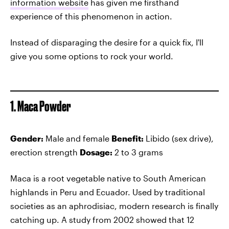
information website
has given me firsthand
experience of this phenomenon in action.
Instead of disparaging the desire for a quick fix, I'll
give you some options to rock your world.
1. Maca Powder
Gender:
Male and female
Benefit:
Libido (sex drive),
erection strength
Dosage:
2 to 3 grams
Maca is a root vegetable native to South American
highlands in Peru and Ecuador. Used by traditional
societies as an aphrodisiac, modern research is finally
catching up. A study from 2002 showed that 12