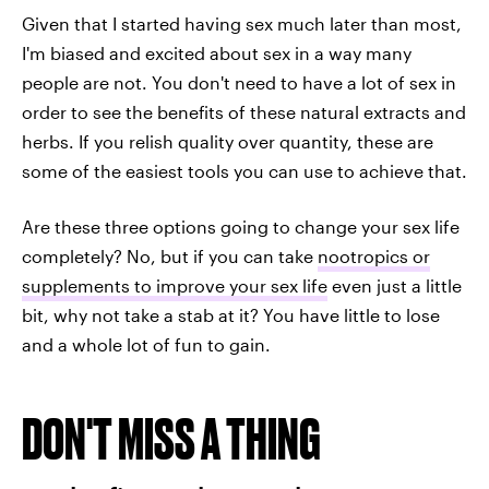
Given that I started having sex much later than most,
I'm biased and excited about sex in a way many
people are not. You don't need to have a lot of sex in
order to see the benefits of these natural extracts and
herbs. If you relish quality over quantity, these are
some of the easiest tools you can use to achieve that.
Are these three options going to change your sex life
completely? No, but if you can take
nootropics or
supplements to improve your sex life
even just a little
bit, why not take a stab at it? You have little to lose
and a whole lot of fun to gain.
DON'T MISS A THING