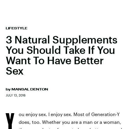
LIFESTYLE
3 Natural Supplements
You Should Take If You
Want To Have Better
Sex
by
MANSAL DENTON
JULY 13, 2016
Y
ou enjoy sex. I enjoy sex. Most of Generation-Y
does, too. Whether you are a man or a woman,