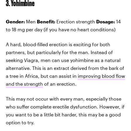
3. Yohimbine
Gender:
Men
Benefit:
Erection strength
Dosage:
14
to 18 mg per day (if you have no heart conditions)
A hard, blood-filled erection is exciting for both
partners, but particularly for the man. Instead of
seeking Viagra, men can use yohimbine as a natural
alternative. This is an extract derived from the bark of
a tree in Africa, but can assist in
improving blood flow
and the strength
of an erection.
This may not occur with every man, especially those
who suffer complete erectile dysfunction. However, if
you want to be a little bit harder, this may be a good
option to try.