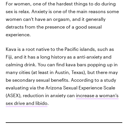
For women, one of the hardest things to do during
sex is relax. Anxiety is one of the main reasons some
women can't have an orgasm, and it generally
detracts from the presence of a good sexual
experience.
Kava is a root native to the Pacific islands, such as
Fiji, and it has a long history as a anti-anxiety and
calming drink. You can find kava bars popping up in
many cities (at least in Austin, Texas), but there may
be secondary sexual benefits. According to a study
evaluating via the Arizona Sexual Experience Scale
(ASEX), reduction in anxiety can
increase a woman's
sex drive and libido
.