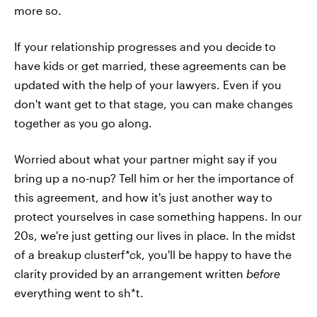
more so.
If your relationship progresses and you decide to
have kids or get married, these agreements can be
updated with the help of your lawyers. Even if you
don't want get to that stage, you can make changes
together as you go along.
Worried about what your partner might say if you
bring up a no-nup? Tell him or her the importance of
this agreement, and how it's just another way to
protect yourselves in case something happens. In our
20s, we're just getting our lives in place. In the midst
of a breakup clusterf*ck, you'll be happy to have the
clarity provided by an arrangement written
before
everything went to sh*t.