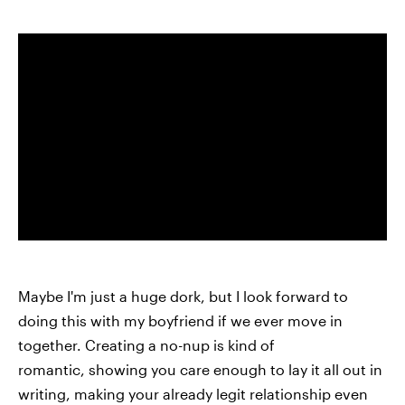
Maybe I'm just a huge dork, but I look forward to
doing this with my boyfriend if we ever move in
together. Creating a no-nup is kind of
romantic, showing you care enough to lay it all out in
writing, making your already legit relationship even