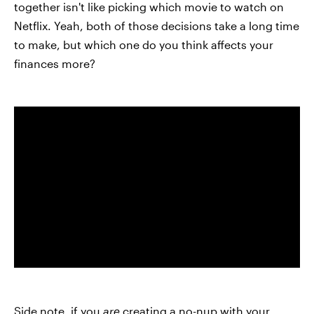
together isn't like picking which movie to watch on
Netflix. Yeah, both of those decisions take a long time
to make, but which one do you think affects your
finances more?
Side note, if you
are
creating a no-nup with your