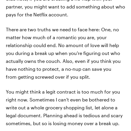
partner, you might want to add something about who
pays for the Netflix account.
There are two truths we need to face here: One, no
matter how much of a romantic you are, your
relationship could end. No amount of love will help
you during a break up when you're figuring out who
actually owns the couch. Also, even if you think you
have nothing to protect, a no-nup can save you
from getting screwed over if you split.
You might think a legit contract is too much for you
right now. Sometimes I can't even be bothered to
write out a whole grocery shopping list, let alone a
legal document. Planning ahead is tedious and scary
sometimes, but so is losing money over a break up.