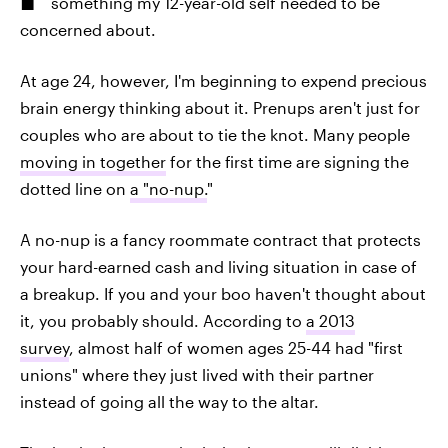
something my 12-year-old self needed to be
concerned about.
At age 24, however, I'm beginning to expend precious
brain energy thinking about it. Prenups aren't just for
couples who are about to tie the knot. Many people
moving in together
for the first time are signing the
dotted line on
a "no-nup.
"
A no-nup is a fancy roommate contract that protects
your hard-earned cash and living situation in case of
a breakup. If you and your boo haven't thought about
it, you probably should. According to
a 2013
survey
, almost half of women ages 25-44 had "first
unions" where they just lived with their partner
instead of going all the way to the altar.