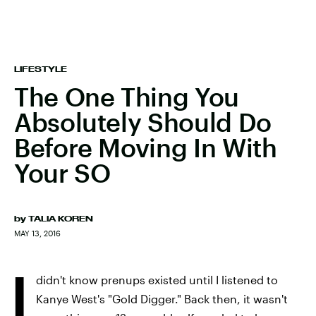
LIFESTYLE
The One Thing You
Absolutely Should Do
Before Moving In With
Your SO
by
TALIA KOREN
MAY 13, 2016
I
didn't know prenups existed until I listened to
Kanye West's "Gold Digger." Back then, it wasn't