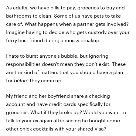
As adults, we have bills to pay, groceries to buy and
bathrooms to clean. Some of us have pets to take
care of. What happens when a partner gets involved?
Imagine having to decide who gets custody over your
furry best friend during a messy breakup.
I hate to burst anyone's bubble, but ignoring
responsibilities doesn't mean they don't exist. These
are the kind of matters that you should have a plan
for
before
they come up.
My friend and her boyfriend share a checking
account and have credit cards specifically for
groceries. What if they broke up? Would you want to
talk to your ex again after seeing he bought some
other chick cocktails with your shared Visa?