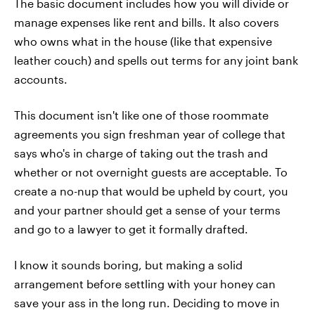
The basic document includes how you will divide or
manage expenses like rent and bills. It also covers
who owns what in the house (like that expensive
leather couch) and spells out terms for any joint bank
accounts.
This document isn't like one of those roommate
agreements you sign freshman year of college that
says who's in charge of taking out the trash and
whether or not overnight guests are acceptable. To
create a no-nup that would be upheld by court, you
and your partner should get a sense of your terms
and go to a lawyer to get it formally drafted.
I know it sounds boring, but making a solid
arrangement before settling with your honey can
save your ass in the long run. Deciding to move in