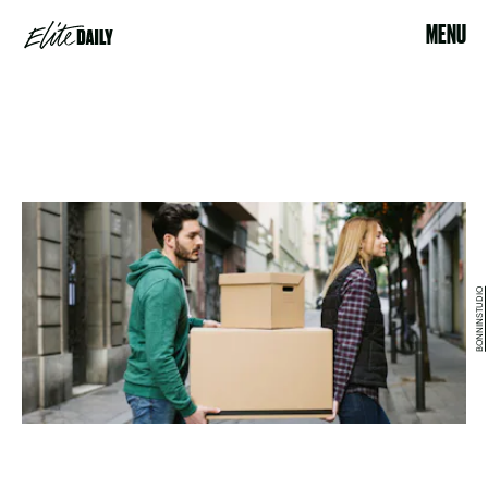
MENU
BONNINSTUDIO