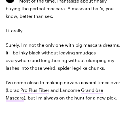
Most of the time, I fantasize about finally
buying the perfect mascara. A mascara that's, you
know, better than sex.
Literally.
Surely, I'm not the only one with big mascara dreams.
It'll be inky black without leaving smudges
everywhere and lengthening without clumping my
lashes into those weird, spider leg-like chunks.
I've come close to makeup nirvana several times over
(Lorac
Pro Plus Fiber
and Lancome
Grandiôse
Mascara
), but I'm always on the hunt for a new pick.