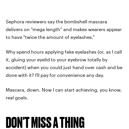
Sephora reviewers say the bombshell mascara
delivers on “mega length” and makes wearers appear
to have "twice the amount of eyelashes.”
Why spend hours applying fake eyelashes (or, as I call
it, gluing your eyelid to your eyebrow totally by
accident) when you could just hand over cash and be
done with it? I'll pay for convenience any day.
Mascara, down. Now I can start achieving, you know,
real goals.
DON'T MISS A THING