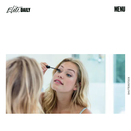
MENU
SHUTTERSTOCK