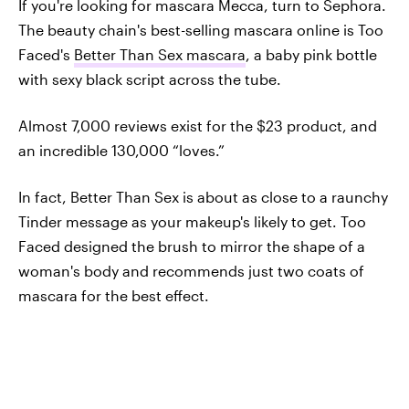
If you're looking for mascara Mecca, turn to Sephora.
The beauty chain's best-selling mascara online is Too
Faced's
Better Than Sex mascara
, a baby pink bottle
with sexy black script across the tube.
Almost 7,000 reviews exist for the $23 product, and
an incredible 130,000 “loves.”
In fact, Better Than Sex is about as close to a raunchy
Tinder message as your makeup's likely to get. Too
Faced designed the brush to mirror the shape of a
woman's body and recommends just two coats of
mascara for the best effect.