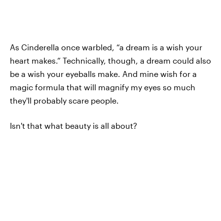
As Cinderella once warbled, “a dream is a wish your
heart makes.” Technically, though, a dream could also
be a wish your eyeballs make. And mine wish for a
magic formula that will magnify my eyes so much
they'll probably scare people.
Isn't that what beauty is all about?