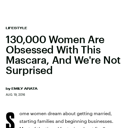
LIFESTYLE
130,000 Women Are
Obsessed With This
Mascara, And We're Not
Surprised
by
EMILY ARATA
AUG. 19, 2016
S
ome women dream about getting married,
starting families and beginning businesses.