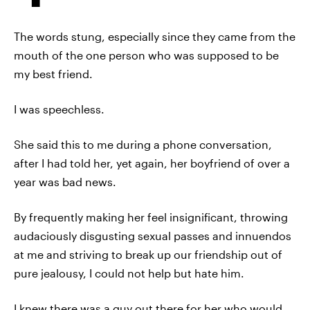
The words stung, especially since they came from the
mouth of the one person who was supposed to be
my best friend.
I was speechless.
She said this to me during a phone conversation,
after I had told her, yet again, her boyfriend of over a
year was bad news.
By frequently making her feel insignificant, throwing
audaciously disgusting sexual passes and innuendos
at me and striving to break up our friendship out of
pure jealousy, I could not help but hate him.
I knew there was a guy out there for her who would