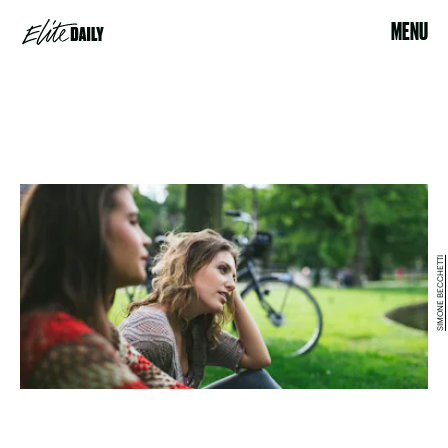
MENU
SIMONE BECCHETTI