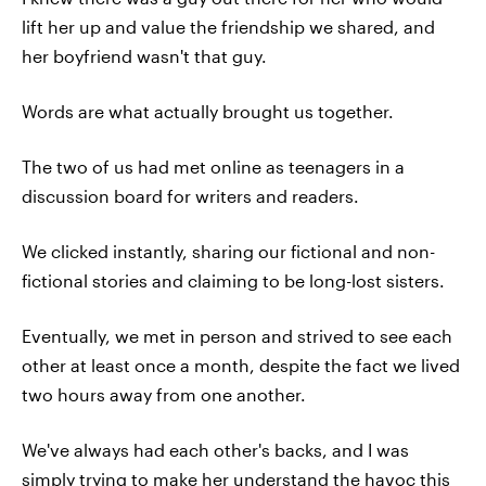
lift her up and value the friendship we shared, and
her boyfriend wasn't that guy.
Words are what actually brought us together.
The two of us had met online as teenagers in a
discussion board for writers and readers.
We clicked instantly, sharing our fictional and non-
fictional stories and claiming to be long-lost sisters.
Eventually, we met in person and strived to see each
other at least once a month, despite the fact we lived
two hours away from one another.
We've always had each other's backs, and I was
simply trying to make her understand the havoc this