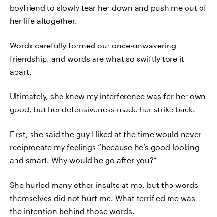
boyfriend to slowly tear her down and push me out of
her life altogether.
Words carefully formed our once-unwavering
friendship, and words are what so swiftly tore it
apart.
Ultimately, she knew my interference was for her own
good, but her defensiveness made her strike back.
First, she said the guy I liked at the time would never
reciprocate my feelings “because he’s good-looking
and smart. Why would he go after you?”
She hurled many other insults at me, but the words
themselves did not hurt me. What terrified me was
the intention behind those words.