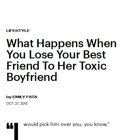
LIFESTYLE
What Happens When
You Lose Your Best
Friend To Her Toxic
Boyfriend
by
EMILY FATA
OCT. 27, 2015
“I
would pick him over you, you know.”