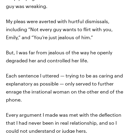
guy was wreaking.
My pleas were averted with hurtful dismissals,
including “Not every guy wants to flirt with you,
Emily,” and “You’re just jealous of him.”
But, I was far from jealous of the way he openly
degraded her and controlled her life.
Each sentence I uttered — trying to be as caring and
explanatory as possible — only served to further
enrage the irrational woman on the other end of the
phone.
Every argument I made was met with the deflection
that I had never been in real relationship, and so I
could not understand or judge hers.