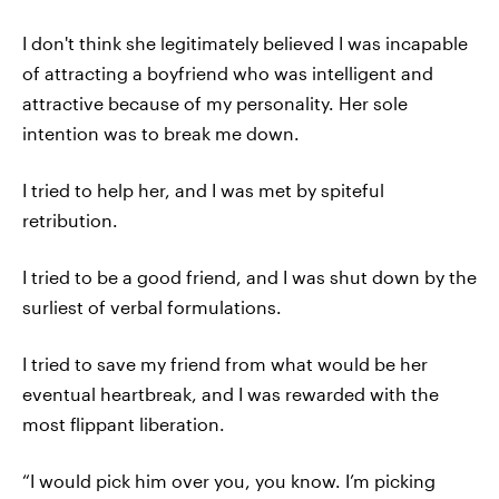
I don't think she legitimately believed I was incapable
of attracting a boyfriend who was intelligent and
attractive because of my personality. Her sole
intention was to break me down.
I tried to help her, and I was met by spiteful
retribution.
I tried to be a good friend, and I was shut down by the
surliest of verbal formulations.
I tried to save my friend from what would be her
eventual heartbreak, and I was rewarded with the
most flippant liberation.
“I would pick him over you, you know. I’m picking