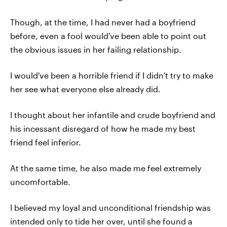
Though, at the time, I had never had a boyfriend
before, even a fool would've been able to point out
the obvious issues in her failing relationship.
I would've been a horrible friend if I didn't try to make
her see what everyone else already did.
I thought about her infantile and crude boyfriend and
his incessant disregard of how he made my best
friend feel inferior.
At the same time, he also made me feel extremely
uncomfortable.
I believed my loyal and unconditional friendship was
intended only to tide her over, until she found a