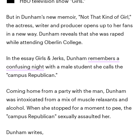
HBO television show "Girls."
But in Dunham's new memoir, "Not That Kind of Girl,"
the actress, writer and producer opens up to her fans
in a new way. Dunham reveals that she was raped
while attending Oberlin College.
In the essay Girls & Jerks, Dunham
remembers a
confusing night
with a male student she calls the
"campus Republican."
Coming home from a party with the man, Dunham
was intoxicated from a mix of muscle relaxants and
alcohol. When she stopped for a moment to pee, the
"campus Republican" sexually assaulted her.
Dunham writes,