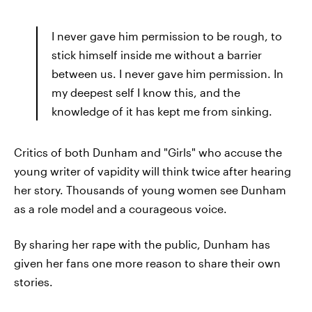
I never gave him permission to be rough, to
stick himself inside me without a barrier
between us. I never gave him permission. In
my deepest self I know this, and the
knowledge of it has kept me from sinking.
Critics of both Dunham and "Girls" who accuse the
young writer of vapidity will think twice after hearing
her story. Thousands of young women see Dunham
as a role model and a courageous voice.
By sharing her rape with the public, Dunham has
given her fans one more reason to share their own
stories.