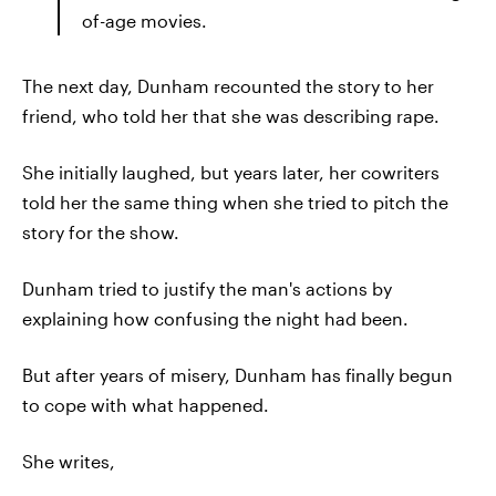
of-age movies.
The next day, Dunham recounted the story to her
friend, who told her that she was describing rape.
She initially laughed, but years later, her cowriters
told her the same thing when she tried to pitch the
story for the show.
Dunham tried to justify the man's actions by
explaining how confusing the night had been.
But after years of misery, Dunham has finally begun
to cope with what happened.
She writes,