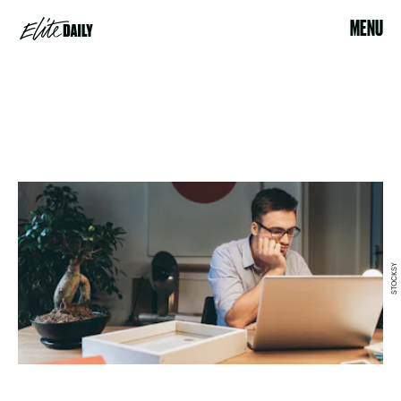
MENU
STOCKSY