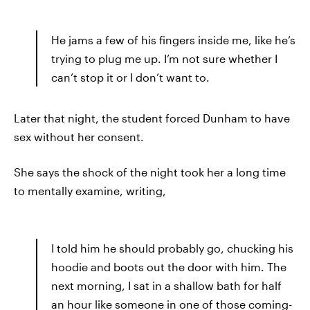
He jams a few of his fingers inside me, like he’s
trying to plug me up. I’m not sure whether I
can’t stop it or I don’t want to.
Later that night, the student forced Dunham to have
sex without her consent.
She says the shock of the night took her a long time
to mentally examine, writing,
I told him he should probably go, chucking his
hoodie and boots out the door with him. The
next morning, I sat in a shallow bath for half
an hour like someone in one of those coming-