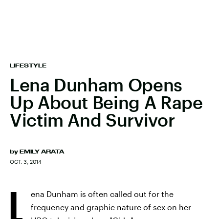
LIFESTYLE
Lena Dunham Opens
Up About Being A Rape
Victim And Survivor
by
EMILY ARATA
OCT. 3, 2014
L
ena Dunham is often called out for the
frequency and graphic nature of sex on her