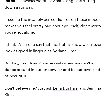
flawless Victoria's Secret Angels strutting
down a runway.
If seeing the insanely perfect figures on these models
makes you feel pretty bad about yourself, don't worry,
you're not alone.
I think it's safe to say that most of us know we'll never
look as good in lingerie as Adriana Lima.
But hey, that doesn't necessarily mean we can't all
dance around in our underwear and be our own kind
of beautiful.
Don't believe me? Just ask
Lena Dunham
and Jemima
Kirke.