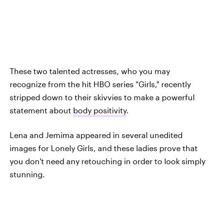
These two talented actresses, who you may
recognize from the hit HBO series "Girls," recently
stripped down to their skivvies to make a powerful
statement about
body positivity
.
Lena and Jemima appeared in several unedited
images for Lonely Girls, and these ladies prove that
you don't need any retouching in order to look simply
stunning.