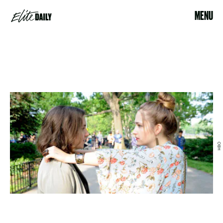
MENU
HBO