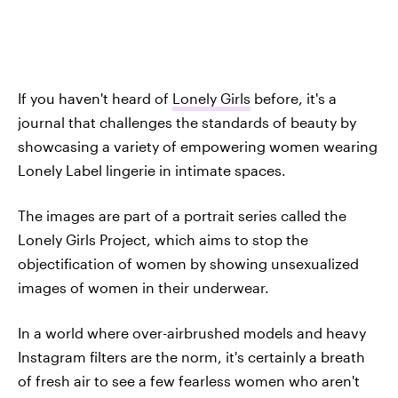
If you haven't heard of
Lonely Girls
before, it's a
journal that challenges the standards of beauty by
showcasing a variety of empowering women wearing
Lonely Label lingerie in intimate spaces.
The images are part of a portrait series called the
Lonely Girls Project, which aims to stop the
objectification of women by showing unsexualized
images of women in their underwear.
In a world where over-airbrushed models and heavy
Instagram filters are the norm, it's certainly a breath
of fresh air to see a few fearless women who aren't