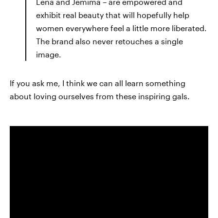
Lena and Jemima – are empowered and
exhibit real beauty that will hopefully help
women everywhere feel a little more liberated.
The brand also never retouches a single
image.
If you ask me, I think we can all learn something
about loving ourselves from these inspiring gals.