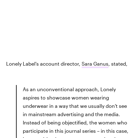
Lonely Label's account director,
Sara Ganus
, stated,
As an unconventional approach, Lonely
aspires to showcase women wearing
underwear in a way that we usually don't see
in mainstream advertising and the media.
Instead of being objectified, the women who
participate in this journal series – in this case,