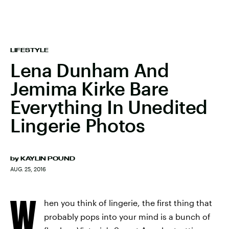
LIFESTYLE
Lena Dunham And
Jemima Kirke Bare
Everything In Unedited
Lingerie Photos
by
KAYLIN POUND
AUG. 25, 2016
W
hen you think of lingerie, the first thing that
probably pops into your mind is a bunch of