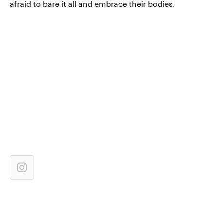
afraid to bare it all and embrace their bodies.