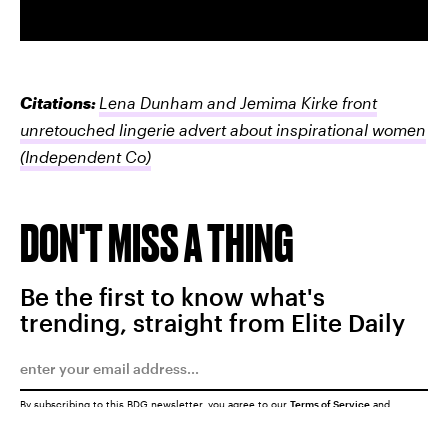
Citations:
Lena Dunham and Jemima Kirke front
unretouched lingerie advert about inspirational women
(Independent Co)
DON'T MISS A THING
Be the first to know what's
trending, straight from Elite Daily
By subscribing to this BDG newsletter, you agree to our
Terms of Service
and
Privacy Policy