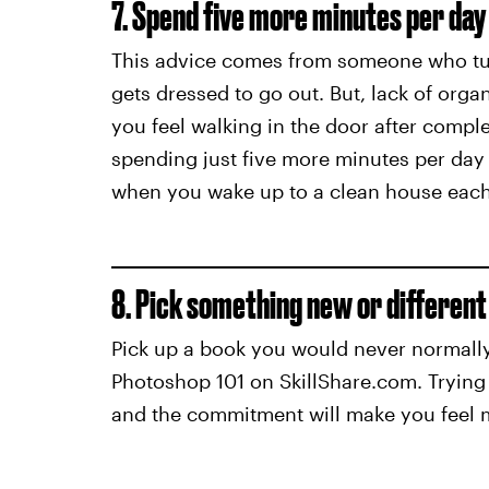
7. Spend five more minutes per day 
This advice comes from someone who tur
gets dressed to go out. But, lack of orga
you feel walking in the door after compl
spending just five more minutes per day c
when you wake up to a clean house eac
8. Pick something new or different
Pick up a book you would never normally
Photoshop 101 on SkillShare.com. Trying 1
and the commitment will make you feel