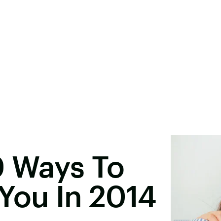
0 Ways To
You In 2014