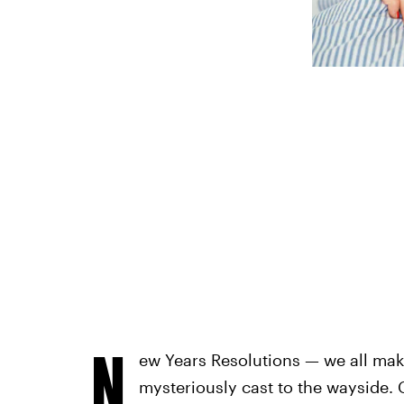
N
ew Years Resolutions — we all ma
mysteriously cast to the wayside. G