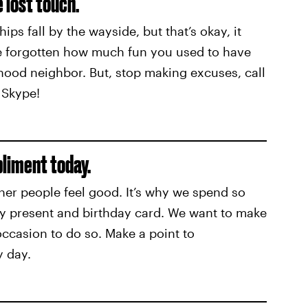
 lost touch.
hips fall by the wayside, but that’s okay, it
ve forgotten how much fun you used to have
hood neighbor. But, stop making excuses, call
 Skype!
pliment today.
her people feel good. It’s why we spend so
ay present and birthday card. We want to make
occasion to do so. Make a point to
 day.