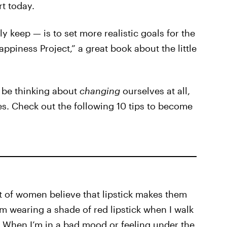
rt today.
 keep — is to set more realistic goals for the
ppiness Project,” a great book about the little
 be thinking about
changing
ourselves at all,
s. Check out the following 10 tips to become
t of women believe that lipstick makes them
’m wearing a shade of red lipstick when I walk
g. When I’m in a bad mood or feeling under the