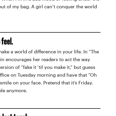
 out of my bag. A girl can’t conquer the world
 feel.
make a world of difference in your life. In “The
in encourages her readers to act
the way
version of “fake it ‘til you make it,” but guess
office on Tuesday morning and have that “Oh
smile on your face. Pretend that it’s Friday.
ble anymore.