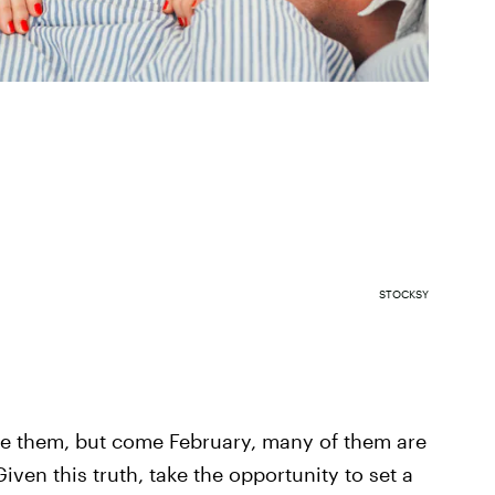
STOCKSY
ke them, but come February, many of them are
iven this truth, take the opportunity to set a