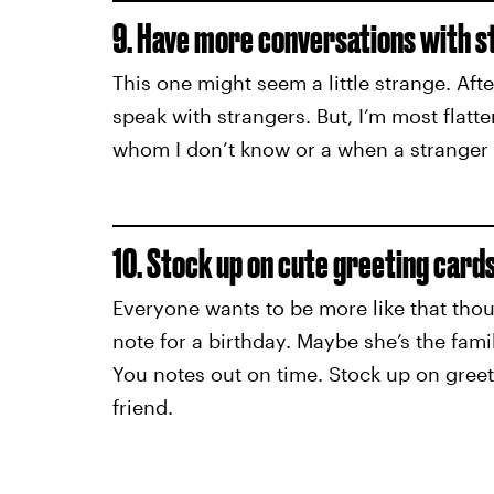
9. Have more conversations with s
This one might seem a little strange. Afte
speak with strangers. But, I’m most fl
whom I don’t know or a when a stranger
10. Stock up on cute greeting cards
Everyone wants to be more like that thou
note for a birthday. Maybe she’s the fam
You notes out on time. Stock up on gree
friend.