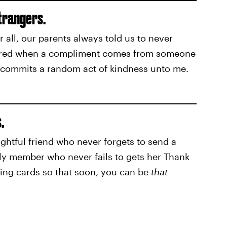
trangers.
r all, our parents always told us to never
attered when a compliment comes from someone
 commits a random act of kindness unto me.
.
ghtful friend who never forgets to send a
ily member who never fails to gets her Thank
ting cards so that soon, you can be
that