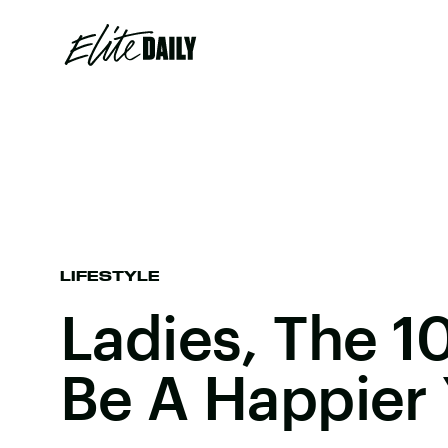
LIFESTYLE
Ladies, The 1
Be A Happier 