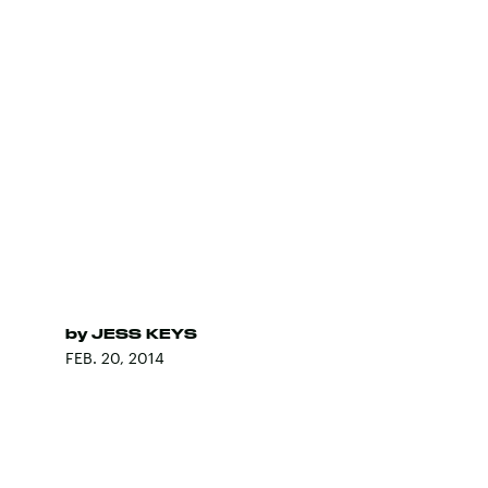
by
JESS KEYS
FEB. 20, 2014