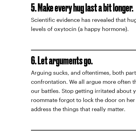
5. Make every hug last a bit longer.
Scientific evidence has revealed that hu
levels of oxytocin (a happy hormone).
6. Let arguments go.
Arguing sucks, and oftentimes, both part
confrontation. We all argue more often tha
our battles. Stop getting irritated about
roommate forgot to lock the door on her
address the things that really matter.