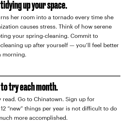
tidying up your space.
ns her room into a tornado every time she
nization causes stress. Think of how serene
eting your spring-cleaning. Commit to
leaning up after yourself — you’ll feel better
h morning.
 to try each month.
 read. Go to Chinatown. Sign up for
2 “new” things per year is not difficult to do
 much more accomplished.