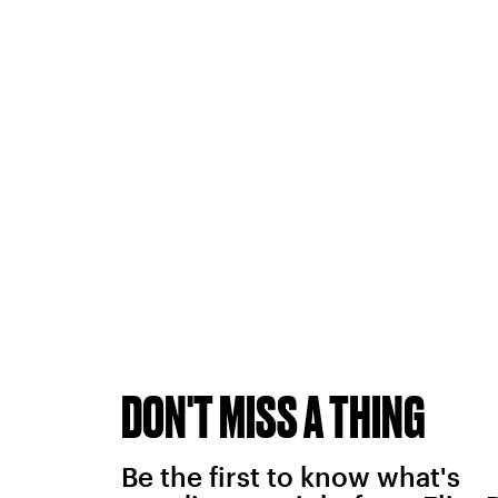
DON'T MISS A THING
Be the first to know what's