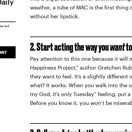
Daily
weather, a tube of MAC is the first thing
without her lipstick.
ice
and
2. Start acting the way you
want
to
MIT
Pay attention to this one because it will 
Happiness Project,” author Gretchen Rub
they want to feel. It’s a slightly different 
what? It works. When you walk into the 
my God, it’s only Tuesday” feeling, put a 
Before you know it, you won’t be misera