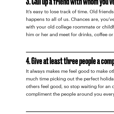
3. Call up a friend with whom you’ve
It’s easy to lose track of time. Old friends
happens to all of us. Chances are, you’
with your old college roommate or child
him or her and meet for drinks, coffee or
4. Give at least three people a com
It always makes me feel good to make ot
much time picking out the perfect holid
others feel good, so stop waiting for an 
compliment the people around you every