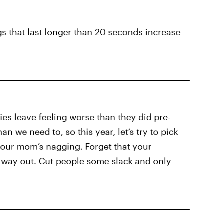
gs that last longer than 20 seconds increase
ies leave feeling worse than they did pre-
n we need to, so this year, let’s try to pick
 your mom’s nagging. Forget that your
 way out. Cut people some slack and only