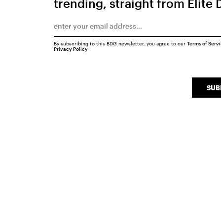
trending, straight from Elite 
By subscribing to this BDG newsletter, you agree to our
Terms of Serv
Privacy Policy
SUB