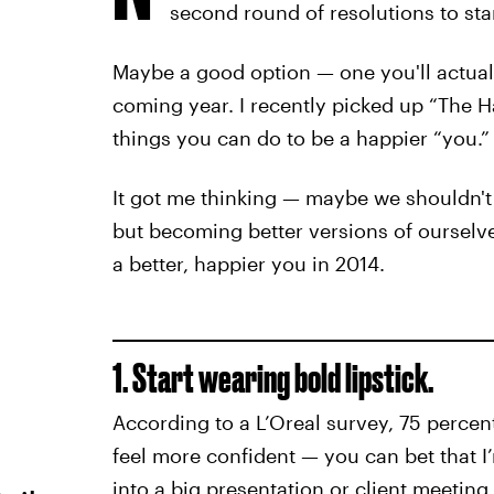
second round of resolutions to sta
Maybe a good option — one you'll actually
coming year. I recently picked up “The Ha
things you can do to be a happier “you.”
It got me thinking — maybe we shouldn't
but becoming better versions of ourselve
a better, happier you in 2014.
1. Start wearing bold lipstick.
According to a L’Oreal survey, 75 percen
feel more confident — you can bet that I
into a big presentation or client meetin