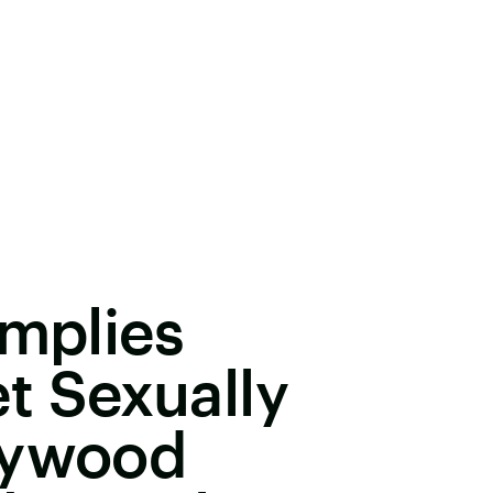
Implies
t Sexually
lywood