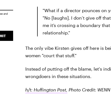
"What if a director pounces on 
ice
and
"No [laughs]. I don’t give off that
me it’s crossing a boundary that
relationship."
MIT
The only vibe Kirsten gives off here is be
women "court that stuff."
Instead of putting off the blame, let's ind
wrongdoers in these situations.
h/t: Huffington Post,
Photo Credit: WENN