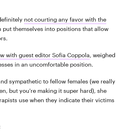
efinitely
not courting any favor with the
put themselves into positions that allow
rs.
ew with guest editor Sofia Coppola
, weighed
esses in an uncomfortable position.
and sympathetic to fellow females (we really
ten, but you're making it super hard), she
rapists use when they indicate their victims
: