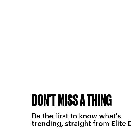
DON'T MISS A THING
Be the first to know what's
trending, straight from Elite 