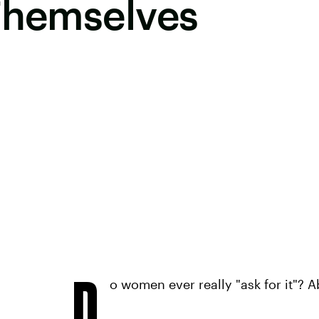
 Themselves
D
o women ever really "ask for it"? A