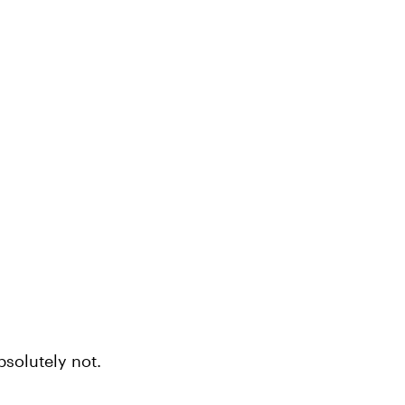
bsolutely not.