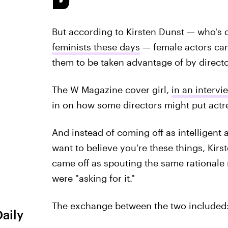
But according to Kirsten Dunst — who's d
feminists these days
— female actors can 
them to be taken advantage of by directo
The W Magazine cover girl,
in an intervi
in on how some directors might put actr
And instead of coming off as intelligent 
want to believe you're these things, Kirs
came off as spouting the same rationale 
were "asking for it."
The exchange between the two included
Daily