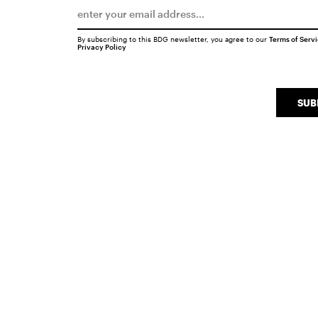
By subscribing to this BDG newsletter, you agree to our
Terms of Serv
Privacy Policy
SUB