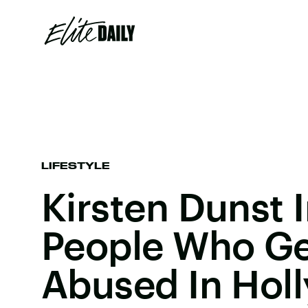
LIFESTYLE
Kirsten Dunst 
People Who Ge
Abused In Hol