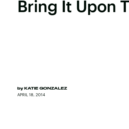
Bring It Upon
by
KATIE GONZALEZ
APRIL 18, 2014