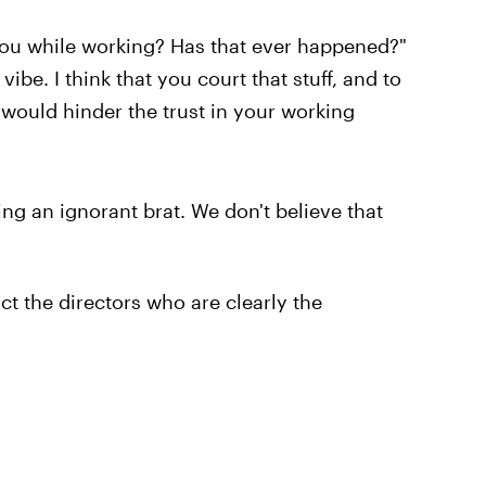
you while working? Has that ever happened?"
 vibe. I think that you court that stuff, and to
 would hinder the trust in your working
ing an ignorant brat. We don't believe that
ict the directors who are clearly the