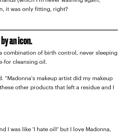
 it was only fitting, right?
by an icon.
 a combination of birth control, never sleeping
-for cleansing oil.
aid. “Madonna's makeup artist did my makeup
these other products that left a residue and I
nd I was like 'I hate oil!' but I love Madonna,