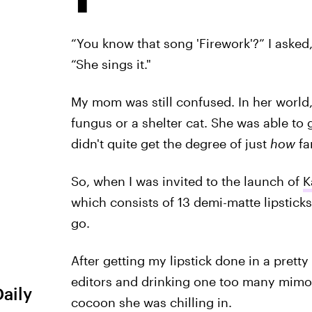
“You know that song 'Firework'?” I asked
“She sings it."
My mom was still confused. In her world,
fungus or a shelter cat. She was able t
didn't quite get the degree of just
how
fa
So, when I was invited to the launch of
K
which consists of 13 demi-matte lipstick
go.
After getting my lipstick done in a prett
editors and drinking one too many mimo
Daily
cocoon she was chilling in.