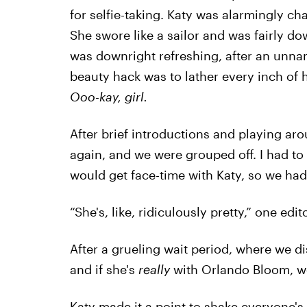
for selfie-taking. Katy was alarmingly cha
She swore like a sailor and was fairly do
was downright refreshing, after an unnam
beauty hack was to lather every inch of 
Ooo-kay, girl.
After brief introductions and playing ar
again, and we were grouped off. I had t
would get face-time with Katy, so we had
“She's, like, ridiculously pretty,” one edit
After a grueling wait period, where we d
and if she's
really
with Orlando Bloom, we
Katy made it a point to shake everyone'