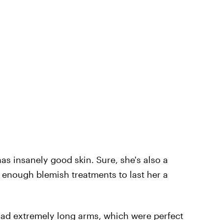
has insanely good skin. Sure, she's also a
enough blemish treatments to last her a
 had extremely long arms, which were perfect