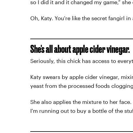
so I did it and it changed my game,” she
Oh, Katy. You're like the secret fangirl in 
She's all about apple cider vinegar.
Seriously, this chick has access to every
Katy swears by apple cider vinegar, mixin
yeast from the processed foods clogging
She also applies the mixture to her face. 
I'm running out to buy a bottle of the stu