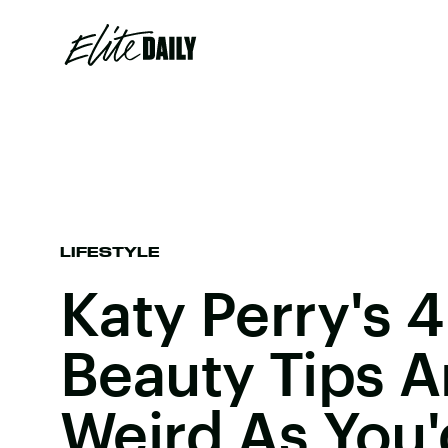
LIFESTYLE
Katy Perry's 4
Beauty Tips A
Weird As You'