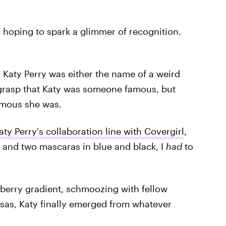
, hoping to spark a glimmer of recognition.
 Katy Perry was either the name of a weird
o grasp that Katy was someone famous, but
mous she was.
aty Perry's collaboration line with Covergirl
,
s and two mascaras in blue and black, I
had
to
y berry gradient, schmoozing with fellow
sas, Katy finally emerged from whatever