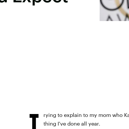
T
rying to explain to my mom who Kat
thing I've done all year.