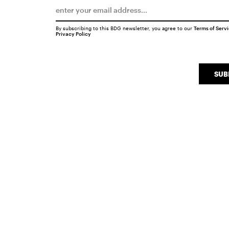
By subscribing to this BDG newsletter, you agree to our
Terms of Serv
Privacy Policy
SUB