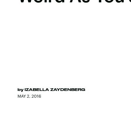
by
IZABELLA ZAYDENBERG
MAY 2, 2016