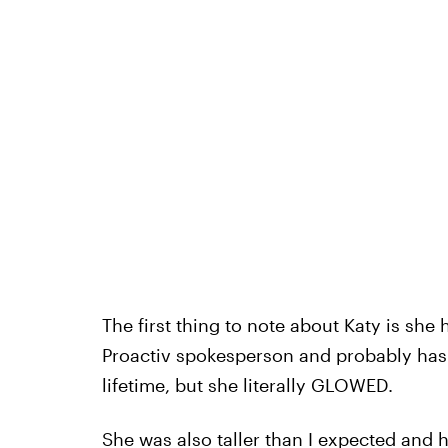
The first thing to note about Katy is she 
Proactiv spokesperson and probably has 
lifetime, but she literally GLOWED.
She was also taller than I expected and