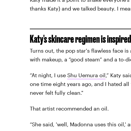
thanks Katy) and we talked beauty. I mean,
Katy's skincare regimen is inspired 
Turns out, the pop star's flawless face is
with makeup, a “good steam” and a to-die
“At night, I use
Shu Uemura oil
,” Katy s
one time eight years ago, and I hated all 
never felt fully clean."
That artist recommended an oil.
“She said, 'well, Madonna uses this oil,' a