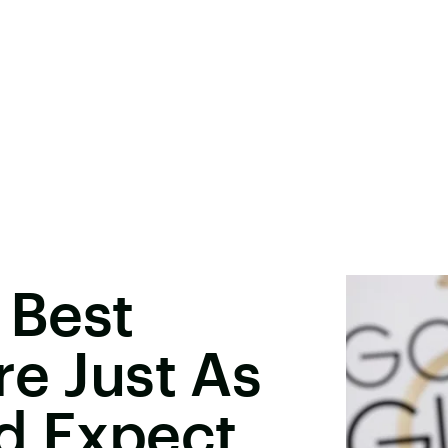
 Best
re Just As
d Expect