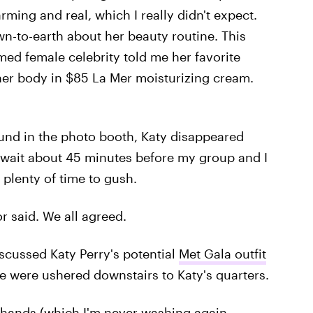
rming and real, which I really didn't expect.
wn-to-earth about her beauty routine. This
ed female celebrity told me her favorite
her body in $85 La Mer moisturizing cream.
ound in the photo booth, Katy disappeared
o wait about 45 minutes before my group and I
 plenty of time to gush.
or said. We all agreed.
iscussed Katy Perry's potential
Met Gala outfit
 were ushered downstairs to Katy's quarters.
s hands (which I'm never washing again,