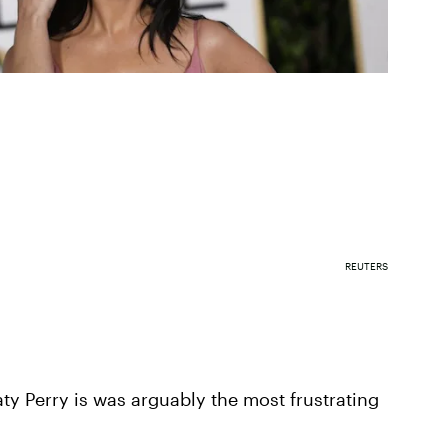
REUTERS
y Perry is was arguably the most frustrating