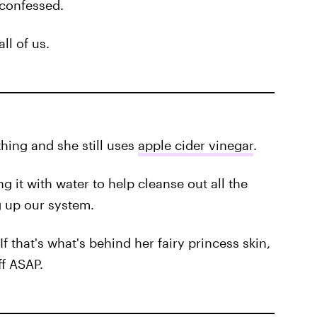
 confessed.
all of us.
thing and she still uses
apple cider vinegar
.
g it with water to help cleanse out all the
 up our system.
If that's what's behind her fairy princess skin,
ff ASAP.