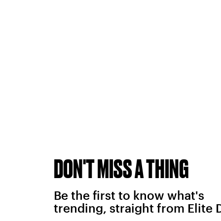
DON'T MISS A THING
Be the first to know what's
trending, straight from Elite 