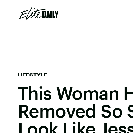
LIFESTYLE
This Woman H
Removed So 
Look Like Jes