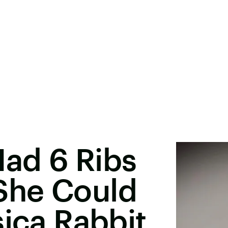
ad 6 Ribs
She Could
sica Rabbit