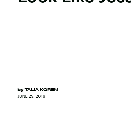
by
TALIA KOREN
JUNE 29, 2016