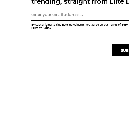
trending, straight from Elite 
By subscribing to this BDG newsletter, you agree to our
Terms of Serv
Privacy Policy
SUB