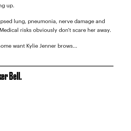
ing up.
lapsed lung, pneumonia, nerve damage and
Medical risks obviously don't scare her away.
some want Kylie Jenner brows...
er Bell.