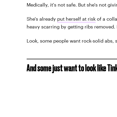
Medically, it's not safe. But she's not giv
She's already
put herself at risk
of a col
heavy scarring by getting ribs removed. 
Look, some people want rock-solid abs, 
And some just want to look like Tink