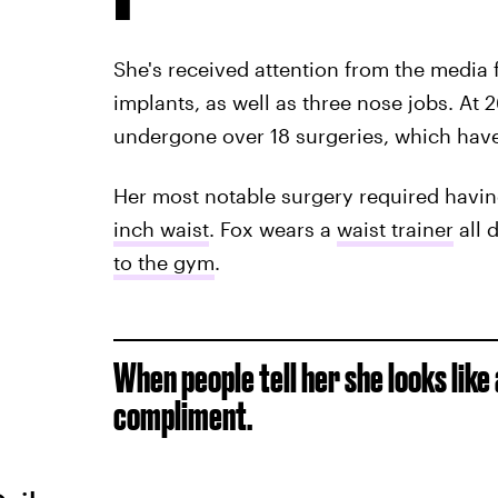
She's received attention from the media 
implants, as well as three nose jobs. At 2
undergone over 18 surgeries, which hav
Her most notable surgery required havin
inch waist
. Fox wears a
waist trainer
all 
to the gym
.
When people tell her she looks like 
compliment.