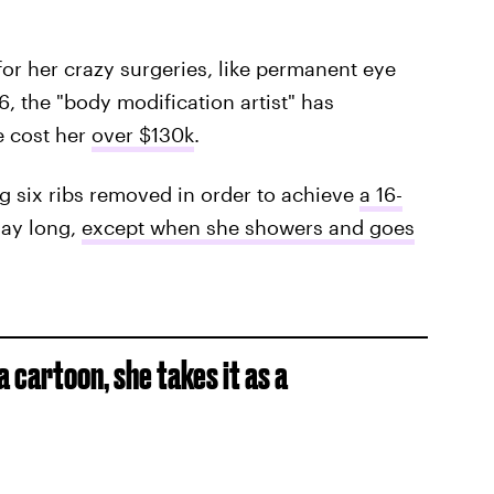
for her crazy surgeries, like permanent eye
6, the "body modification artist" has
e cost her
over $130k
.
g six ribs removed in order to achieve
a 16-
day long,
except when she showers and goes
a cartoon, she takes it as a