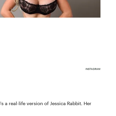
INSTAGRAM
s a real-life version of Jessica Rabbit. Her