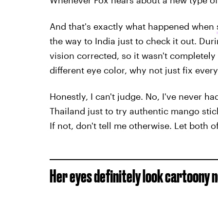
Whenever Fox hears about a new type of s
And that's exactly what happened when
the way to India just to check it out. Dur
vision corrected, so it wasn't completely
different eye color, why not just fix ever
Honestly, I can't judge. No, I've never had
Thailand just to try authentic mango stick
If not, don't tell me otherwise. Let both of
Her eyes definitely look cartoony 