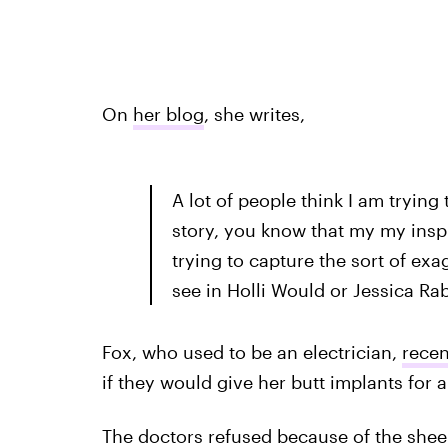
On
her blog
, she writes,
A lot of people think I am trying
story, you know that my my insp
trying to capture the sort of ex
see in Holli Would or Jessica Rab
Fox, who used to be an electrician,
recen
if they would give her butt implants fo
The doctors refused because of the shee