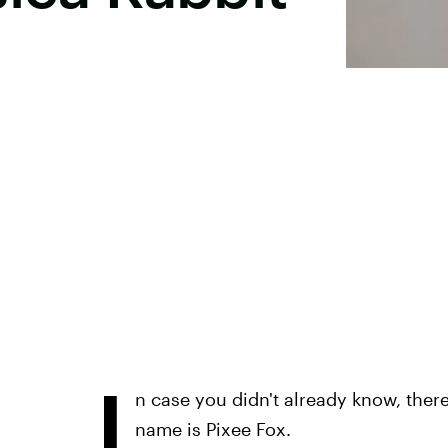
I
n case you didn't already know, there'
name is Pixee Fox.