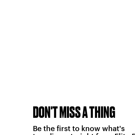
DON'T MISS A THING
Be the first to know what's