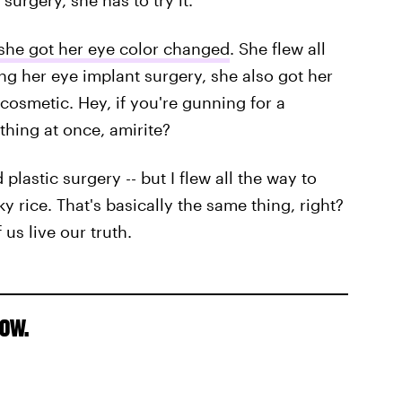
urgery, she has to try it.
she got her eye color changed
. She flew all
ing her eye implant surgery, she also got her
 cosmetic. Hey, if you're gunning for a
ything at once, amirite?
 plastic surgery -- but I flew all the way to
y rice. That's basically the same thing, right?
 us live our truth.
now.