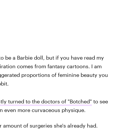
 to be a Barbie doll, but if you have read my
iration comes from fantasy cartoons. I am
aggerated proportions of feminine beauty you
bit.
tly turned to the doctors of "Botched"
to see
r an even more curvaceous physique.
r amount of surgeries she's already had.