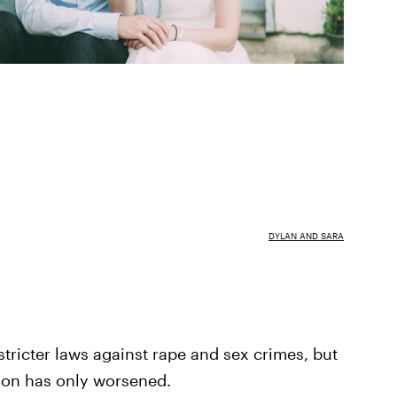
DYLAN AND SARA
stricter laws against rape and sex crimes, but
ation has only worsened.