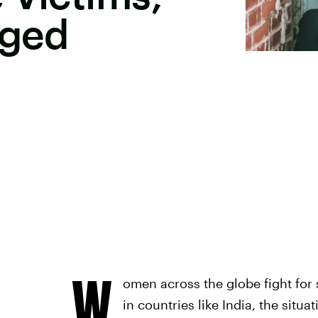
nged
W
omen across the globe fight for 
in countries like India, the situ