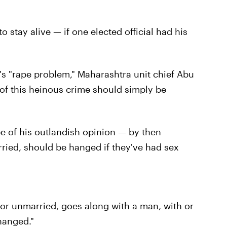
 stay alive — if one elected official had his
's "rape problem," Maharashtra unit chief Abu
f this heinous crime should simply be
e of his outlandish opinion — by then
ried, should be hanged if they've had sex
or unmarried, goes along with a man, with or
hanged."