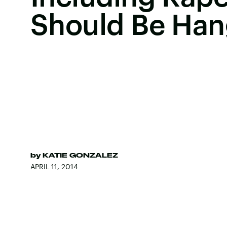
Should Be Ha
by
KATIE GONZALEZ
APRIL 11, 2014