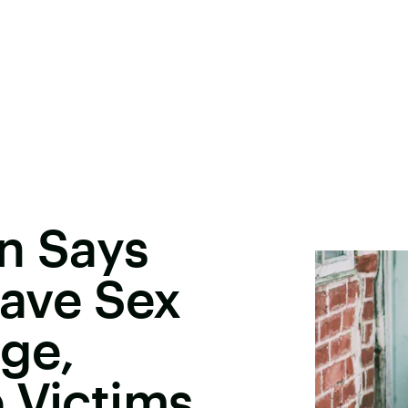
an Says
ave Sex
ge,
 Victims,