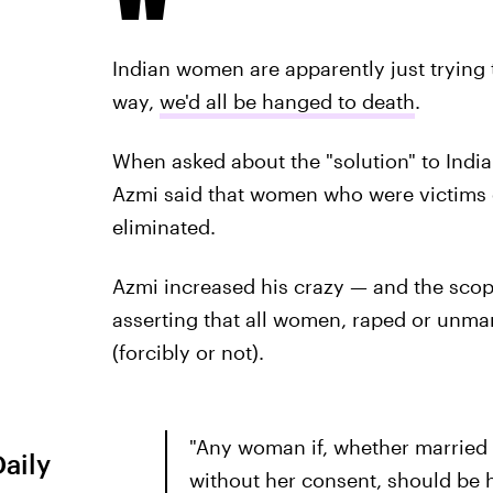
Indian women are apparently just trying to
way,
we'd all be hanged to death
.
When asked about the "solution" to India
Azmi said that women who were victims o
eliminated.
Azmi increased his crazy — and the scop
asserting that all women, raped or unmar
(forcibly or not).
"Any woman if, whether married 
Daily
without her consent, should be 