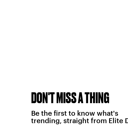
DON'T MISS A THING
Be the first to know what's
trending, straight from Elite 