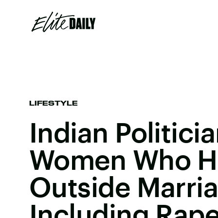
LIFESTYLE
Indian Politici
Women Who H
Outside Marria
Including Rape