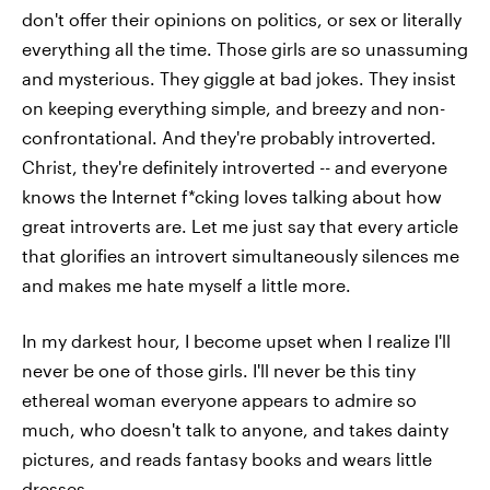
don't offer their opinions on politics, or sex or literally
everything all the time. Those girls are so unassuming
and mysterious. They giggle at bad jokes. They insist
on keeping everything simple, and breezy and non-
confrontational. And they're probably introverted.
Christ, they're definitely introverted -- and everyone
knows the Internet f*cking loves talking about how
great introverts are. Let me just say that every article
that glorifies an introvert simultaneously silences me
and makes me hate myself a little more.
In my darkest hour, I become upset when I realize I'll
never be one of those girls. I'll never be this tiny
ethereal woman everyone appears to admire so
much, who doesn't talk to anyone, and takes dainty
pictures, and reads fantasy books and wears little
dresses.