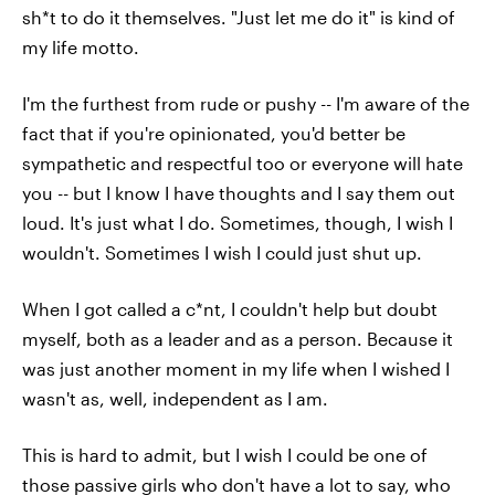
sh*t to do it themselves. "Just let me do it" is kind of
my life motto.
I'm the furthest from rude or pushy -- I'm aware of the
fact that if you're opinionated, you'd better be
sympathetic and respectful too or everyone will hate
you -- but I know I have thoughts and I say them out
loud. It's just what I do. Sometimes, though, I wish I
wouldn't. Sometimes I wish I could just shut up.
When I got called a c*nt, I couldn't help but doubt
myself, both as a leader and as a person. Because it
was just another moment in my life when I wished I
wasn't as, well, independent as I am.
This is hard to admit, but I wish I could be one of
those passive girls who don't have a lot to say, who