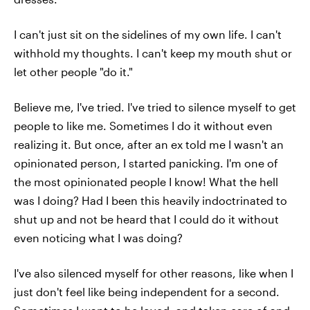
I can't just sit on the sidelines of my own life. I can't
withhold my thoughts. I can't keep my mouth shut or
let other people "do it."
Believe me, I've tried. I've tried to silence myself to get
people to like me. Sometimes I do it without even
realizing it. But once, after an ex told me I wasn't an
opinionated person, I started panicking. I'm one of
the most opinionated people I know! What the hell
was I doing? Had I been this heavily indoctrinated to
shut up and not be heard that I could do it without
even noticing what I was doing?
I've also silenced myself for other reasons, like when I
just don't feel like being independent for a second.