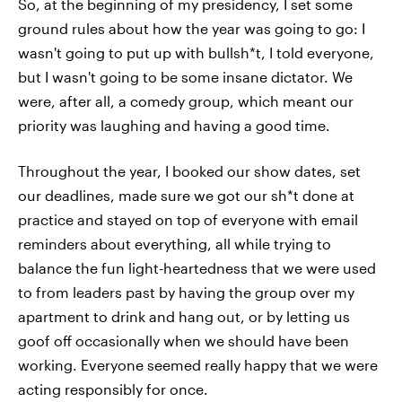
So, at the beginning of my presidency, I set some
ground rules about how the year was going to go: I
wasn't going to put up with bullsh*t, I told everyone,
but I wasn't going to be some insane dictator. We
were, after all, a comedy group, which meant our
priority was laughing and having a good time.
Throughout the year, I booked our show dates, set
our deadlines, made sure we got our sh*t done at
practice and stayed on top of everyone with email
reminders about everything, all while trying to
balance the fun light-heartedness that we were used
to from leaders past by having the group over my
apartment to drink and hang out, or by letting us
goof off occasionally when we should have been
working. Everyone seemed really happy that we were
acting responsibly for once.