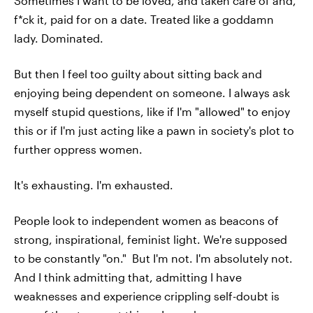
Sometimes I want to be loved, and taken care of and,
f*ck it, paid for on a date. Treated like a goddamn
lady. Dominated.
But then I feel too guilty about sitting back and
enjoying being dependent on someone. I always ask
myself stupid questions, like if I'm "allowed" to enjoy
this or if I'm just acting like a pawn in society's plot to
further oppress women.
It's exhausting. I'm exhausted.
People look to independent women as beacons of
strong, inspirational, feminist light. We're supposed
to be constantly "on." But I'm not. I'm absolutely not.
And I think admitting that, admitting I have
weaknesses and experience crippling self-doubt is