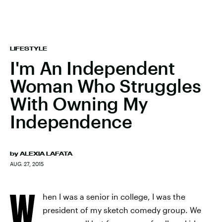
LIFESTYLE
I'm An Independent
Woman Who Struggles
With Owning My
Independence
by
ALEXIA LAFATA
AUG. 27, 2015
W
hen I was a senior in college, I was the
president of my sketch comedy group. We