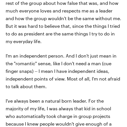
rest of the group about how false that was, and how
much everyone loves and respects me as a leader
and how the group wouldn't be the same without me.
But it was hard to believe that, since the things I tried
to do as president are the same things I try to do in
my everyday life.
I'm an independent person. And I don't just mean in
the "romantic" sense, like I don't need a man (cue
finger snaps) -- I mean I have independent ideas,
independent points of view. Most of all, I'm not afraid
to talk about them.
I've always been a natural born leader. For the
majority of my life, I was always that kid in school
who automatically took charge in group projects
because I knew people wouldn't give enough of a