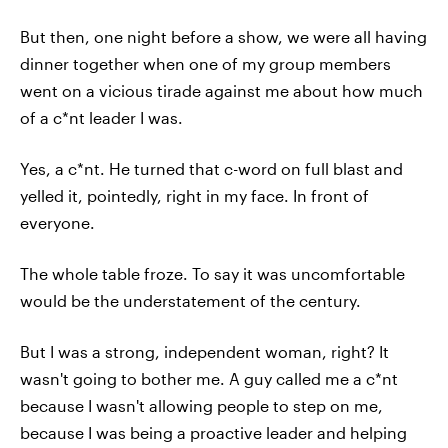
But then, one night before a show, we were all having
dinner together when one of my group members
went on a vicious tirade against me about how much
of a c*nt leader I was.
Yes, a c*nt. He turned that c-word on full blast and
yelled it, pointedly, right in my face. In front of
everyone.
The whole table froze. To say it was uncomfortable
would be the understatement of the century.
But I was a strong, independent woman, right? It
wasn't going to bother me. A guy called me a c*nt
because I wasn't allowing people to step on me,
because I was being a proactive leader and helping