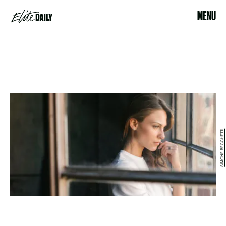
MENU
SIMONE BECCHETTI