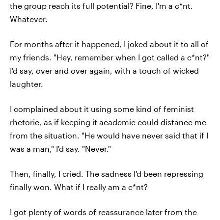
the group reach its full potential? Fine, I'm a c*nt.
Whatever.
For months after it happened, I joked about it to all of
my friends. "Hey, remember when I got called a c*nt?"
I'd say, over and over again, with a touch of wicked
laughter.
I complained about it using some kind of feminist
rhetoric, as if keeping it academic could distance me
from the situation. "He would have never said that if I
was a man," I'd say. "Never."
Then, finally, I cried. The sadness I'd been repressing
finally won. What if I really am a c*nt?
I got plenty of words of reassurance later from the