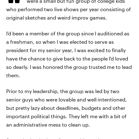
were a small but fun group of college kids
who performed two live shows per year consisting of
original sketches and weird improv games.
I'd been a member of the group since I auditioned as
a freshman, so when I was elected to serve as
president for my senior year, I was excited to finally
have the chance to give back to the people I'd loved
so dearly. I was honored the group trusted me to lead
them.
Prior to my leadership, the group was led by two
senior guys who were lovable and well-intentioned,
but pretty lazy about deadlines, budgets and other
important political things. They left me with a bit of
an administrative mess to clean up.