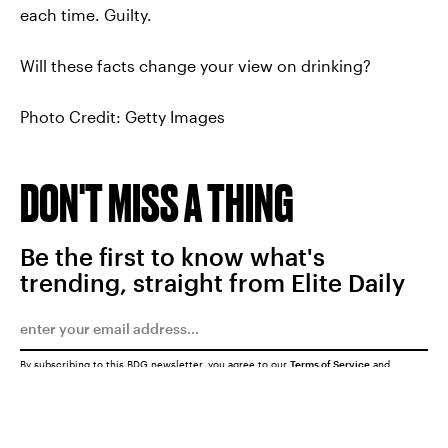
each time. Guilty.
Will these facts change your view on drinking?
Photo Credit: Getty Images
DON'T MISS A THING
Be the first to know what's
trending, straight from Elite Daily
By subscribing to this BDG newsletter, you agree to our
Terms of Service
and
Privacy Policy