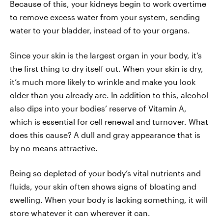
Because of this, your kidneys begin to work overtime
to remove excess water from your system, sending
water to your bladder, instead of to your organs.
Since your skin is the largest organ in your body, it’s
the first thing to dry itself out. When your skin is dry,
it’s much more likely to wrinkle and make you look
older than you already are. In addition to this, alcohol
also dips into your bodies’ reserve of Vitamin A,
which is essential for cell renewal and turnover. What
does this cause? A dull and gray appearance that is
by no means attractive.
Being so depleted of your body’s vital nutrients and
fluids, your skin often shows signs of bloating and
swelling. When your body is lacking something, it will
store whatever it can wherever it can.