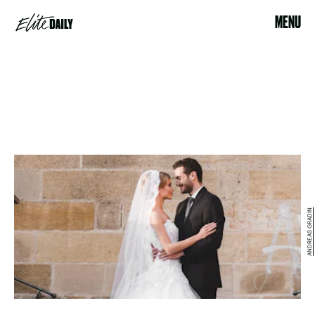
MENU
ANDREAS GRADIN