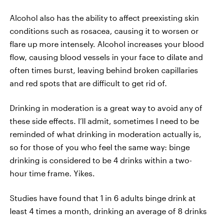
Alcohol also has the ability to affect preexisting skin
conditions such as rosacea, causing it to worsen or
flare up more intensely. Alcohol increases your blood
flow, causing blood vessels in your face to dilate and
often times burst, leaving behind broken capillaries
and red spots that are difficult to get rid of.
Drinking in moderation is a great way to avoid any of
these side effects. I’ll admit, sometimes I need to be
reminded of what drinking in moderation actually is,
so for those of you who feel the same way: binge
drinking is considered to be 4 drinks within a two-
hour time frame. Yikes.
Studies have found that 1 in 6 adults binge drink at
least 4 times a month, drinking an average of 8 drinks