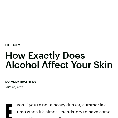
LIFESTYLE
How Exactly Does
Alcohol Affect Your Skin
by
ALLY BATISTA
MAY 28, 2013
E
ven if you’re not a heavy drinker, summer is a
time when it’s almost mandatory to have some