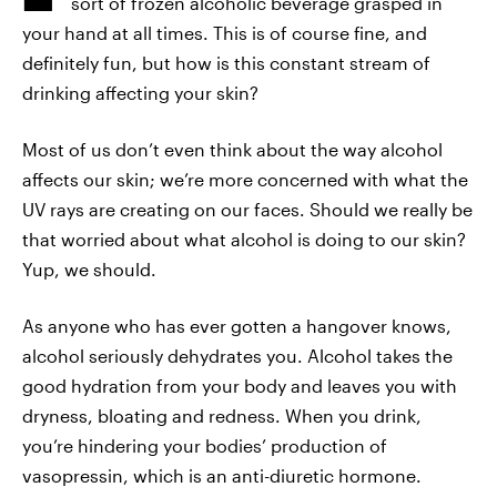
sort of frozen alcoholic beverage grasped in
your hand at all times. This is of course fine, and
definitely fun, but how is this constant stream of
drinking affecting your skin?
Most of us don’t even think about the way alcohol
affects our skin; we’re more concerned with what the
UV rays are creating on our faces. Should we really be
that worried about what alcohol is doing to our skin?
Yup, we should.
As anyone who has ever gotten a hangover knows,
alcohol seriously dehydrates you. Alcohol takes the
good hydration from your body and leaves you with
dryness, bloating and redness. When you drink,
you’re hindering your bodies’ production of
vasopressin, which is an anti-diuretic hormone.