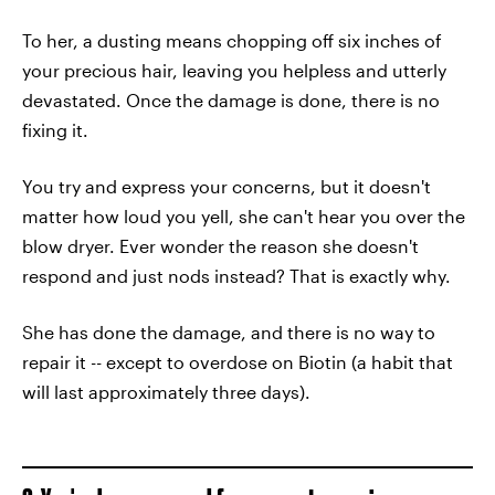
To her, a dusting means chopping off six inches of
your precious hair, leaving you helpless and utterly
devastated. Once the damage is done, there is no
fixing it.
You try and express your concerns, but it doesn't
matter how loud you yell, she can't hear you over the
blow dryer. Ever wonder the reason she doesn't
respond and just nods instead? That is exactly why.
She has done the damage, and there is no way to
repair it -- except to overdose on Biotin (a habit that
will last approximately three days).