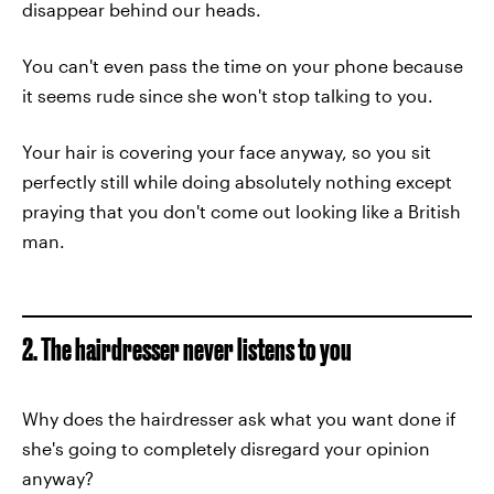
disappear behind our heads.
You can't even pass the time on your phone because
it seems rude since she won't stop talking to you.
Your hair is covering your face anyway, so you sit
perfectly still while doing absolutely nothing except
praying that you don't come out looking like a British
man.
2. The hairdresser never listens to you
Why does the hairdresser ask what you want done if
she's going to completely disregard your opinion
anyway?