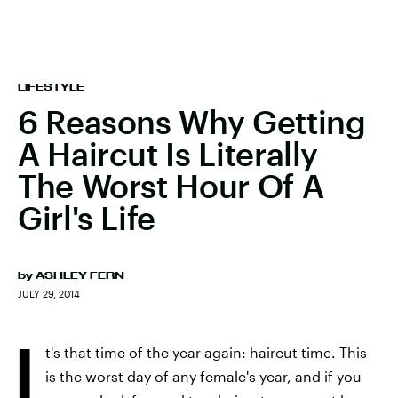
LIFESTYLE
6 Reasons Why Getting
A Haircut Is Literally
The Worst Hour Of A
Girl's Life
by
ASHLEY FERN
JULY 29, 2014
I
t's that time of the year again: haircut time. This
is the worst day of any female's year, and if you