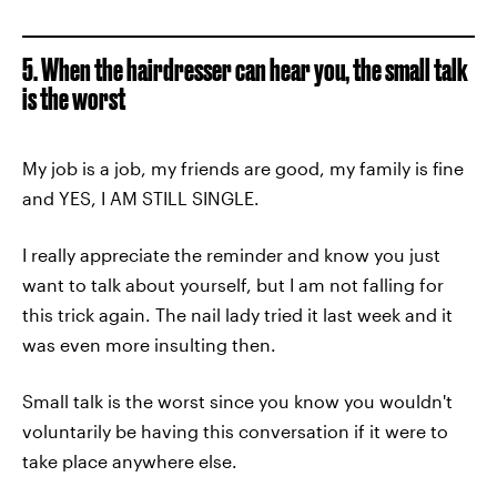
5. When the hairdresser can hear you, the small talk
is the worst
My job is a job, my friends are good, my family is fine
and YES, I AM STILL SINGLE.
I really appreciate the reminder and know you just
want to talk about yourself, but I am not falling for
this trick again. The nail lady tried it last week and it
was even more insulting then.
Small talk is the worst since you know you wouldn't
voluntarily be having this conversation if it were to
take place anywhere else.