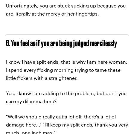
Unfortunately, you are stuck sucking up because you
are literally at the mercy of her fingertips.
6. You feel as if you are being judged mercilessly
I know I have split ends, that is why I am here woman.
I spend every f*cking morning trying to tame these
little f*ckers with a straightener.
Yes, I know I am adding to the problem, but don't you
see my dilemma here?
"Well we should really cut a lot off, there's a lot of
damage here..." "I'll keep my split ends, thank you very
much, one inch max!"