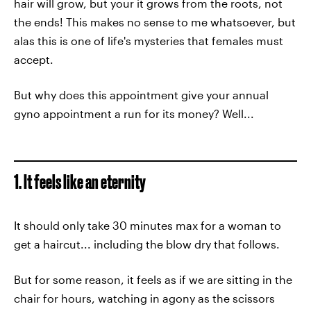
hair will grow, but your it grows from the roots, not
the ends! This makes no sense to me whatsoever, but
alas this is one of life's mysteries that females must
accept.
But why does this appointment give your annual
gyno appointment a run for its money? Well...
1. It feels like an eternity
It should only take 30 minutes max for a woman to
get a haircut... including the blow dry that follows.
But for some reason, it feels as if we are sitting in the
chair for hours, watching in agony as the scissors