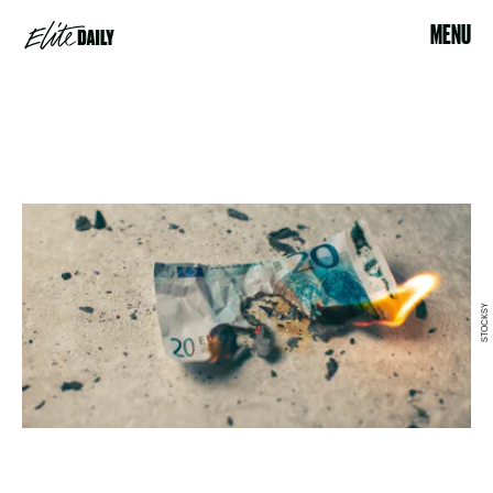
MENU
STOCKSY