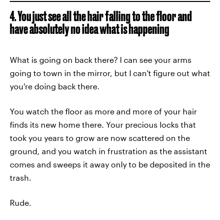
4. You just see all the hair falling to the floor and
have absolutely no idea what is happening
What is going on back there? I can see your arms
going to town in the mirror, but I can't figure out what
you're doing back there.
You watch the floor as more and more of your hair
finds its new home there. Your precious locks that
took you years to grow are now scattered on the
ground, and you watch in frustration as the assistant
comes and sweeps it away only to be deposited in the
trash.
Rude.