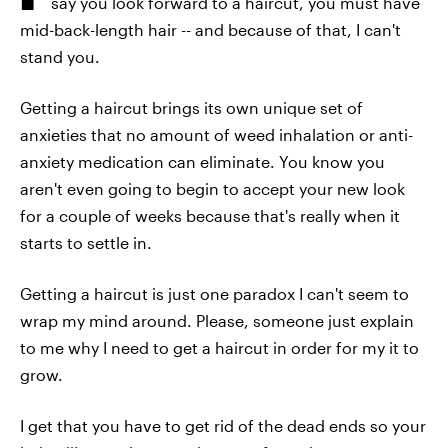
say you look forward to a haircut, you must have
mid-back-length hair -- and because of that, I can't
stand you.
Getting a haircut brings its own unique set of
anxieties that no amount of weed inhalation or anti-
anxiety medication can eliminate. You know you
aren't even going to begin to accept your new look
for a couple of weeks because that's really when it
starts to settle in.
Getting a haircut is just one paradox I can't seem to
wrap my mind around. Please, someone just explain
to me why I need to get a haircut in order for my it to
grow.
I get that you have to get rid of the dead ends so your