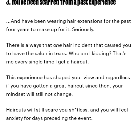
3. You've been scarred from a past experience
...And have been wearing hair extensions for the past
four years to make up for it. Seriously.
There is always that
one
hair incident that caused you
to leave the salon in tears. Who am I kidding? That's
me every single time I get a haircut.
This experience has shaped your view and regardless
if you have gotten a great haircut since then, your
mindset will still not change.
Haircuts will still scare you sh*tless, and you will feel
anxiety for days preceding the event.