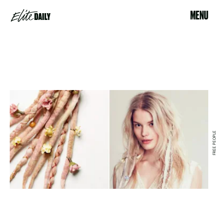
MENU
FREE PEOPLE