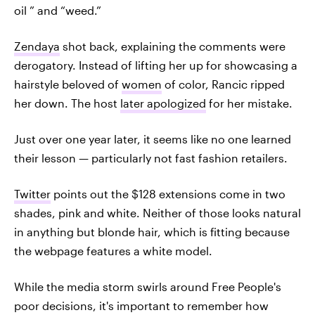
oil ” and “weed.”
Zendaya
shot back, explaining the comments were
derogatory. Instead of lifting her up for showcasing a
hairstyle beloved of
women
of color, Rancic ripped
her down. The host
later apologized
for her mistake.
Just over one year later, it seems like no one learned
their lesson — particularly not fast fashion retailers.
Twitter
points out the $128 extensions come in two
shades, pink and white. Neither of those looks natural
in anything but blonde hair, which is fitting because
the webpage features a white model.
While the media storm swirls around Free People's
poor decisions, it's important to remember how