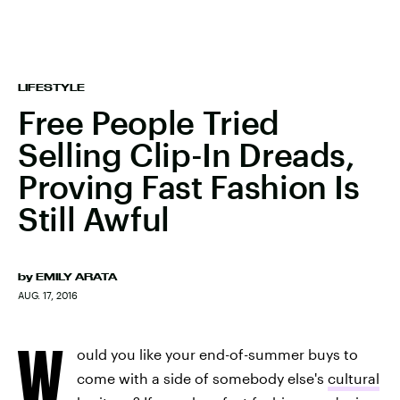
LIFESTYLE
Free People Tried
Selling Clip-In Dreads,
Proving Fast Fashion Is
Still Awful
by
EMILY ARATA
AUG. 17, 2016
W
ould you like your end-of-summer buys to
come with a side of somebody else's
cultural