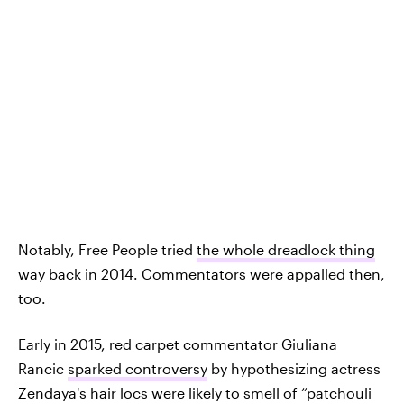
Notably, Free People tried
the whole dreadlock thing
way back in 2014. Commentators were appalled then,
too.
Early in 2015, red carpet commentator Giuliana
Rancic
sparked controversy
by hypothesizing actress
Zendaya's hair locs were likely to smell of “patchouli