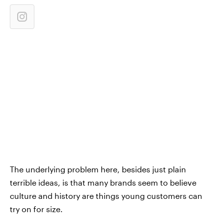
The underlying problem here, besides just plain
terrible ideas, is that many brands seem to believe
culture and history are things young customers can
try on for size.