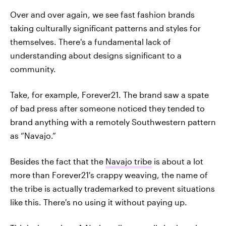
Over and over again, we see fast fashion brands
taking culturally significant patterns and styles for
themselves. There's a fundamental lack of
understanding about designs significant to a
community.
Take, for example, Forever21. The brand saw a spate
of bad press after someone noticed they tended to
brand anything with a remotely Southwestern pattern
as “Navajo.”
Besides the fact that the
Navajo tribe
is about a lot
more than Forever21's crappy weaving, the name of
the tribe is actually trademarked to prevent situations
like this. There's no using it without paying up.