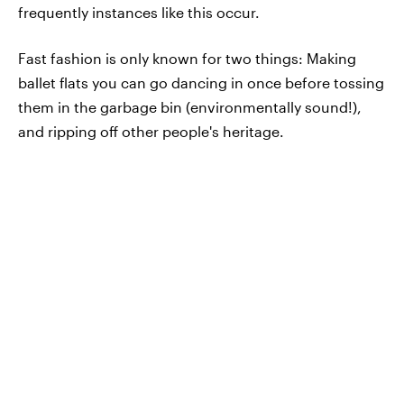
frequently instances like this occur.
Fast fashion is only known for two things: Making
ballet flats you can go dancing in once before tossing
them in the garbage bin (environmentally sound!),
and ripping off other people's heritage.