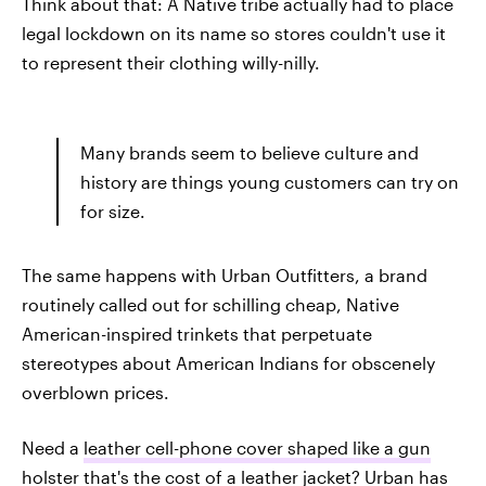
Think about that: A Native tribe actually had to place
legal lockdown on its name so stores couldn't use it
to represent their clothing willy-nilly.
Many brands seem to believe culture and
history are things young customers can try on
for size.
The same happens with Urban Outfitters, a brand
routinely called out for schilling cheap, Native
American-inspired trinkets that perpetuate
stereotypes about American Indians for obscenely
overblown prices.
Need a
leather cell-phone cover shaped like a gun
holster
that's the cost of a leather jacket? Urban has