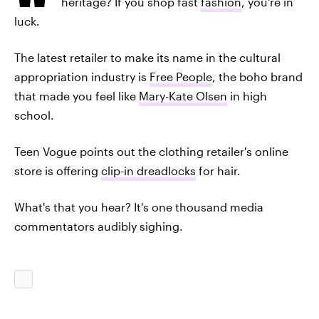
heritage? If you shop fast
fashion
, you're in
luck.
The latest retailer to make its name in the cultural
appropriation industry is
Free People
, the boho brand
that made you feel like
Mary-Kate Olsen
in high
school.
Teen Vogue points out the clothing retailer's online
store is offering
clip-in dreadlocks
for hair.
What's that you hear? It's one thousand media
commentators audibly sighing.