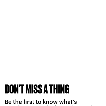
DON'T MISS A THING
Be the first to know what's