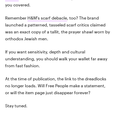
you covered.
Remember
H&M's scarf debacle
, too? The brand
launched a patterned, tasseled scarf critics claimed
was an exact copy of a tallit, the prayer shawl worn by
orthodox Jewish men.
If you want sensitivity, depth and cultural
understanding, you should walk your wallet far away
from fast fashion.
At the time of publication, the link to the dreadlocks
no longer loads. Will Free People make a statement,
or will the item page just disappear forever?
Stay tuned.