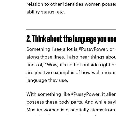
relation to other identities women posses
ability status, etc.
2. Think about the language you use
Something I see a lot is #PussyPower, or 
along those lines. I also hear things ab
lines of, “Wow, it's so hot outside right 
are just two examples of how well meani
language they use.
With something like #PussyPower, it al
possess these body parts. And while sa
Muslim woman is essentially stems from y