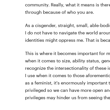
community. Really, what it means is ther
through because of who you are.
As a cisgender, straight, small, able-bod
I do not have to navigate the world aro
identities might oppress me. That is beca
This is where it becomes important for me
when it comes to size, ability status, ge
recognize the intersectionality of these 
I use when it comes to those aforementio
as a feminist, it's enormously important 
privileged so we can have more open an
privileges may hinder us from seeing t