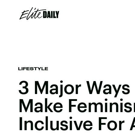
LIFESTYLE
3 Major Ways
Make Femini
Inclusive For 