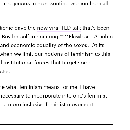
y homogenous in representing women from all
ichie gave the
now viral TED talk
that's been
ey herself in her song "***Flawless." Adichie
l and economic equality of the sexes.” At its
 when we limit our notions of feminism to this
d institutional forces that target some
cted.
ne what feminism means for me, I have
 necessary to incorporate into one's feminist
for a more inclusive feminist movement: