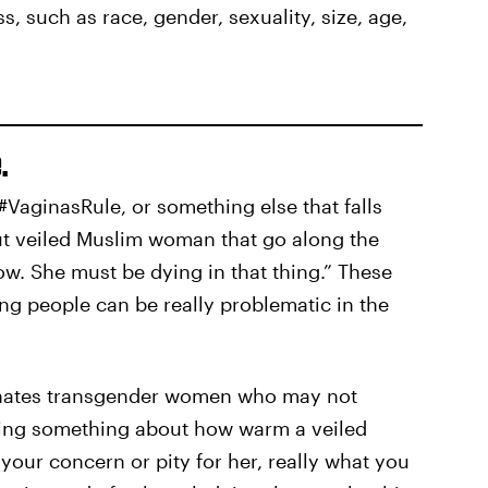
s, such as race, gender, sexuality, size, age,
.
#VaginasRule, or something else that falls
out veiled Muslim woman that go along the
now. She must be dying in that thing.” These
ng people can be really problematic in the
ienates transgender women who may not
ying something about how warm a veiled
our concern or pity for her, really what you