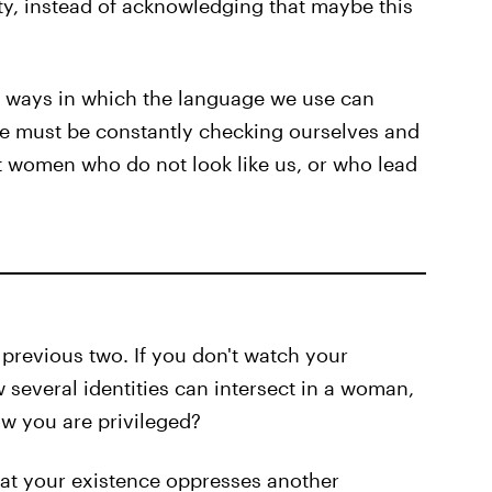
ty, instead of acknowledging that maybe this
y ways in which the language we use can
we must be constantly checking ourselves and
t women who do not look like us, or who lead
 previous two. If you don't watch your
 several identities can intersect in a woman,
w you are privileged?
hat your existence oppresses another