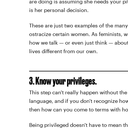
are doing is assuming she needs your pi
is her personal decision.
These are just two examples of the man
ostracize certain women. As feminists, 
how we talk — or even just think — abou
lives different from our own.
3. Know your privileges.
This step can't really happen without the
language, and if you don't recognize how
then how can you come to terms with ho
Being privileged doesn't have to mean t