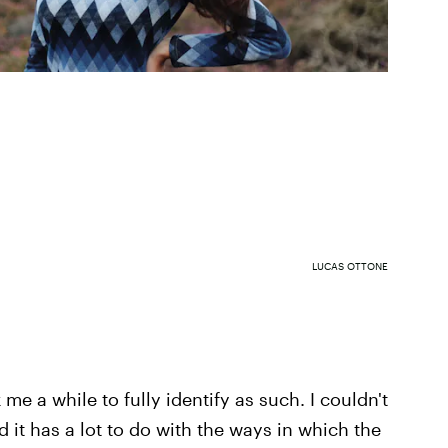
LUCAS OTTONE
 me a while to fully identify as such. I couldn't
ed it has a lot to do with the ways in which the