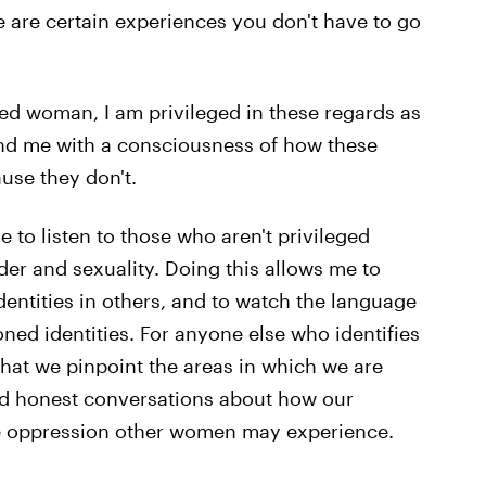
e are certain experiences you don't have to go
ied woman, I am privileged in these regards as
und me with a consciousness of how these
use they don't.
 to listen to those who aren't privileged
nder and sexuality. Doing this allows me to
identities in others, and to watch the language
ned identities. For anyone else who identifies
that we pinpoint the areas in which we are
d honest conversations about how our
he oppression other women may experience.