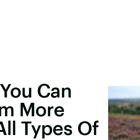
 You Can
sm More
All Types Of