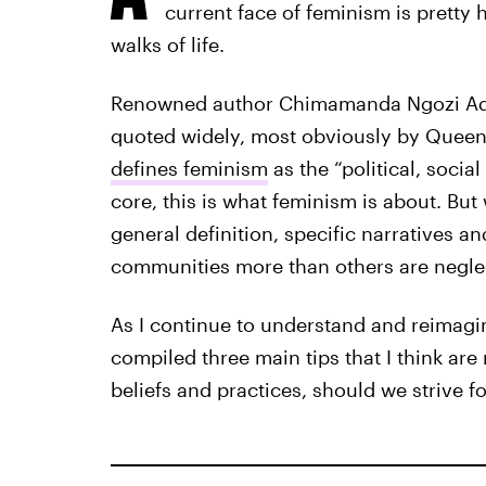
current face of feminism is prett
walks of life.
Renowned author Chimamanda Ngozi Ad
quoted widely, most obviously by Queen B
defines feminism
as the “political, socia
core, this is what feminism is about. But
general definition, specific narratives an
communities more than others are negle
As I continue to understand and reimagi
compiled three main tips that I think are
beliefs and practices, should we strive 