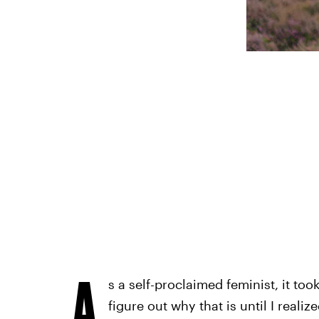
A
s a self-proclaimed feminist, it took
figure out why that is until I realiz