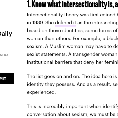
1. Know what intersectionality is, a
Intersectionality theory was first coined 
in 1989. She
defined it
as the intersecting
based on these identities, some forms of
Daily
woman than others. For example, a blac
sexism. A Muslim woman may have to dea
sexist statements. A transgender woman 
ice
and
institutional barriers that deny her femin
The list goes on and on. The idea here is
MIT
identity they possess. And as a result, s
experienced.
This is incredibly important when identif
conversation about sexism, we must be a