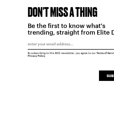
DON'T MISS A THING
Be the first to know what's
trending, straight from Elite 
By subscribing to this BDG newsletter, you agree to our
Terms of Serv
Privacy Policy
SUB