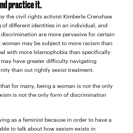
nd practice it.
by the civil rights activist Kimberle Crenshaw
 of different identities in an individual, and
 discrimination are more pervasive for certain
k woman may be subject to more racism than
l with more Islamophobia than specifically
may have greater difficulty navigating
inity than out rightly sexist treatment.
 that for many, being a woman is not the only
exism is not the only form of discrimination
ying as a feminist because in order to have a
ble to talk about how sexism exists in