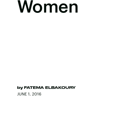
Women
by
FATEMA ELBAKOURY
JUNE 1, 2016