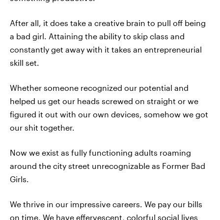
After all, it does take a creative brain to pull off being
a bad girl. Attaining the ability to skip class and
constantly get away with it takes an entrepreneurial
skill set.
Whether someone recognized our potential and
helped us get our heads screwed on straight or we
figured it out with our own devices, somehow we got
our shit together.
Now we exist as fully functioning adults roaming
around the city street unrecognizable as Former Bad
Girls.
We thrive in our impressive careers. We pay our bills
on time. We have effervescent, colorful social lives