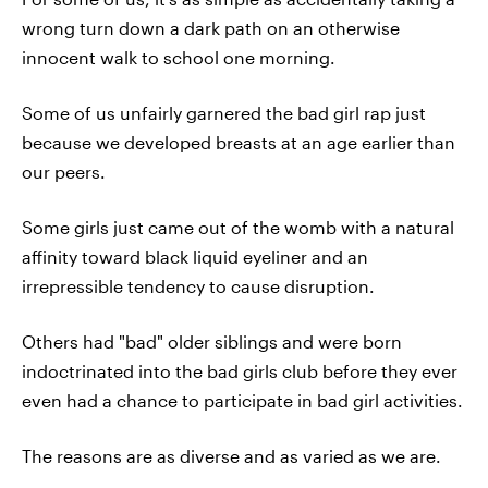
wrong turn down a dark path on an otherwise
innocent walk to school one morning.
Some of us unfairly garnered the bad girl rap just
because we developed breasts at an age earlier than
our peers.
Some girls just came out of the womb with a natural
affinity toward black liquid eyeliner and an
irrepressible tendency to cause disruption.
Others had "bad" older siblings and were born
indoctrinated into the bad girls club before they ever
even had a chance to participate in bad girl activities.
The reasons are as diverse and as varied as we are.