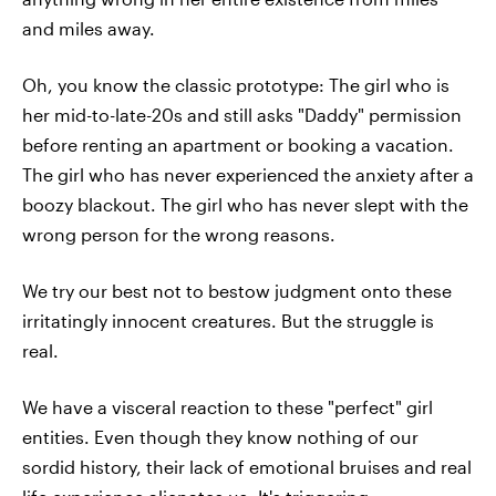
and miles away.
Oh, you know the classic prototype: The girl who is
her mid-to-late-20s and still asks "Daddy" permission
before renting an apartment or booking a vacation.
The girl who has never experienced the anxiety after a
boozy blackout. The girl who has never slept with the
wrong person for the wrong reasons.
We try our best not to bestow judgment onto these
irritatingly innocent creatures. But the struggle is
real.
We have a visceral reaction to these "perfect" girl
entities. Even though they know nothing of our
sordid history, their lack of emotional bruises and real