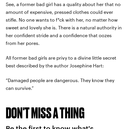
See, a former bad girl has a quality about her that no
amount of expensive, pressed clothes could ever
stifle. No one wants to f*ck with her, no matter how
sweet and lovely she is. There is a natural authority in
her confident stride and a confidence that oozes
from her pores.
All former bad girls are privy to a divine little secret
best described by the author Josephine Hart:
“Damaged people are dangerous. They know they
can survive.”
DON'T MISS A THING
Be the first to know what's