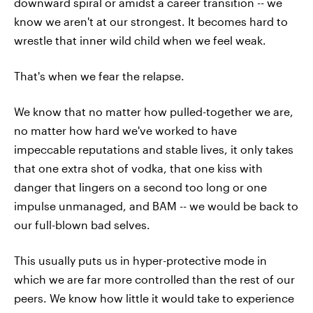
downward spiral or amidst a career transition -- we
know we aren't at our strongest. It becomes hard to
wrestle that inner wild child when we feel weak.
That's when we fear the relapse.
We know that no matter how pulled-together we are,
no matter how hard we've worked to have
impeccable reputations and stable lives, it only takes
that one extra shot of vodka, that one kiss with
danger that lingers on a second too long or one
impulse unmanaged, and BAM -- we would be back to
our full-blown bad selves.
This usually puts us in hyper-protective mode in
which we are far more controlled than the rest of our
peers. We know how little it would take to experience