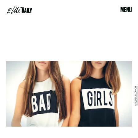
MENU
MIQUEL LLONCH