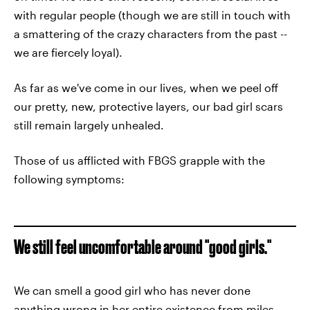
with regular people (though we are still in touch with
a smattering of the crazy characters from the past --
we are fiercely loyal).
As far as we've come in our lives, when we peel off
our pretty, new, protective layers, our bad girl scars
still remain largely unhealed.
Those of us afflicted with FBGS grapple with the
following symptoms:
We still feel uncomfortable around "good girls."
We can smell a good girl who has never done
anything wrong in her entire existence from miles