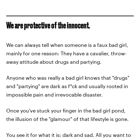
We are protective of the innocent.
We can always tell when someone is a faux bad girl,
mainly for one reason: They have a cavalier, throw-
away attitude about drugs and partying.
Anyone who was really a bad girl knows that "drugs"
and "partying" are dark as f*ck and usually rooted in
impossible pain and irrevocable disaster.
Once you've stuck your finger in the bad girl pond,
the illusion of the "glamour" of that lifestyle is gone.
You see it for what it is: dark and sad. All you want to