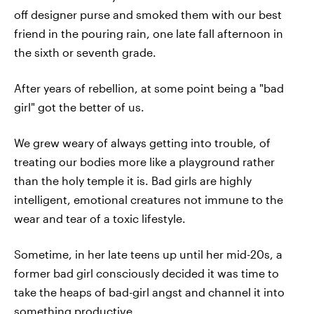
off designer purse and smoked them with our best
friend in the pouring rain, one late fall afternoon in
the sixth or seventh grade.
After years of rebellion, at some point being a "bad
girl" got the better of us.
We grew weary of always getting into trouble, of
treating our bodies more like a playground rather
than the holy temple it is. Bad girls are highly
intelligent, emotional creatures not immune to the
wear and tear of a toxic lifestyle.
Sometime, in her late teens up until her mid-20s, a
former bad girl consciously decided it was time to
take the heaps of bad-girl angst and channel it into
something productive.