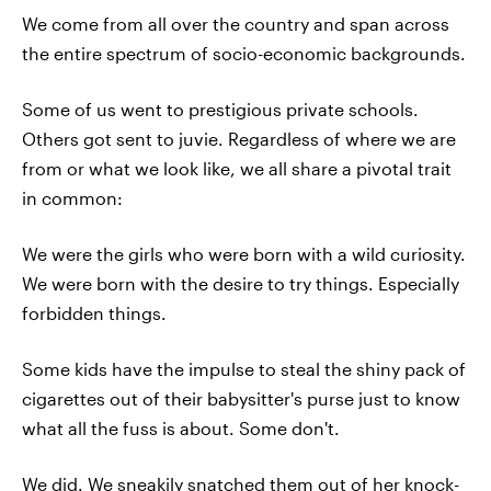
We come from all over the country and span across
the entire spectrum of socio-economic backgrounds.
Some of us went to prestigious private schools.
Others got sent to juvie. Regardless of where we are
from or what we look like, we all share a pivotal trait
in common:
We were the girls who were born with a wild curiosity.
We were born with the desire to try things. Especially
forbidden things.
Some kids have the impulse to steal the shiny pack of
cigarettes out of their babysitter's purse just to know
what all the fuss is about. Some don't.
We did. We sneakily snatched them out of her knock-