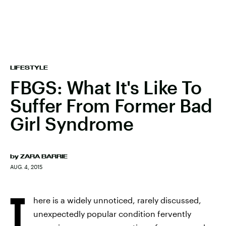
LIFESTYLE
FBGS: What It's Like To
Suffer From Former Bad
Girl Syndrome
by
ZARA BARRIE
AUG. 4, 2015
T
here is a widely unnoticed, rarely discussed,
unexpectedly popular condition fervently