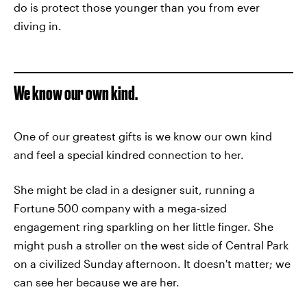
do is protect those younger than you from ever
diving in.
We know our own kind.
One of our greatest gifts is we know our own kind
and feel a special kindred connection to her.
She might be clad in a designer suit, running a
Fortune 500 company with a mega-sized
engagement ring sparkling on her little finger. She
might push a stroller on the west side of Central Park
on a civilized Sunday afternoon. It doesn't matter; we
can see her because we are her.