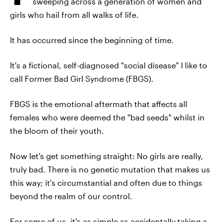
sweeping across a generation of women and
girls who hail from all walks of life.
It has occurred since the beginning of time.
It's a fictional, self-diagnosed "social disease" I like to
call Former Bad Girl Syndrome (FBGS).
FBGS is the emotional aftermath that affects all
females who were deemed the "bad seeds" whilst in
the bloom of their youth.
Now let's get something straight: No girls are really,
truly bad. There is no genetic mutation that makes us
this way; it's circumstantial and often due to things
beyond the realm of our control.
For some of us, it's as simple as accidentally taking a