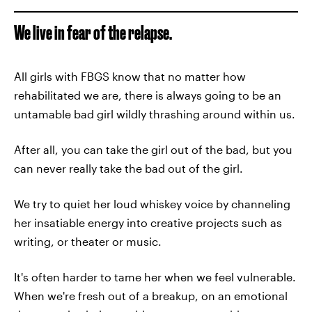
We live in fear of the relapse.
All girls with FBGS know that no matter how
rehabilitated we are, there is always going to be an
untamable bad girl wildly thrashing around within us.
After all, you can take the girl out of the bad, but you
can never really take the bad out of the girl.
We try to quiet her loud whiskey voice by channeling
her insatiable energy into creative projects such as
writing, or theater or music.
It's often harder to tame her when we feel vulnerable.
When we're fresh out of a breakup, on an emotional