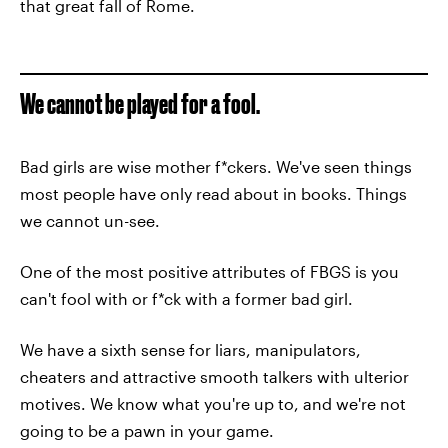
that great fall of Rome.
We cannot be played for a fool.
Bad girls are wise mother f*ckers. We've seen things
most people have only read about in books. Things
we cannot un-see.
One of the most positive attributes of FBGS is you
can't fool with or f*ck with a former bad girl.
We have a sixth sense for liars, manipulators,
cheaters and attractive smooth talkers with ulterior
motives. We know what you're up to, and we're not
going to be a pawn in your game.