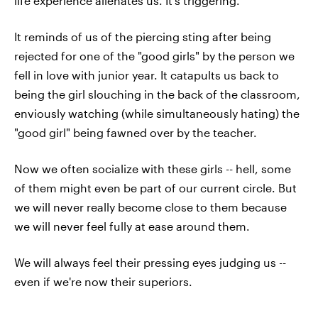
life experience alienates us. It's triggering.
It reminds of us of the piercing sting after being
rejected for one of the "good girls" by the person we
fell in love with junior year. It catapults us back to
being the girl slouching in the back of the classroom,
enviously watching (while simultaneously hating) the
"good girl" being fawned over by the teacher.
Now we often socialize with these girls -- hell, some
of them might even be part of our current circle. But
we will never really become close to them because
we will never feel fully at ease around them.
We will always feel their pressing eyes judging us --
even if we're now their superiors.