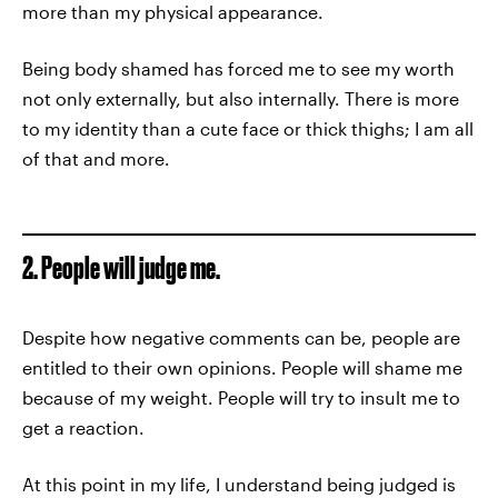
more than my physical appearance.
Being body shamed has forced me to see my worth
not only externally, but also internally. There is more
to my identity than a cute face or thick thighs; I am all
of that and more.
2. People will judge me.
Despite how negative comments can be, people are
entitled to their own opinions. People will shame me
because of my weight. People will try to insult me to
get a reaction.
At this point in my life, I understand being judged is