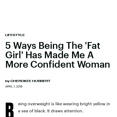
LIFESTYLE
5 Ways Being The 'Fat
Girl' Has Made Me A
More Confident Woman
by
CHEROKEE HUBBERT
APRIL 1, 2016
B
eing overweight is like wearing bright yellow in
a sea of black. It draws attention.