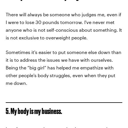
There will always be someone who judges me, even if
I were to lose 30 pounds tomorrow. I've never met
anyone who is not self-conscious about something. It
is not exclusive to overweight people.
Sometimes it's easier to put someone else down than
it is to address the issues we have with ourselves.
Being the “big girl” has helped me empathize with
other people's body struggles, even when they put
me down.
5. My body is my business.