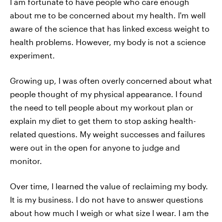
I am fortunate to have people who care enough
about me to be concerned about my health. I'm well
aware of the science that has linked excess weight to
health problems. However, my body is not a science
experiment.
Growing up, I was often overly concerned about what
people thought of my physical appearance. I found
the need to tell people about my workout plan or
explain my diet to get them to stop asking health-
related questions. My weight successes and failures
were out in the open for anyone to judge and
monitor.
Over time, I learned the value of reclaiming my body.
It is my business. I do not have to answer questions
about how much I weigh or what size I wear. I am the