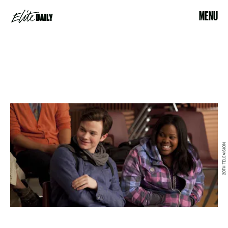
MENU
20TH TELEVISION