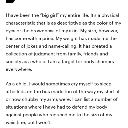
I have been the “big girl” my entire life. It's a physical
characteristic that is as descriptive as the color of my
eyes or the brownness of my skin. My size, however,
has come with a price. My weight has made me the
center of jokes and name-calling. It has created a
collection of judgment from family, friends and
society as a whole. I am a target for body shamers
everywhere.
As a child, I would sometimes cry myself to sleep
after kids on the bus made fun of the way my shirt fit
or how chubby my arms were. I can list a number of
situations where I have had to defend my body
against people who reduced me to the size of my
waistline, but I won't.