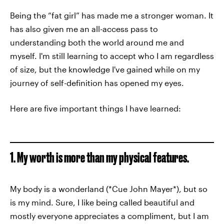
Being the “fat girl” has made me a stronger woman. It
has also given me an all-access pass to
understanding both the world around me and
myself. I'm still learning to accept who I am regardless
of size, but the knowledge I've gained while on my
journey of self-definition has opened my eyes.
Here are five important things I have learned:
1. My worth is more than my physical features.
My body is a wonderland (*Cue John Mayer*), but so
is my mind. Sure, I like being called beautiful and
mostly everyone appreciates a compliment, but I am