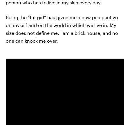
person who has to live in my skin every day.
Being the “fat girl” has given me a new perspective
on myself and on the world in which we live in. My
size does not define me. I am a brick house, and no
one can knock me over.