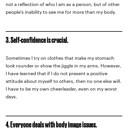
not a reflection of who I am as a person, but of other
people's inability to see me for more than my body.
3. Self-confidence is crucial.
Sometimes I try on clothes that make my stomach
look rounder or show the jiggle in my arms. However,
I have learned that if I do not present a positive
attitude about myself to others, then no one else will.
I have to be my own cheerleader, even on my worst
days.
4. Everyone deals with body image issues.