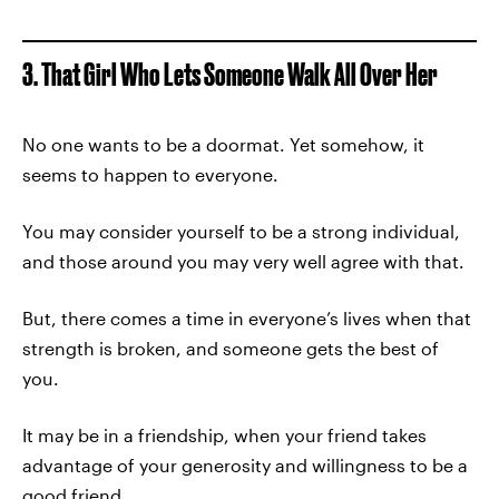
3. That Girl Who Lets Someone Walk All Over Her
No one wants to be a doormat. Yet somehow, it
seems to happen to everyone.
You may consider yourself to be a strong individual,
and those around you may very well agree with that.
But, there comes a time in everyone’s lives when that
strength is broken, and someone gets the best of
you.
It may be in a friendship, when your friend takes
advantage of your generosity and willingness to be a
good friend.