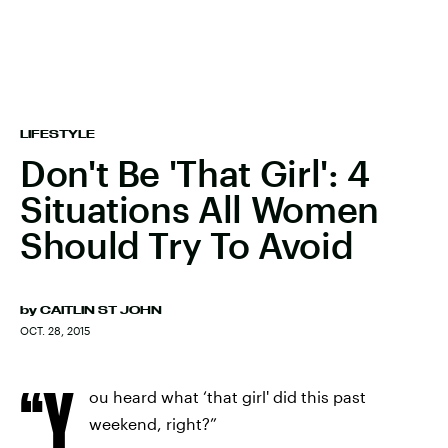
LIFESTYLE
Don't Be 'That Girl': 4
Situations All Women
Should Try To Avoid
by
CAITLIN ST JOHN
OCT. 28, 2015
“Y
ou heard what ‘that girl' did this past
weekend, right?”