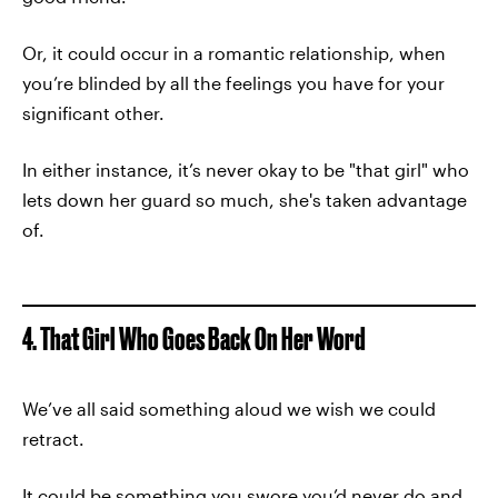
Or, it could occur in a romantic relationship, when
you’re blinded by all the feelings you have for your
significant other.
In either instance, it’s never okay to be "that girl" who
lets down her guard so much, she's taken advantage
of.
4. That Girl Who Goes Back On Her Word
We’ve all said something aloud we wish we could
retract.
It could be something you swore you’d never do and