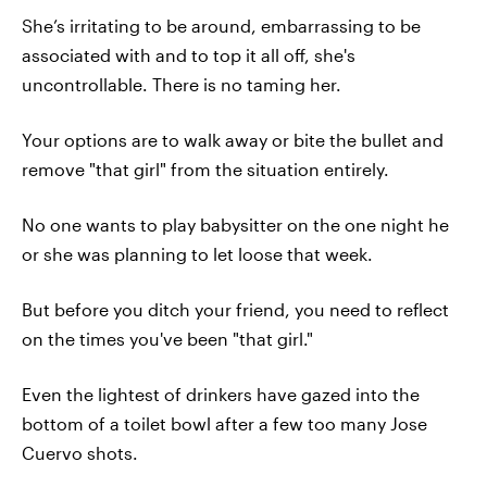
She’s irritating to be around, embarrassing to be
associated with and to top it all off, she's
uncontrollable. There is no taming her.
Your options are to walk away or bite the bullet and
remove "that girl" from the situation entirely.
No one wants to play babysitter on the one night he
or she was planning to let loose that week.
But before you ditch your friend, you need to reflect
on the times you've been "that girl."
Even the lightest of drinkers have gazed into the
bottom of a toilet bowl after a few too many Jose
Cuervo shots.