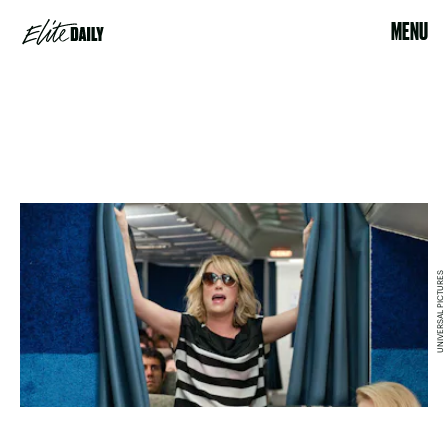
MENU
UNIVERSAL PICTURES