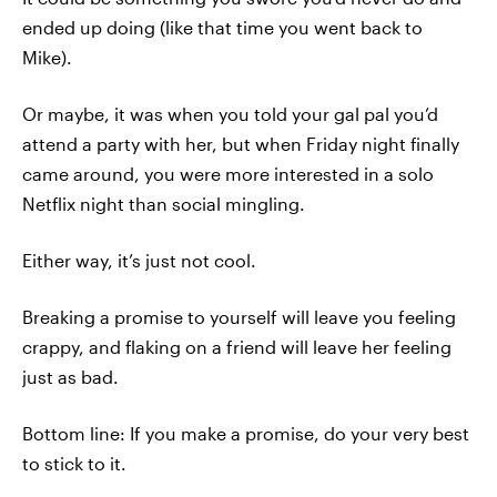
ended up doing (like that time you went back to
Mike).
Or maybe, it was when you told your gal pal you’d
attend a party with her, but when Friday night finally
came around, you were more interested in a solo
Netflix night than social mingling.
Either way, it’s just not cool.
Breaking a promise to yourself will leave you feeling
crappy, and flaking on a friend will leave her feeling
just as bad.
Bottom line: If you make a promise, do your very best
to stick to it.