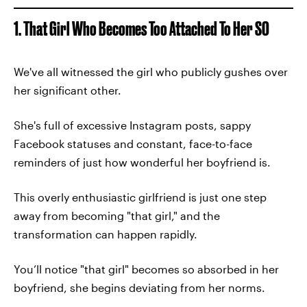
1. That Girl Who Becomes Too Attached To Her SO
We've all witnessed the girl who publicly gushes over
her significant other.
She's full of excessive Instagram posts, sappy
Facebook statuses and constant, face-to-face
reminders of just how wonderful her boyfriend is.
This overly enthusiastic girlfriend is just one step
away from becoming "that girl," and the
transformation can happen rapidly.
You’ll notice "that girl" becomes so absorbed in her
boyfriend, she begins deviating from her norms.