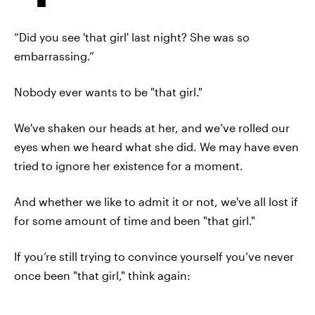
“Did you see 'that girl' last night? She was so
embarrassing.”
Nobody ever wants to be "that girl."
We've shaken our heads at her, and we’ve rolled our
eyes when we heard what she did. We may have even
tried to ignore her existence for a moment.
And whether we like to admit it or not, we've all lost if
for some amount of time and been "that girl."
If you’re still trying to convince yourself you’ve never
once been "that girl," think again: