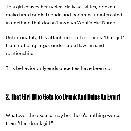
This girl ceases her typical daily activities, doesn’t
make time for old friends and becomes uninterested
in anything that doesn’t involve What’s-His-Name.
Unfortunately, this attachment often blinds "that girl"
from noticing large, undeniable flaws in said
relationship.
This behavior only ends once ties have been cut.
2. That Girl Who Gets Too Drunk And Ruins An Event
Whatever the excuse may be, there's nothing worse
than "that drunk girl."