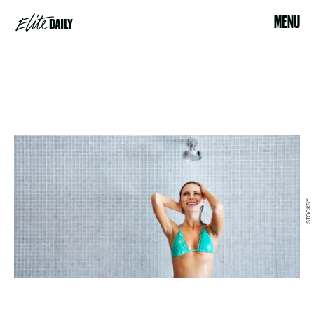
MENU
STOCKSY