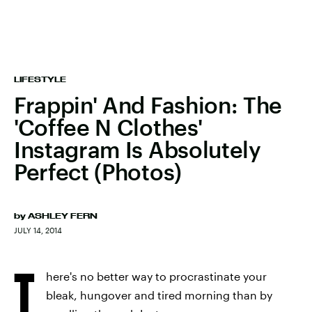
LIFESTYLE
Frappin' And Fashion: The
'Coffee N Clothes'
Instagram Is Absolutely
Perfect (Photos)
by
ASHLEY FERN
JULY 14, 2014
T
here's no better way to procrastinate your
bleak, hungover and tired morning than by