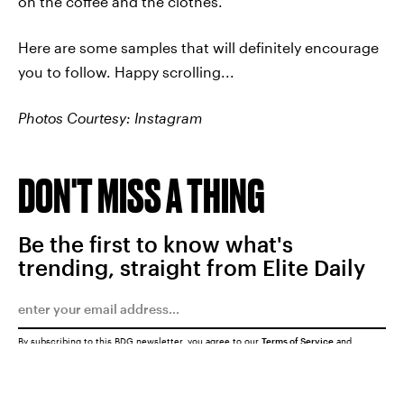
on the coffee and the clothes.
Here are some samples that will definitely encourage
you to follow. Happy scrolling...
Photos Courtesy: Instagram
DON'T MISS A THING
Be the first to know what's
trending, straight from Elite Daily
By subscribing to this BDG newsletter, you agree to our
Terms of Service
and
Privacy Policy