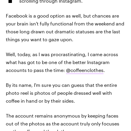
scrolling through Instagram.
Facebook is a good option as well, but chances are
your brain isn't fully functional from the weekend and
those long drawn out dramatic statuses are the last
things you want to gaze upon.
Well, today, as I was procrastinating, I came across
what has got to be one of the better Instagram
accounts to pass the time:
@coffeenclothes
.
By its name, I'm sure you can guess that the entire
photo reel is photos of people dressed well with
coffee in hand or by their sides.
The account remains anonymous by keeping faces
out of the photos as the account truly only focuses