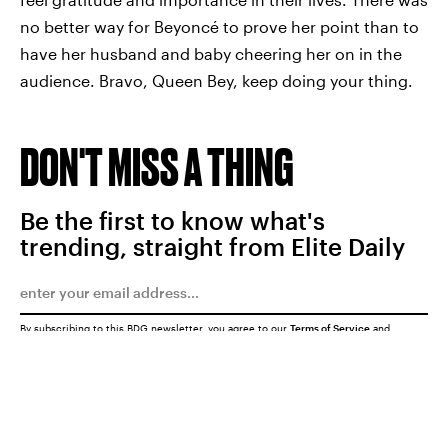
no better way for Beyoncé to prove her point than to
have her husband and baby cheering her on in the
audience. Bravo, Queen Bey, keep doing your thing.
DON'T MISS A THING
Be the first to know what's
trending, straight from Elite Daily
By subscribing to this BDG newsletter, you agree to our
Terms of Service
and
Privacy Policy
SUBMIT