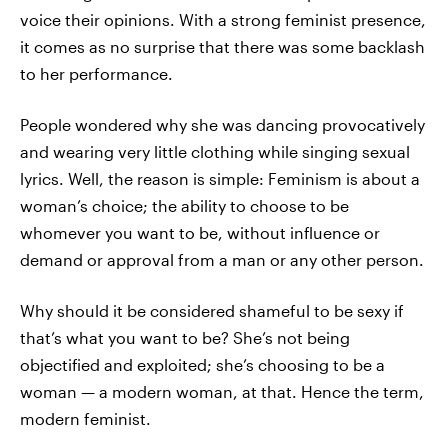
voice their opinions. With a strong feminist presence,
it comes as no surprise that there was some backlash
to her performance.
People wondered why she was dancing provocatively
and wearing very little clothing while singing sexual
lyrics. Well, the reason is simple: Feminism is about a
woman’s choice; the ability to choose to be
whomever you want to be, without influence or
demand or approval from a man or any other person.
Why should it be considered shameful to be sexy if
that’s what you want to be? She’s not being
objectified and exploited; she’s choosing to be a
woman — a modern woman, at that. Hence the term,
modern feminist.