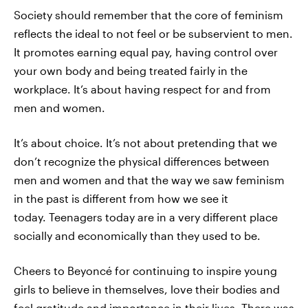
Society should remember that the core of feminism
reflects the ideal to not feel or be subservient to men.
It promotes earning equal pay, having control over
your own body and being treated fairly in the
workplace. It’s about having respect for and from
men and women.
It’s about choice. It’s not about pretending that we
don’t recognize the physical differences between
men and women and that the way we saw feminism
in the past is different from how we see it
today. Teenagers today are in a very different place
socially and economically than they used to be.
Cheers to Beyoncé for continuing to inspire young
girls to believe in themselves, love their bodies and
feel gratitude and importance in their lives. There was