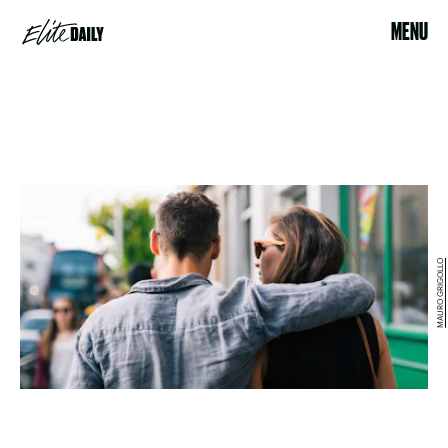
MENU
MAURO GRIGOLLO