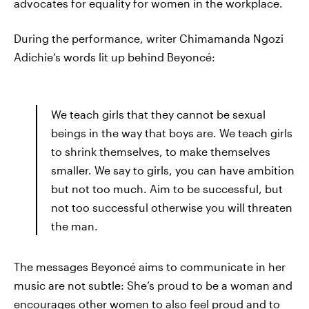
advocates for equality for women in the workplace.
During the performance, writer Chimamanda Ngozi
Adichie’s words lit up behind Beyoncé:
We teach girls that they cannot be sexual
beings in the way that boys are. We teach girls
to shrink themselves, to make themselves
smaller. We say to girls, you can have ambition
but not too much. Aim to be successful, but
not too successful otherwise you will threaten
the man.
The messages Beyoncé aims to communicate in her
music are not subtle: She’s proud to be a woman and
encourages other women to also feel proud and to