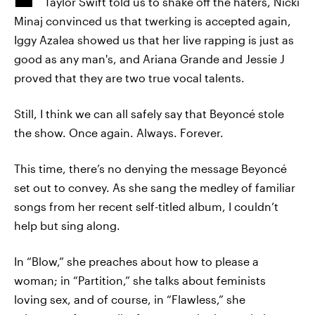
Taylor Swift told us to shake off the haters, Nicki
Minaj convinced us that twerking is accepted again,
Iggy Azalea showed us that her live rapping is just as
good as any man's, and Ariana Grande and Jessie J
proved that they are two true vocal talents.
Still, I think we can all safely say that Beyoncé stole
the show. Once again. Always. Forever.
This time, there’s no denying the message Beyoncé
set out to convey. As she sang the medley of familiar
songs from her recent self-titled album, I couldn’t
help but sing along.
In “Blow,” she preaches about how to please a
woman; in “Partition,” she talks about feminists
loving sex, and of course, in “Flawless,” she