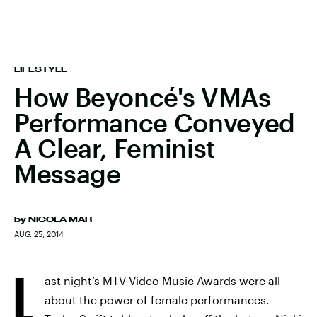
LIFESTYLE
How Beyoncé's VMAs
Performance Conveyed
A Clear, Feminist
Message
by
NICOLA MAR
AUG. 25, 2014
L
ast night’s MTV Video Music Awards were all
about the power of female performances.