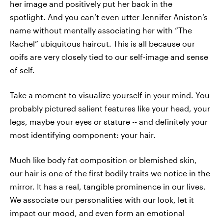
her image and positively put her back in the
spotlight. And you can’t even utter Jennifer Aniston’s
name without mentally associating her with “The
Rachel” ubiquitous haircut. This is all because our
coifs are very closely tied to our self-image and sense
of self.
Take a moment to visualize yourself in your mind. You
probably pictured salient features like your head, your
legs, maybe your eyes or stature -- and definitely your
most identifying component: your hair.
Much like body fat composition or blemished skin,
our hair is one of the first bodily traits we notice in the
mirror. It has a real, tangible prominence in our lives.
We associate our personalities with our look, let it
impact our mood, and even form an emotional