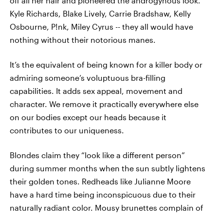
off all her hair and pioneered the androgynous look.
Kyle Richards, Blake Lively, Carrie Bradshaw, Kelly
Osbourne, P!nk, Miley Cyrus -- they all would have
nothing without their notorious manes.
It’s the equivalent of being known for a killer body or
admiring someone’s voluptuous bra-filling
capabilities. It adds sex appeal, movement and
character. We remove it practically everywhere else
on our bodies except our heads because it
contributes to our uniqueness.
Blondes claim they “look like a different person”
during summer months when the sun subtly lightens
their golden tones. Redheads like Julianne Moore
have a hard time being inconspicuous due to their
naturally radiant color. Mousy brunettes complain of