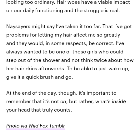
looking too ordinary. Hair woes have a viable impact
on our daily functioning and the struggle is real.
Naysayers might say I’ve taken it too far. That I’ve got
problems for letting my hair affect me so greatly --
and they would, in some respects, be correct. I’ve
always wanted to be one of those girls who could
step out of the shower and not think twice about how
her hair dries afterwards. To be able to just wake up,
give it a quick brush and go.
At the end of the day, though, it’s important to
remember that it’s not
on
, but rather, what’s
inside
your head that truly counts.
Photo via Wild Fox Tumblr