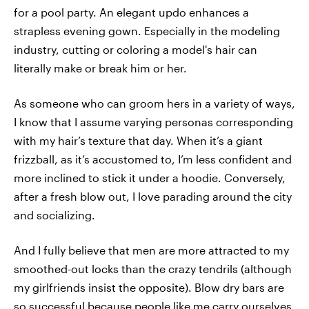
for a pool party. An elegant updo enhances a
strapless evening gown. Especially in the modeling
industry, cutting or coloring a model's hair can
literally make or break him or her.
As someone who can groom hers in a variety of ways,
I know that I assume varying personas corresponding
with my hair’s texture that day. When it’s a giant
frizzball, as it’s accustomed to, I’m less confident and
more inclined to stick it under a hoodie. Conversely,
after a fresh blow out, I love parading around the city
and socializing.
And I fully believe that men are more attracted to my
smoothed-out locks than the crazy tendrils (although
my girlfriends insist the opposite). Blow dry bars are
so successful because people like me carry ourselves