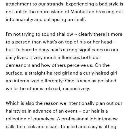
attachment to our strands. Experiencing a bad style is
not unlike the entire island of Manhattan breaking out
into anarchy and collapsing on itself.
I’m not trying to sound shallow -- clearly there is more
to a person than what’s on top of his or her head --
but it’s hard to deny hair’s strong significance in our
daily lives. It very much influences both our
demeanors and how others perceive us. On the
surface, a straight-haired girl and a curly-haired girl
are internalized differently: One is seen as polished
while the other is relaxed, respectively.
Which is also the reason we intentionally plan out our
hairstyles in advance of an event -- our hair is a
reflection of ourselves. A professional job interview
calls for sleek and clean. Tousled and easy is fitting