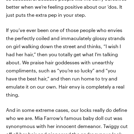
better when we’re feeling positive about our ‘dos. It
just puts the extra pep in your step.
If you’ve ever been one of those people who envies
the perfectly coiled and immaculately glossy strands
on girl walking down the street and thinks, “I wish I
had her hair,” then you totally get what I’m talking
about. We praise hair goddesses with unearthly
compliments, such as “you’re so lucky” and “you
have the best hair,” and then run home to try and
emulate it on our own. Hair envy is completely a real
thing.
And in some extreme cases, our locks really do define
who we are. Mia Farrow’s famous baby doll cut was
synonymous with her innocent demeanor. Twiggy cut