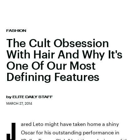
FASHION
The Cult Obsession
With Hair And Why It's
One Of Our Most
Defining Features
by
ELITE DAILY STAFF
MARCH 27, 2014
J
ared Leto might have taken home a shiny
Oscar for his outstanding performance in