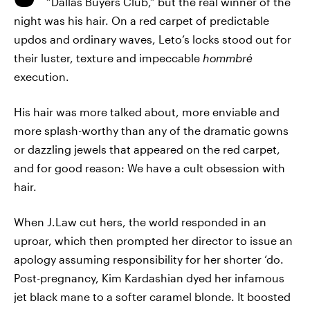
“Dallas Buyers Club,” but the real winner of the
night was his hair. On a red carpet of predictable
updos and ordinary waves, Leto’s locks stood out for
their luster, texture and impeccable
hommbré
execution.
His hair was more talked about, more enviable and
more splash-worthy than any of the dramatic gowns
or dazzling jewels that appeared on the red carpet,
and for good reason: We have a cult obsession with
hair.
When J.Law cut hers, the world responded in an
uproar, which then prompted her director to issue an
apology assuming responsibility for her shorter ‘do.
Post-pregnancy, Kim Kardashian dyed her infamous
jet black mane to a softer caramel blonde. It boosted