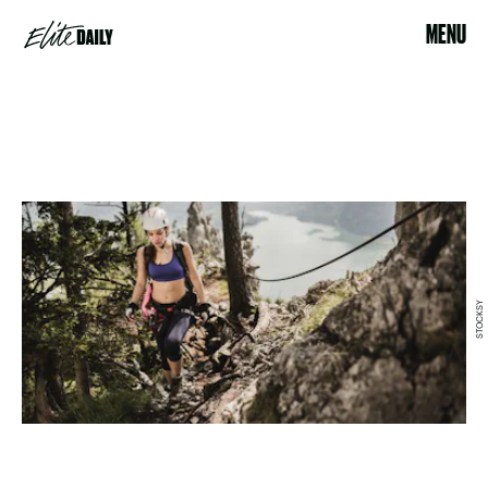
MENU
STOCKSY