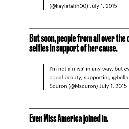
(@kaylafaith00) July 1, 2015
But soon, people from all over the
selfies in support of her cause.
I'm not a miss' in any way, but 
equal beauty, supporting @bella
Scuron (@Mscuron) July 1, 2015
Even Miss America joined in.