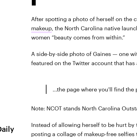
After spotting a photo of herself on the
makeup
, the North Carolina native laun
women “beauty comes from within.”
A side-by-side photo of Gaines — one w
featured on the Twitter account that has 
...the page where you'll find th
Note: NCOT stands North Carolina Outst
Instead of allowing herself to be hurt b
Daily
posting a collage of makeup-free selfies