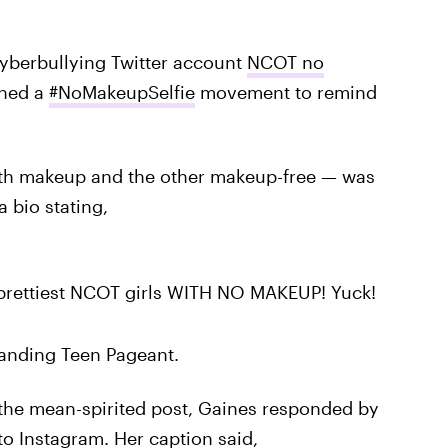
 cyberbullying Twitter account
NCOT no
ched a
#NoMakeupSelfie
movement to remind
ith makeup and the other makeup-free — was
a bio stating,
e prettiest NCOT girls WITH NO MAKEUP! Yuck!
anding Teen Pageant.
y the mean-spirited post, Gaines responded by
 to
Instagram
. Her caption said,