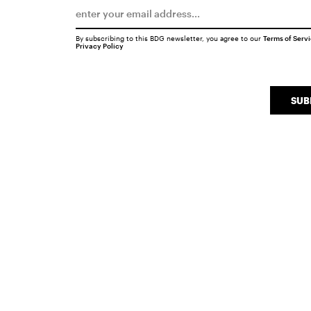
By subscribing to this BDG newsletter, you agree to our
Terms of Serv
Privacy Policy
SUB