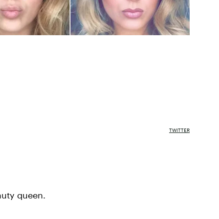
TWITTER
auty queen.