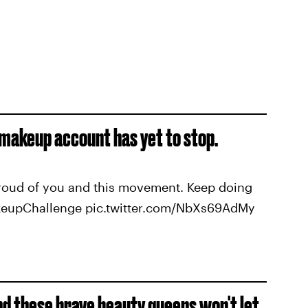
 makeup account has yet to stop.
proud of you and this movement. Keep doing
keupChallenge pic.twitter.com/NbXs69AdMy
nd these brave beauty queens won't let