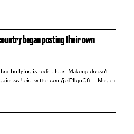
 country began posting their own
cyber bullying is rediculous. Makeup doesn't
gainess ! pic.twitter.com/jbjF1IqnQ8 — Megan