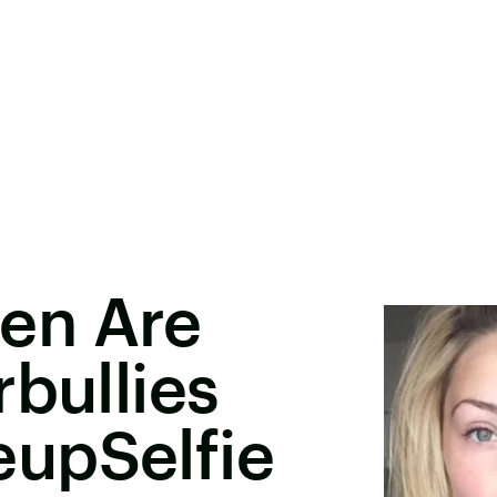
en Are
rbullies
upSelfie