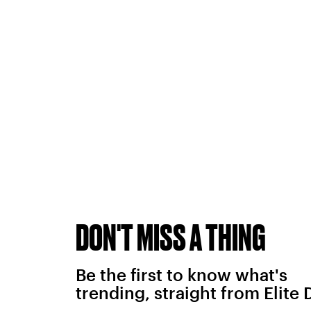
DON'T MISS A THING
Be the first to know what's
trending, straight from Elite 