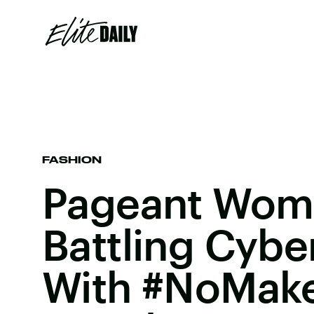
FASHION
Pageant Wom
Battling Cybe
With #NoMake