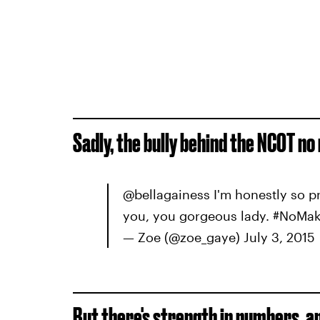
Sadly, the bully behind the NCOT no
@bellagainess I'm honestly so 
you, you gorgeous lady. #NoMa
— Zoe (@zoe_gaye) July 3, 2015
But there's strength in numbers, a