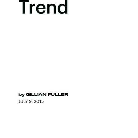
Trend
by
GILLIAN FULLER
JULY 9, 2015