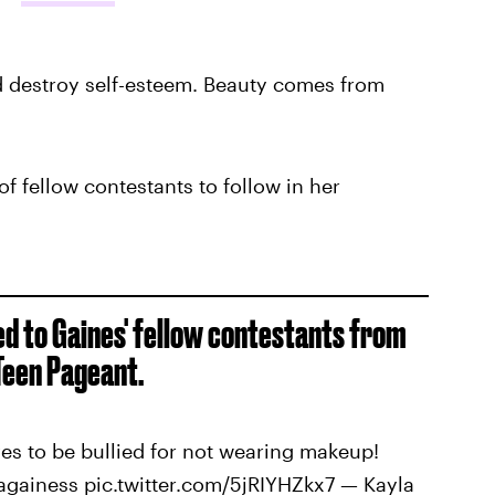
 destroy self-esteem. Beauty comes from
f fellow contestants to follow in her
ed to Gaines' fellow contestants from
Teen Pageant.
s to be bullied for not wearing makeup!
againess pic.twitter.com/5jRIYHZkx7 — Kayla