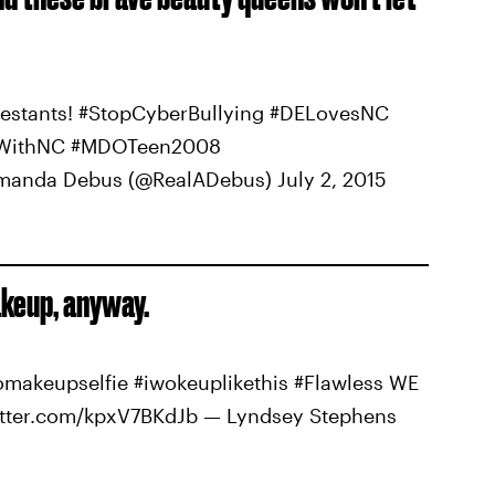
estants! #StopCyberBullying #DELovesNC
ndWithNC #MDOTeen2008
manda Debus (@RealADebus) July 2, 2015
keup, anyway.
makeupselfie #iwokeuplikethis #Flawless WE
itter.com/kpxV7BKdJb — Lyndsey Stephens