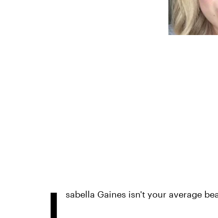
I
sabella Gaines isn't your average be