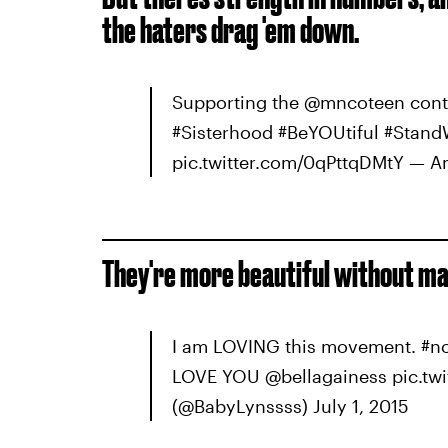
the haters drag 'em down.
Supporting the @mncoteen cont
#Sisterhood #BeYOUtiful #Sta
pic.twitter.com/0qPttqDMtY — A
They're more beautiful without ma
I am LOVING this movement. #no
LOVE YOU @bellagainess pic.tw
(@BabyLynssss) July 1, 2015