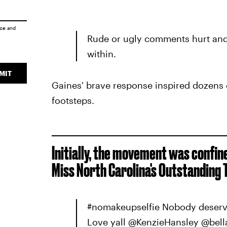
ice
and
Rude or ugly comments hurt and
within.
MIT
Gaines' brave response inspired dozens o
footsteps.
Initially, the movement was confin
Miss North Carolina's Outstanding 
#nomakeupselfie Nobody deserve
Love yall @KenzieHansley @bell