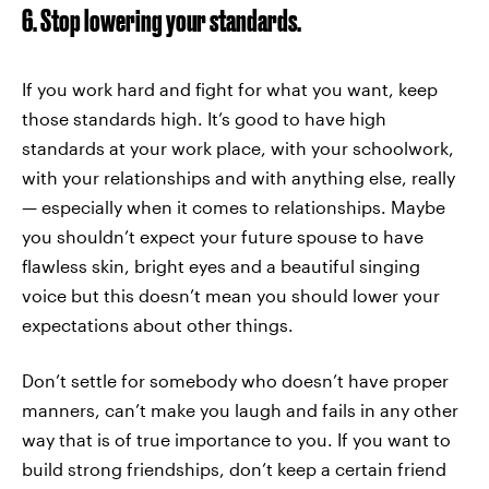
6. Stop lowering your standards.
If you work hard and fight for what you want, keep
those standards high. It’s good to have high
standards at your work place, with your schoolwork,
with your relationships and with anything else, really
— especially when it comes to relationships. Maybe
you shouldn’t expect your future spouse to have
flawless skin, bright eyes and a beautiful singing
voice but this doesn’t mean you should lower your
expectations about other things.
Don’t settle for somebody who doesn’t have proper
manners, can’t make you laugh and fails in any other
way that is of true importance to you. If you want to
build strong friendships, don’t keep a certain friend