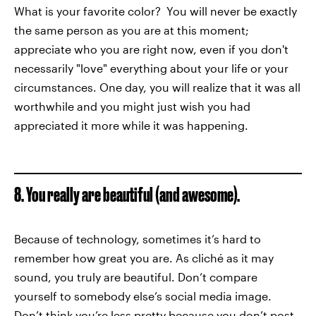
What is your favorite color? You will never be exactly
the same person as you are at this moment;
appreciate who you are right now, even if you don't
necessarily "love" everything about your life or your
circumstances. One day, you will realize that it was all
worthwhile and you might just wish you had
appreciated it more while it was happening.
8. You really are beautiful (and awesome).
Because of technology, sometimes it’s hard to
remember how great you are. As cliché as it may
sound, you truly are beautiful. Don’t compare
yourself to somebody else’s social media image.
Don’t think you’re less pretty because you don’t post