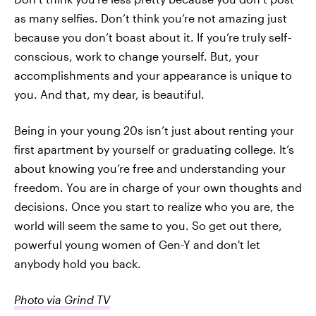
as many selfies. Don’t think you’re not amazing just
because you don’t boast about it. If you’re truly self-
conscious, work to change yourself. But, your
accomplishments and your appearance is unique to
you. And that, my dear, is beautiful.
Being in your young 20s isn’t just about renting your
first apartment by yourself or graduating college. It’s
about knowing you’re free and understanding your
freedom. You are in charge of your own thoughts and
decisions. Once you start to realize who you are, the
world will seem the same to you. So get out there,
powerful young women of Gen-Y and don't let
anybody hold you back.
Photo via Grind TV