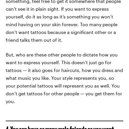
something, feel free to get it somewhere that people
can’t see it in plain sight. If you want to express
yourself, do it as long as it’s something you won’t
mind having on your skin forever. Too many people
don’t want tattoos because a significant other or a
friend talks them out of it.
But, who are these other people to dictate how you
want to express yourself. This doesn’t just go for
tattoos — it also goes for haircuts, how you dress and
what music you like. Your style represents you, so
your potential tattoos will represent you as well. You
don’t get tattoos for other people — you get them for
you.