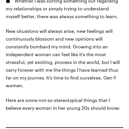
Whether I was sorting something out regarding
my relationships or simply trying to understand
myself better, there was always something to learn.
New situations will always arise, new feelings will
continuously blossom and new opinions will
constantly bombard my mind. Growing into an
independent woman can feel like it’s the most
stressful, yet exciting, process in the world, but I will
carry forever with me the things I have learned thus
far on my journey. It's time to find ourselves, Gen-Y
women.
Here are some not-so-stereotypical things that I
believe every woman in her young 20s should know: