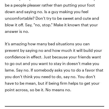
be a people pleaser rather than putting your foot
down and saying no. Is a guy making you feel
uncomfortable? Don’t try to be sweet and cute and
blow it off. Say, "no, stop." Make it known that your
answer is no.
It’s amazing how many bad situations you can
prevent by saying no and how much it will build your
confidence in effect. Just because your friends want
to go out and you want to stay in doesn’t make you
lame. Say no. If somebody asks you to do a favor that
you don’t think you need to do, say no. You don’t
have to be mean, but if being firm helps to get your
point across, so be it. No means no.