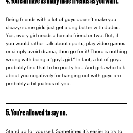
4. You can have as many male friends as you want.
Being friends with a lot of guys doesn’t make you
sleazy; some girls just get along better with dudes!
Yes, every girl needs a female friend or two. But, if
you would rather talk about sports, play video games
or simply avoid drama, then go for it! There is nothing
wrong with being a “guy’s girl.” In fact, a lot of guys
probably find that to be pretty hot. And girls who talk
about you negatively for hanging out with guys are
probably a bit jealous of you.
5. You’re allowed to say no.
Stand up for yourself. Sometimes it’s easier to try to