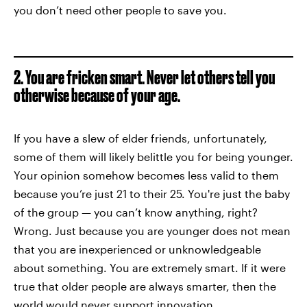
you don’t need other people to save you.
2. You are fricken smart. Never let others tell you
otherwise because of your age.
If you have a slew of elder friends, unfortunately,
some of them will likely belittle you for being younger.
Your opinion somehow becomes less valid to them
because you’re just 21 to their 25. You're just the baby
of the group — you can’t know anything, right?
Wrong. Just because you are younger does not mean
that you are inexperienced or unknowledgeable
about something. You are extremely smart. If it were
true that older people are always smarter, then the
world would never support innovation.