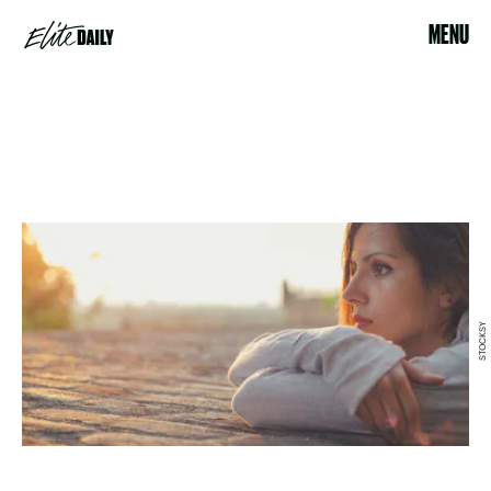
MENU
STOCKSY