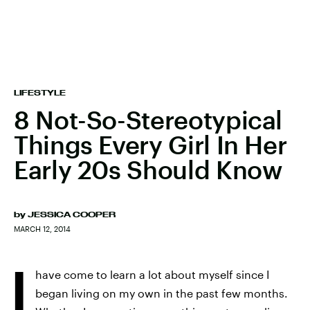
LIFESTYLE
8 Not-So-Stereotypical
Things Every Girl In Her
Early 20s Should Know
by
JESSICA COOPER
MARCH 12, 2014
I
have come to learn a lot about myself since I
began living on my own in the past few months.