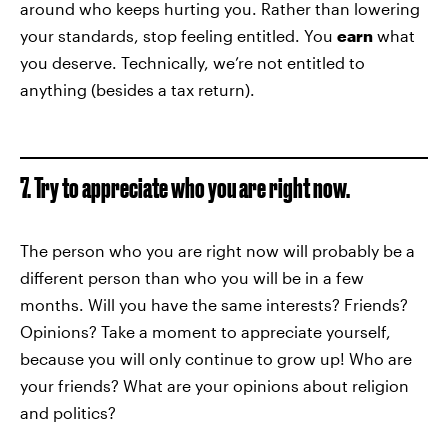
around who keeps hurting you. Rather than lowering
your standards, stop feeling entitled. You
earn
what
you deserve. Technically, we’re not entitled to
anything (besides a tax return).
7. Try to appreciate who you are right now.
The person who you are right now will probably be a
different person than who you will be in a few
months. Will you have the same interests? Friends?
Opinions? Take a moment to appreciate yourself,
because you will only continue to grow up! Who are
your friends? What are your opinions about religion
and politics?