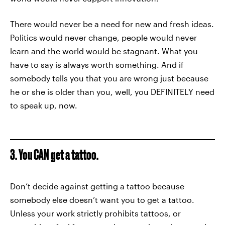
There would never be a need for new and fresh ideas.
Politics would never change, people would never
learn and the world would be stagnant. What you
have to say is always worth something. And if
somebody tells you that you are wrong just because
he or she is older than you, well, you DEFINITELY need
to speak up, now.
3. You CAN get a tattoo.
Don’t decide against getting a tattoo because
somebody else doesn’t want you to get a tattoo.
Unless your work strictly prohibits tattoos, or