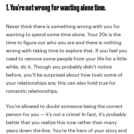
1. You’re not wrong for wanting alone time.
Never think there is something wrong with you for
wanting to spend some time alone. Your 20s is the
time to figure out who you are and there is nothing
wrong with taking time to explore that. If you feel you
need to remove some people from your life for a little
while, do it. Though you probably didn’t notice
before, you’ll be surprised about how toxic some of
your relationships are; this can also hold true for
romantic relationships.
You’re allowed to doubt someone being the correct
person for you — it’s not a crime! In fact, it’s probably
better that you realize this now rather than many
years down the line. You’re the hero of your story and