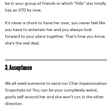
be in your group of friends or which "Hills" star totally
has an STD by now.
It's never a chore to have her over, you never feel like
you have to entertain her and you always look
forward to your plans together. That's how you know
she's the real deal.
3. Acceptance
We all need someone to send our Cher impersonation
Snapchats to! You can be your completely weird,
goofy self around her and she won't run in the other
direction.