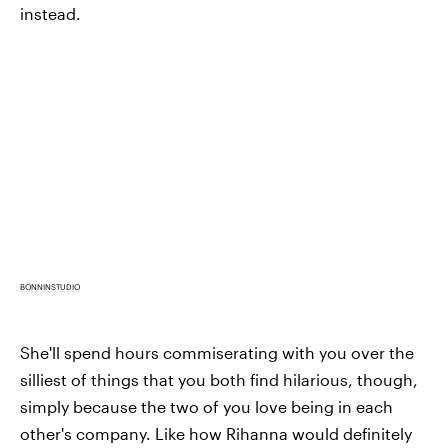
instead.
BONNINSTUDIO
She'll spend hours commiserating with you over the
silliest of things that you both find hilarious, though,
simply because the two of you love being in each
other's company. Like how Rihanna would definitely