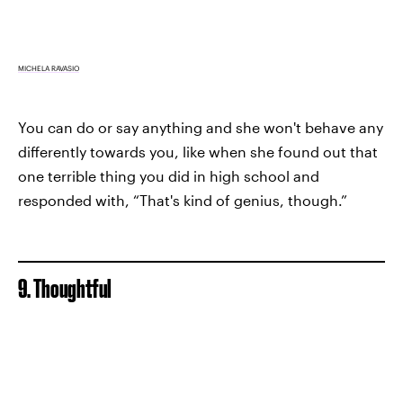
MICHELA RAVASIO
You can do or say anything and she won't behave any
differently towards you, like when she found out that
one terrible thing you did in high school and
responded with, “That's kind of genius, though.”
9. Thoughtful