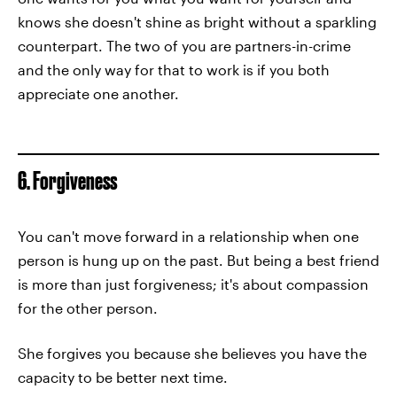
knows she doesn't shine as bright without a sparkling
counterpart. The two of you are partners-in-crime
and the only way for that to work is if you both
appreciate one another.
6. Forgiveness
You can't move forward in a relationship when one
person is hung up on the past. But being a best friend
is more than just forgiveness; it's about compassion
for the other person.
She forgives you because she believes you have the
capacity to be better next time.