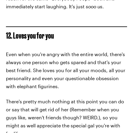
immediately start laughing. It's just
sooo us
.
12. Loves you for you
Even when you're angry with the entire world, there's
always one person who gets spared and that's your
best friend. She loves you for all your moods, all your
personality and even your questionable obsession
with elephant figurines.
There's pretty much nothing at this point you can do
or say that will get rid of her (Remember when you
guys like, weren't friends though? WEIRD.), so you
might as well appreciate the special gal you're with