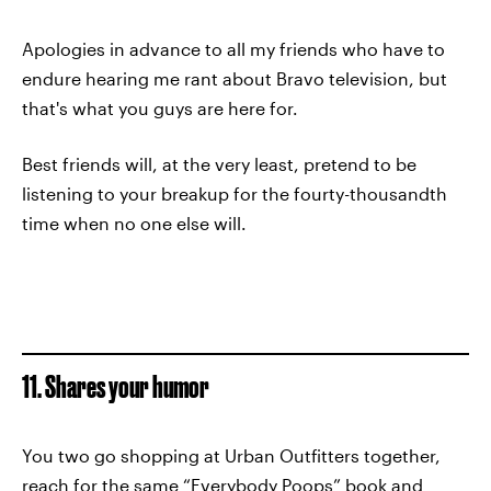
Apologies in advance to all my friends who have to
endure hearing me rant about Bravo television, but
that's what you guys are here for.
Best friends will, at the very least, pretend to be
listening to your breakup for the fourty-thousandth
time when no one else will.
11. Shares your humor
You two go shopping at Urban Outfitters together,
reach for the same “Everybody Poops” book and