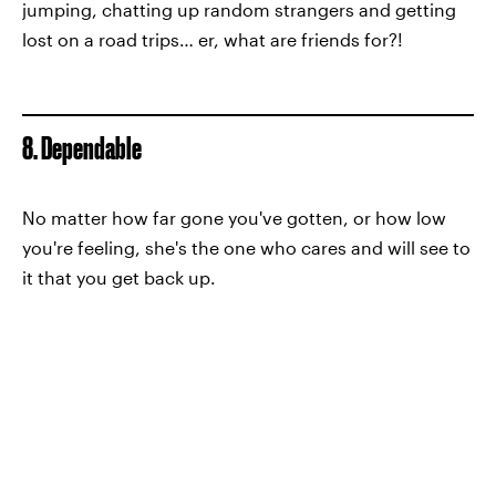
jumping, chatting up random strangers and getting
lost on a road trips… er, what are friends for?!
8. Dependable
No matter how far gone you've gotten, or how low
you're feeling, she's the one who cares and will see to
it that you get back up.