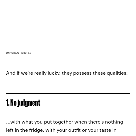
UNIVERSAL PICTURES
And if we're really lucky, they possess these qualities:
1. No judgment
...with what you put together when there's nothing
left in the fridge, with your outfit or your taste in