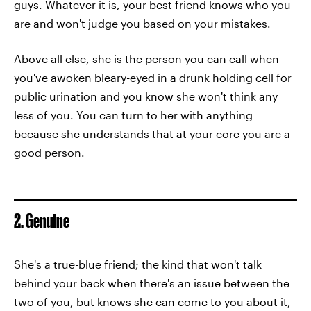
guys. Whatever it is, your best friend knows who you
are and won't judge you based on your mistakes.
Above all else, she is the person you can call when
you've awoken bleary-eyed in a drunk holding cell for
public urination and you know she won't think any
less of you. You can turn to her with anything
because she understands that at your core you are a
good person.
2. Genuine
She's a true-blue friend; the kind that won't talk
behind your back when there's an issue between the
two of you, but knows she can come to you about it,