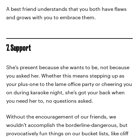
A best friend understands that you both have flaws
and grows with you to embrace them.
7. Support
She's present because she wants to be, not because
you asked her. Whether this means stepping up as
your plus-one to the lame office party or cheering you
on during karaoke night, she's got your back when
you need her to, no questions asked.
Without the encouragement of our friends, we
wouldn't accomplish the borderline-dangerous, but
provocatively fun things on our bucket lists, like cliff