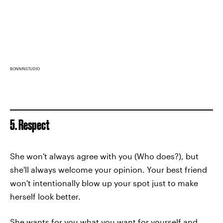
BONNINSTUDIO
5. Respect
She won't always agree with you (Who does?), but
she'll always welcome your opinion. Your best friend
won't intentionally blow up your spot just to make
herself look better.
She wants for you what you want for yourself and