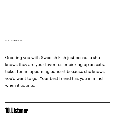
GUILLE FAINGOLD
Greeting you with Swedish Fish just because she
knows they are your favorites or picking up an extra
ticket for an upcoming concert because she knows
you'd want to go. Your best friend has you in mind
when it counts.
10. Listener