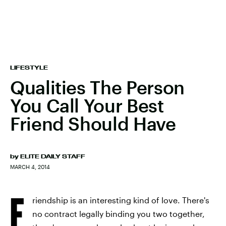
LIFESTYLE
Qualities The Person
You Call Your Best
Friend Should Have
by
ELITE DAILY STAFF
MARCH 4, 2014
F
riendship is an interesting kind of love. There's
no contract legally binding you two together,