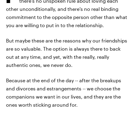
there's no unspoken rule about loving each
other unconditionally, and there's no real binding
commitment to the opposite person other than what
you are willing to put in to the relationship.
But maybe these are the reasons why our friendships
are so valuable. The option is always there to back
out at any time, and yet, with the really, really
authentic ones, we never do.
Because at the end of the day -- after the breakups
and divorces and estrangements -- we choose the
companions we want in our lives, and they are the
ones worth sticking around for.