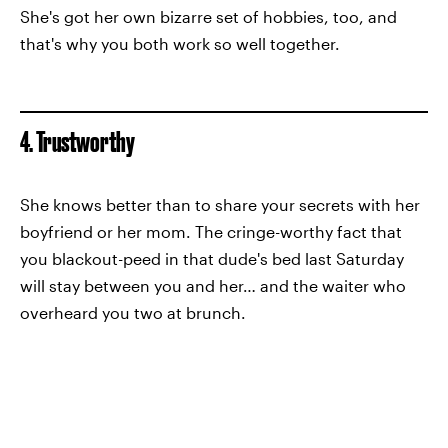
She's got her own bizarre set of hobbies, too, and
that's why you both work so well together.
4. Trustworthy
She knows better than to share your secrets with her
boyfriend or her mom. The cringe-worthy fact that
you blackout-peed in that dude's bed last Saturday
will stay between you and her… and the waiter who
overheard you two at brunch.