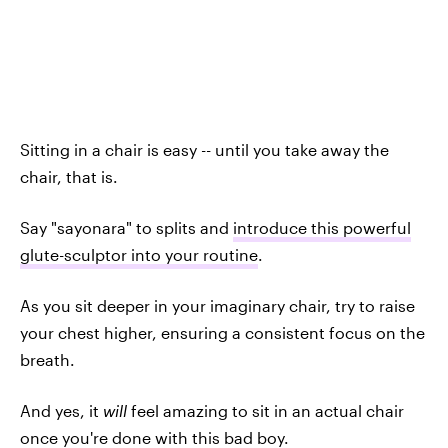
Sitting in a chair is easy -- until you take away the
chair, that is.
Say "sayonara" to splits and
introduce this powerful
glute-sculptor into your routine
.
As you sit deeper in your imaginary chair, try to raise
your chest higher, ensuring a consistent focus on the
breath.
And yes, it
will
feel amazing to sit in an actual chair
once you're done with this bad boy.