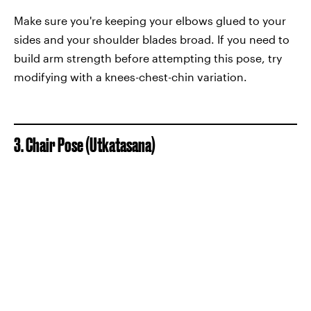
Make sure you're keeping your elbows glued to your
sides and your shoulder blades broad. If you need to
build arm strength before attempting this pose, try
modifying with a knees-chest-chin variation.
3. Chair Pose (Utkatasana)