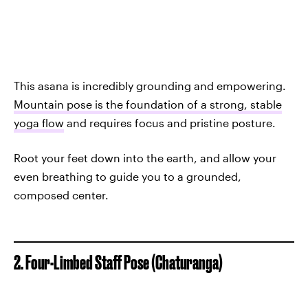
This asana is incredibly grounding and empowering.
Mountain pose is the foundation of a strong, stable
yoga flow
and requires focus and pristine posture.
Root your feet down into the earth, and allow your
even breathing to guide you to a grounded,
composed center.
2. Four-Limbed Staff Pose (Chaturanga)