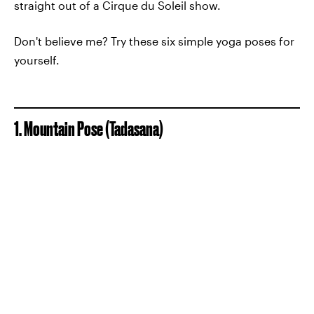
straight out of a Cirque du Soleil show.
Don't believe me? Try these six simple yoga poses for
yourself.
1. Mountain Pose (Tadasana)