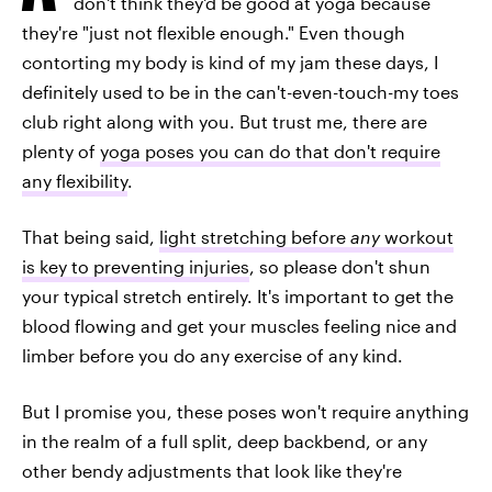
don't think they'd be good at yoga because
they're "just not flexible enough." Even though
contorting my body is kind of my jam these days, I
definitely used to be in the can't-even-touch-my toes
club right along with you. But trust me, there are
plenty of
yoga poses you can do that don't require
any flexibility
.
That being said,
light stretching before
any
workout
is key to preventing injuries
, so please don't shun
your typical stretch entirely. It's important to get the
blood flowing and get your muscles feeling nice and
limber before you do any exercise of any kind.
But I promise you, these poses won't require anything
in the realm of a full split, deep backbend, or any
other bendy adjustments that look like they're