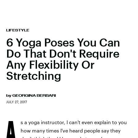
LIFESTYLE
6 Yoga Poses You Can
Do That Don't Require
Any Flexibility Or
Stretching
by
GEORGINA BERBARI
JULY 27, 2017
A
s a yoga instructor, I can't even explain to you
how many times I've heard people say they