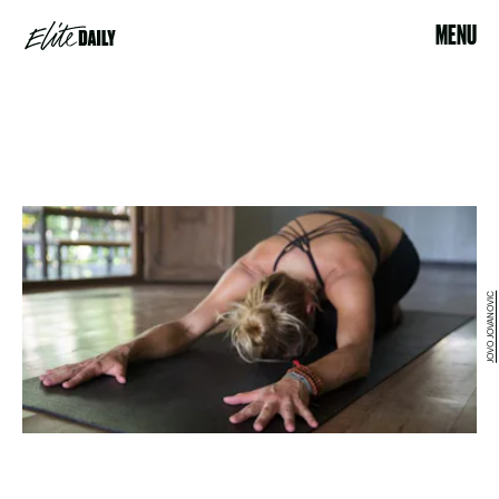
MENU
JOVO JOVANOVIC