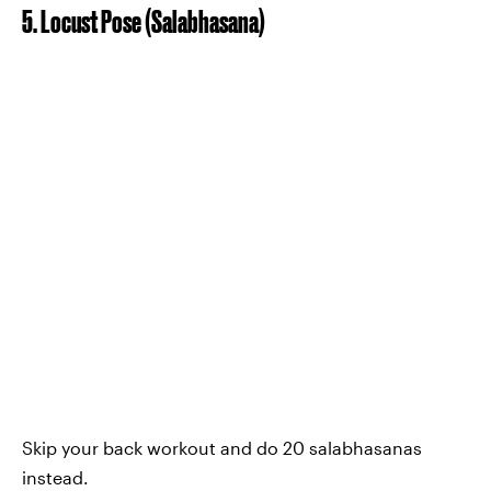
5. Locust Pose (Salabhasana)
Skip your back workout and do 20 salabhasanas
instead.