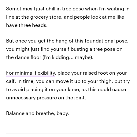
Sometimes I just chill in tree pose when I'm waiting in
line at the grocery store, and people look at me like I
have three heads.
But once you get the hang of this foundational pose,
you might just find yourself busting a tree pose on
the dance floor (I'm kidding... maybe).
For minimal flexibility
, place your raised foot on your
calf; in time, you can move it up to your thigh, but try
to avoid placing it on your knee, as this could cause
unnecessary pressure on the joint.
Balance and breathe, baby.