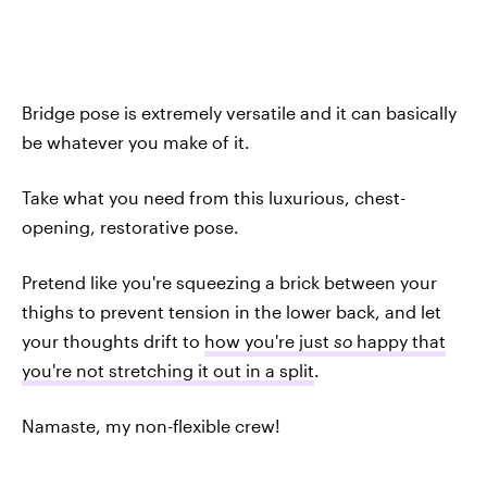
Bridge pose is extremely versatile and it can basically
be whatever you make of it.
Take what you need from this luxurious, chest-
opening, restorative pose.
Pretend like you're squeezing a brick between your
thighs to prevent tension in the lower back, and let
your thoughts drift to
how you're just
so
happy that
you're not stretching it out in a split
.
Namaste, my non-flexible crew!