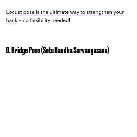
Locust pose is the ultimate way to strengthen your
back
-- no flexibility needed!
6. Bridge Pose (Setu Bandha Sarvangasana)