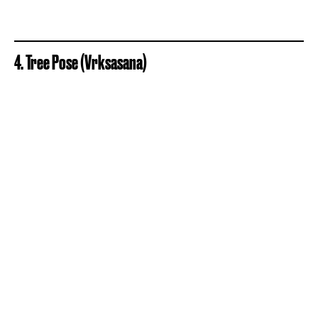
4. Tree Pose (Vrksasana)