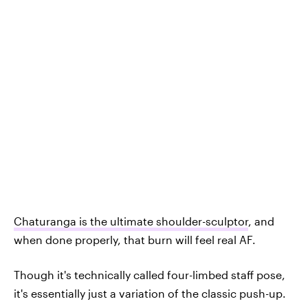
Chaturanga is the ultimate shoulder-sculptor
, and
when done properly, that burn will feel real AF.
Though it's technically called four-limbed staff pose,
it's essentially just a variation of the classic push-up.