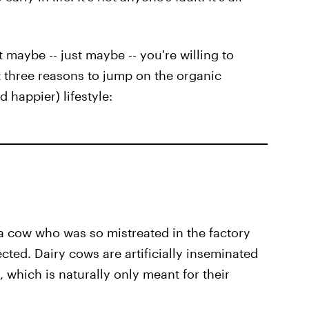
t maybe -- just maybe -- you're willing to
t three reasons to jump on the organic
 happier) lifestyle:
a cow who was so mistreated in the factory
ted. Dairy cows are artificially inseminated
 which is naturally only meant for their