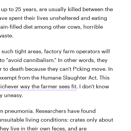
up to 25 years, are usually killed between the
have spent their lives unsheltered and eating
rain-filled diet among other cows, horrible
waste.
 such tight areas, factory farm operators will
 to "avoid cannibalism." In other words, they
 to death because they can't f*cking move. In
e exempt from the Humane Slaughter Act. This
hichever way the farmer sees fit
. I don't know
y uneasy.
rom pneumonia. Researchers have found
unsuitable living conditions: crates only about
hey live in their own feces, and are