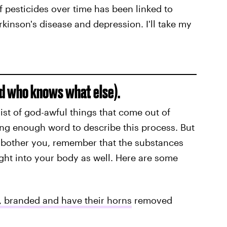
 pesticides over time has been linked to
rkinson's disease and depression. I'll take my
nd who knows what else).
list of god-awful things that come out of
ong enough word to describe this process. But
o bother you, remember that the substances
ght into your body as well. Here are some
, branded and have their horns
removed