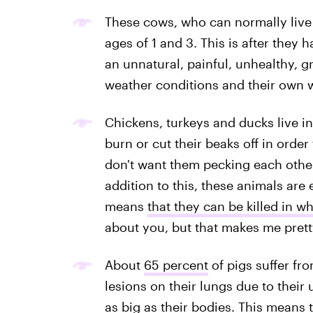
These cows, who can normally live 
ages of 1 and 3. This is after they 
an unnatural, painful, unhealthy, g
weather conditions and their own 
Chickens, turkeys and ducks live in
burn or cut their beaks off in order
don't want them pecking each other
addition to this, these animals ar
means
that they can be killed in w
about you, but that makes me prett
About
65 percent
of pigs suffer f
lesions on their lungs due to their 
as big as their bodies. This means t