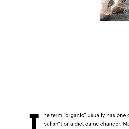
T
he term "organic" usually has one o
bullsh*t or a diet game changer. M