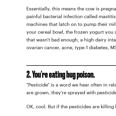
Essentially, this means the cow is pregnant
painful bacterial infection called mastit
machines that latch on to pump their milk
your cereal bowl, the frozen yogurt you 
that wasn't bad enough, a high dairy inta
ovarian cancer, acne, type-1 diabetes, 
2. You're eating bug poison.
"Pesticide" is a word we hear often in rel
are grown, they're sprayed with pesticide
OK, cool. But if the pesticides are killin