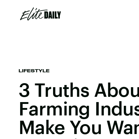
LIFESTYLE
3 Truths Abou
Farming Indust
Make You Wan