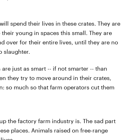
.
ill spend their lives in these crates. They are
 their young in spaces this small. They are
d over for their entire lives, until they are no
o slaughter.
 are just as smart -- if not smarter -- than
n they try to move around in their crates,
tion: so much so that farm operators cut them
p the factory farm industry is. The sad part
ese places. Animals raised on free-range
lives.