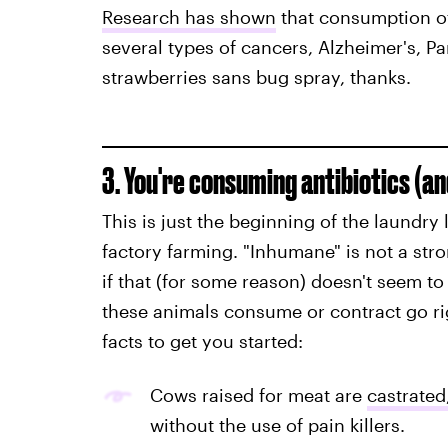
Research has shown
that consumption of
several types of cancers, Alzheimer's, Pa
strawberries sans bug spray, thanks.
3. You're consuming antibiotics (a
This is just the beginning of the laundry 
factory farming. "Inhumane" is not a str
if that (for some reason) doesn't seem t
these animals consume or contract go ri
facts to get you started:
Cows raised for meat are
castrated
without the use of pain killers.