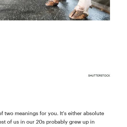
SHUTTERSTOCK
f two meanings for you. It's either absolute
ost of us in our 20s probably grew up in