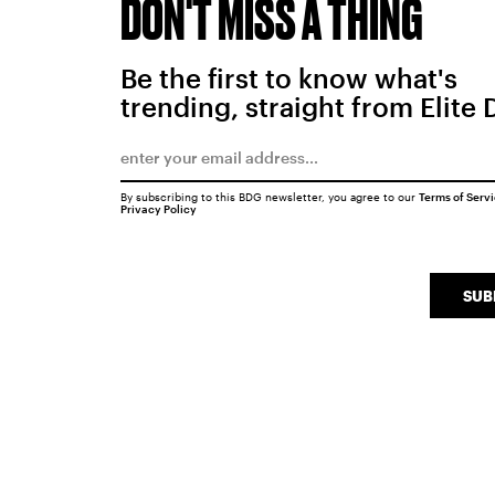
DON'T MISS A THING
Be the first to know what's
trending, straight from Elite 
By subscribing to this BDG newsletter, you agree to our
Terms of Serv
Privacy Policy
SUB