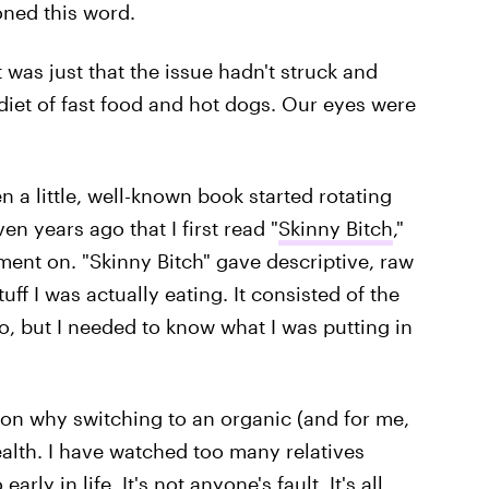
ned this word.
It was just that the issue hadn't struck and
iet of fast food and hot dogs. Our eyes were
en a little, well-known book started rotating
n years ago that I first read "
Skinny Bitch
,"
ment on. "Skinny Bitch" gave descriptive, raw
uff I was actually eating. It consisted of the
o, but I needed to know what I was putting in
f on why switching to an organic (and for me,
ealth. I have watched too many relatives
ly in life. It's not anyone's fault. It's all