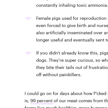
constantly inhaling toxic ammonia
Female pigs used for reproduction w
even forced to give birth and nurse
also artificially inseminated over an
longer useful and eventually sent t
If you didn't already know this, pigs
dogs. They're super curious, so whe
they bite their tails out of frustra
off without painkillers.
I could go on for days about how f*cked u
is,
99 percent
of our meat comes from th
farms live much healthier, more humane 