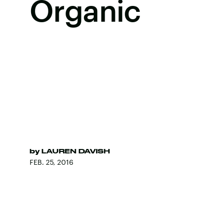
Organic
by
LAUREN DAVISH
FEB. 25, 2016