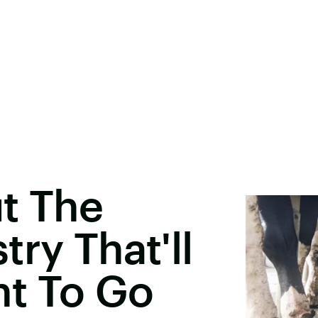
t The
ry That'll
t To Go