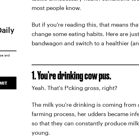
most people know.
But if you're reading this, that means tha
Daily
change some eating habits. Here are jus
bandwagon and switch to a healthier (and
ice
and
1. You're drinking cow pus.
MIT
Yeah. That's f*cking gross, right?
The milk you're drinking is coming from 
farming process, her udders became infec
so that they can constantly produce milk,
young.