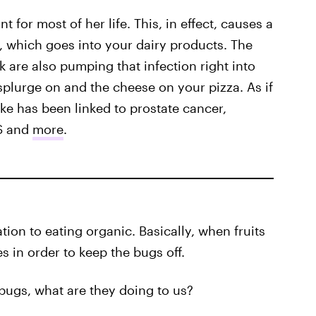
 for most of her life. This, in effect, causes a
is, which goes into your dairy products. The
 are also pumping that infection right into
splurge on and the cheese on your pizza. As if
ke has been linked to prostate cancer,
MS and
more
.
ation to eating organic. Basically, when fruits
s in order to keep the bugs off.
g bugs, what are they doing to us?