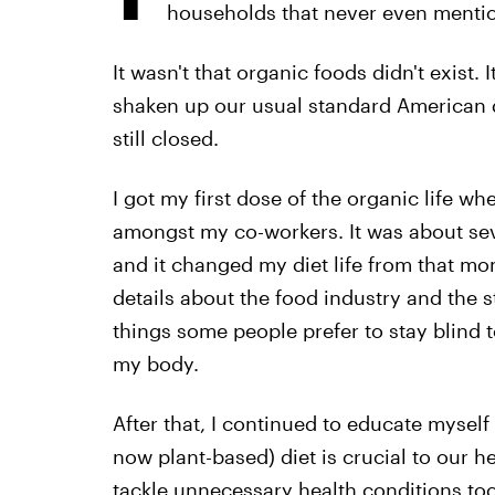
households that never even mentio
It wasn't that organic foods didn't exist. 
shaken up our usual standard American d
still closed.
I got my first dose of the organic life wh
amongst my co-workers. It was about seve
and it changed my diet life from that mo
details about the food industry and the st
things some people prefer to stay blind t
my body.
After that, I continued to educate mysel
now plant-based) diet is crucial to our h
tackle unnecessary health conditions too ear