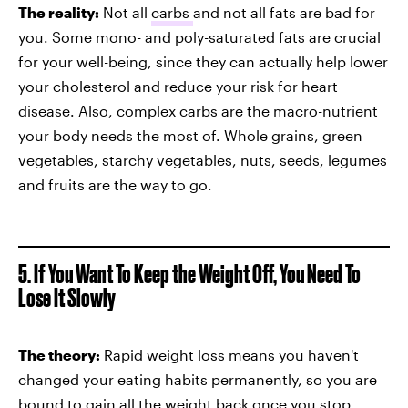
The reality:
Not all
carbs
and not all fats are bad for
you. Some mono- and poly-saturated fats are crucial
for your well-being, since they can actually help lower
your cholesterol and reduce your risk for heart
disease. Also, complex carbs are the macro-nutrient
your body needs the most of. Whole grains, green
vegetables, starchy vegetables, nuts, seeds, legumes
and fruits are the way to go.
5. If You Want To Keep the Weight Off, You Need To
Lose It Slowly
The theory:
Rapid weight loss means you haven't
changed your eating habits permanently, so you are
bound to gain all the weight back once you stop