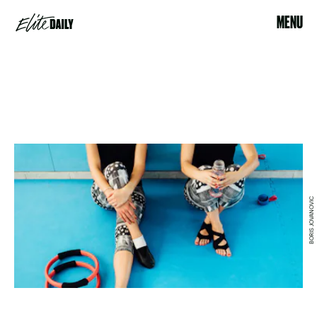
MENU
BORIS JOVANOVIC