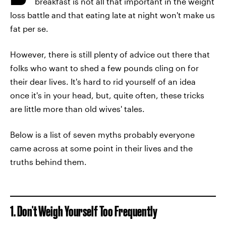
breakfast is not all that important in the weight
loss battle and that eating late at night won't make us
fat per se.
However, there is still plenty of advice out there that
folks who want to shed a few pounds cling on for
their dear lives. It's hard to rid yourself of an idea
once it's in your head, but, quite often, these tricks
are little more than old wives' tales.
Below is a list of seven myths probably everyone
came across at some point in their lives and the
truths behind them.
1. Don't Weigh Yourself Too Frequently