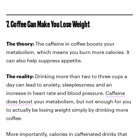
7. Coffee Can Make You Lose Weight
The theory:
The caffeine in coffee boosts your
metabolism, which means you burn more calories. It
can also help suppress appetite.
The reality:
Drinking more than two to three cups a
day can lead to anxiety, sleeplessness and an
increase in heart rate and blood pressure.
Caffeine
does boost
your metabolism, but not enough for you
to actually be losing weight simply by drinking more
coffee.
More importantly, calories in caffeinated drinks that