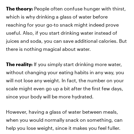
The theory:
People often confuse hunger with thirst,
which is why drinking a glass of water before
reaching for your go-to snack might indeed prove
useful. Also, if you start drinking water instead of
juices and soda, you can save additional calories. But
there is nothing magical about water.
The reality:
If you simply start drinking more water,
without changing your eating habits in any way, you
will not lose any weight. In fact, the number on your
scale might even go up a bit after the first few days,
since your body will be more hydrated.
However, having a glass of water between meals,
when you would normally snack on something, can
help you lose weight, since it makes you feel fuller.