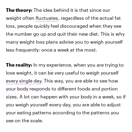
The theory:
The idea behind it is that since our
weight often
fluctuates
, regardless of the actual fat
loss, people quickly feel discouraged when they see
the number go up and quit their new diet. This is why
many weight loss plans advise you to weigh yourself
less frequently: once a week at the most.
The reality:
In my experience, when you are trying to
lose weight, it can be very useful to weigh yourself
every single day
. This way, you are able to see how
your body responds to different foods and portion
sizes. A lot can happen with your body in a week, so if
you weigh yourself every day, you are able to adjust
your eating patterns according to the patterns you
see on the scale.