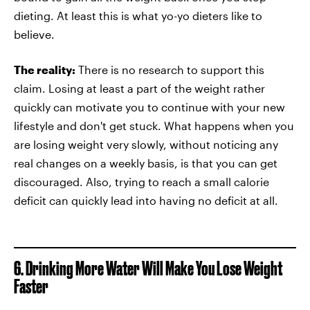
dieting. At least this is what yo-yo dieters like to
believe.
The reality:
There is no research to support this
claim. Losing at least a part of the weight rather
quickly can motivate you to continue with your new
lifestyle and don't get stuck. What happens when you
are losing weight very slowly, without noticing any
real changes on a weekly basis, is that you can get
discouraged. Also, trying to reach a small calorie
deficit can quickly lead into having no deficit at all.
6. Drinking More Water Will Make You Lose Weight
Faster