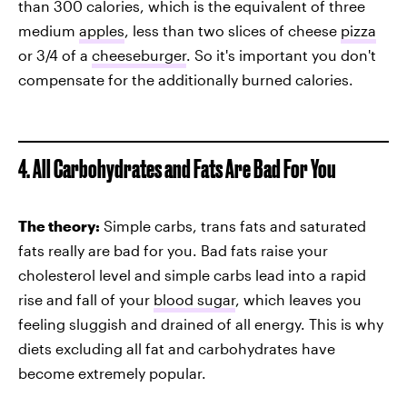
than 300 calories, which is the equivalent of three
medium
apples
, less than two slices of cheese
pizza
or 3/4 of a
cheeseburger
. So it's important you don't
compensate for the additionally burned calories.
4. All Carbohydrates and Fats Are Bad For You
The theory:
Simple carbs, trans fats and saturated
fats really are bad for you. Bad fats raise your
cholesterol level and simple carbs lead into a rapid
rise and fall of your
blood sugar
, which leaves you
feeling sluggish and drained of all energy. This is why
diets excluding all fat and carbohydrates have
become extremely popular.