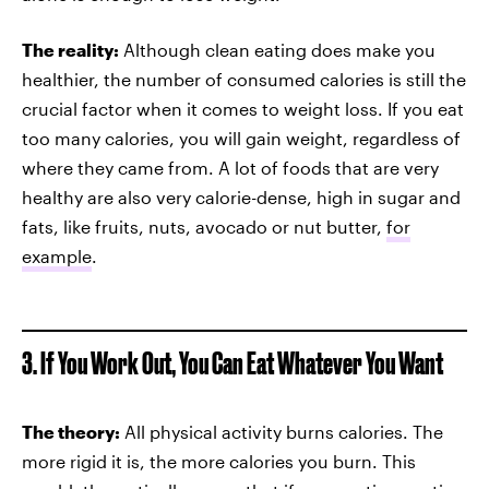
The reality:
Although clean eating does make you
healthier, the number of consumed calories is still the
crucial factor when it comes to weight loss. If you eat
too many calories, you will gain weight, regardless of
where they came from. A lot of foods that are very
healthy are also very calorie-dense, high in sugar and
fats, like fruits, nuts, avocado or nut butter,
for
example
.
3. If You Work Out, You Can Eat Whatever You Want
The theory:
All physical activity burns calories. The
more rigid it is, the more calories you burn. This