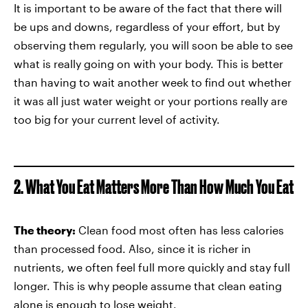
It is important to be aware of the fact that there will
be ups and downs, regardless of your effort, but by
observing them regularly, you will soon be able to see
what is really going on with your body. This is better
than having to wait another week to find out whether
it was all just water weight or your portions really are
too big for your current level of activity.
2. What You Eat Matters More Than How Much You Eat
The theory:
Clean food most often has less calories
than processed food. Also, since it is richer in
nutrients, we often feel full more quickly and stay full
longer. This is why people assume that clean eating
alone is enough to lose weight.