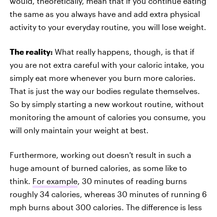
would, theoretically, mean that if you continue eating
the same as you always have and add extra physical
activity to your everyday routine, you will lose weight.
The reality:
What really happens, though, is that if
you are not extra careful with your caloric intake, you
simply eat more whenever you burn more calories.
That is just the way our bodies regulate themselves.
So by simply starting a new workout routine, without
monitoring the amount of calories you consume, you
will only maintain your weight at best.
Furthermore, working out doesn't result in such a
huge amount of burned calories, as some like to
think.
For example
, 30 minutes of reading burns
roughly 34 calories, whereas 30 minutes of running 6
mph burns about 300 calories. The difference is less