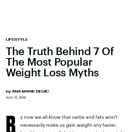
LIFESTYLE
The Truth Behind 7 Of
The Most Popular
Weight Loss Myths
by
ANA MARIE BEGIC
AUG. 12, 2016
B
y now we all know that carbs and fats won't
necessarily make us gain weight any faster,