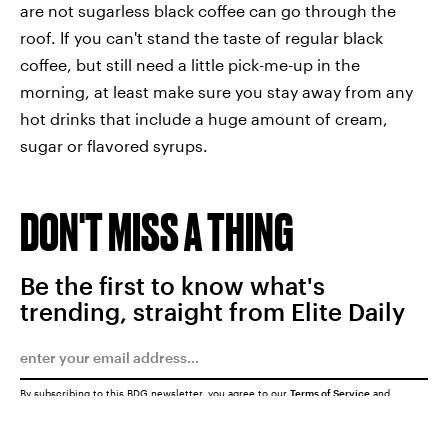
are not sugarless black coffee can go through the
roof. If you can't stand the taste of regular black
coffee, but still need a little pick-me-up in the
morning, at least make sure you stay away from any
hot drinks that include a huge amount of cream,
sugar or flavored syrups.
DON'T MISS A THING
Be the first to know what's
trending, straight from Elite Daily
By subscribing to this BDG newsletter, you agree to our
Terms of Service
and
Privacy Policy