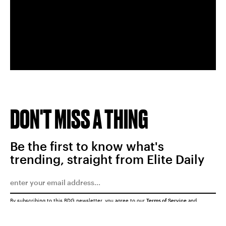
DON'T MISS A THING
Be the first to know what's
trending, straight from Elite Daily
By subscribing to this BDG newsletter, you agree to our
Terms of Service
and
Privacy Policy