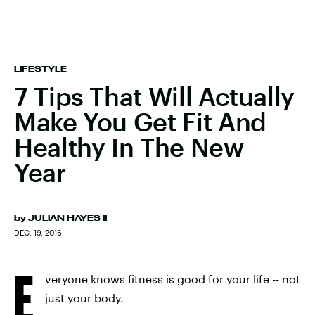
LIFESTYLE
7 Tips That Will Actually
Make You Get Fit And
Healthy In The New
Year
by
JULIAN HAYES II
DEC. 19, 2016
E
veryone knows fitness is good for your life -- not
just your body.