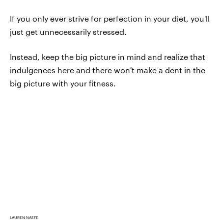
If you only ever strive for perfection in your diet, you'll
just get unnecessarily stressed.
Instead, keep the big picture in mind and realize that
indulgences here and there won't make a dent in the
big picture with your fitness.
LAUREN NAEFE