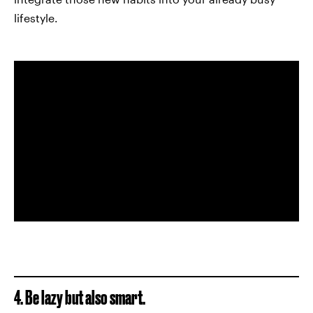
lifestyle.
4. Be lazy but also smart.