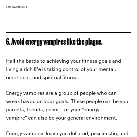
KATE DAIGNEAULT
6. Avoid energy vampires like the plague.
Half the battle to achieving your fitness goals and
living a rich life is taking control of your mental,
emotional, and spiritual fitness.
Energy vampires are a group of people who can
wreak havoc on your goals. These people can be your
parents, friends, peers... or your "energy
vampire" can also be your general environment.
Energy vampires leave you deflated, pessimistic, and