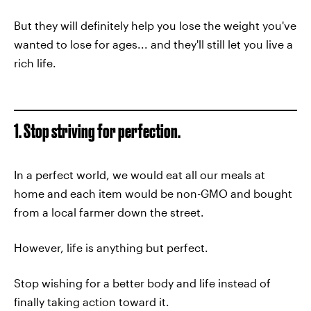
But they will definitely help you lose the weight you've
wanted to lose for ages... and they'll still let you live a
rich life.
1. Stop striving for perfection.
In a perfect world, we would eat all our meals at
home and each item would be non-GMO and bought
from a local farmer down the street.
However, life is anything but perfect.
Stop wishing for a better body and life instead of
finally taking action toward it.