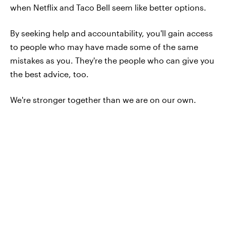
when Netflix and Taco Bell seem like better options.
By seeking help and accountability, you'll gain access
to people who may have made some of the same
mistakes as you. They're the people who can give you
the best advice, too.
We're stronger together than we are on our own.