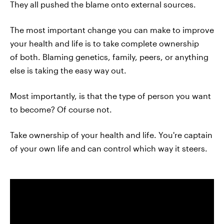
They all pushed the blame onto external sources.
The most important change you can make to improve
your health and life is to take complete ownership
of both. Blaming genetics, family, peers, or anything
else is taking the easy way out.
Most importantly, is that the type of person you want
to become? Of course not.
Take ownership of your health and life. You're captain
of your own life and can control which way it steers.