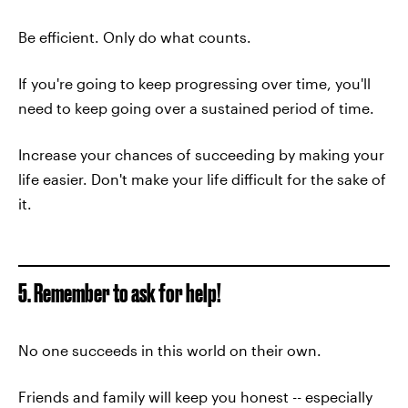
Be efficient. Only do what counts.
If you're going to keep progressing over time, you'll
need to keep going over a sustained period of time.
Increase your chances of succeeding by making your
life easier. Don't make your life difficult for the sake of
it.
5. Remember to ask for help!
No one succeeds in this world on their own.
Friends and family will keep you honest -- especially