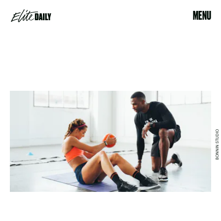
MENU
BONNIN STUDIO