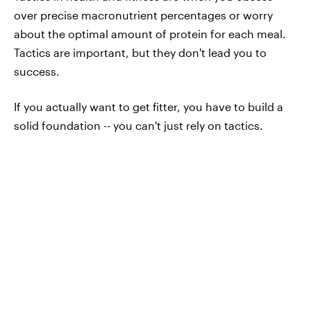
over precise macronutrient percentages or worry
about the optimal amount of protein for each meal.
Tactics are important, but they don't lead you to
success.
If you actually want to get fitter, you have to build a
solid foundation -- you can't just rely on tactics.