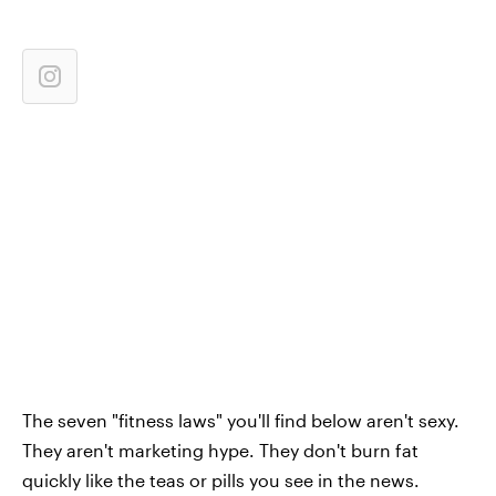
The seven "fitness laws" you'll find below aren't sexy.
They aren't marketing hype. They don't burn fat
quickly like the teas or pills you see in the news.