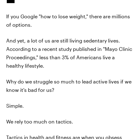
If you Google "how to lose weight," there are millions
of options.
And yet, a lot of us are still living sedentary lives.
According to a recent study published in "Mayo Clinic
Proceedings," less than 3% of Americans live a
healthy lifestyle.
Why do we struggle so much to lead active lives if we
know it's bad for us?
Simple.
We rely too much on tactics.
Tactics in health and fitness are when you obsess