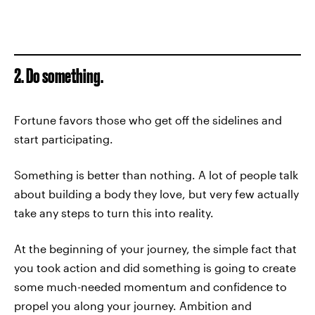
2. Do something.
Fortune favors those who get off the sidelines and
start participating.
Something is better than nothing. A lot of people talk
about building a body they love, but very few actually
take any steps to turn this into reality.
At the beginning of your journey, the simple fact that
you took action and did something is going to create
some much-needed momentum and confidence to
propel you along your journey. Ambition and