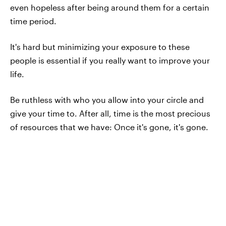
even hopeless after being around them for a certain
time period.
It's hard but minimizing your exposure to these
people is essential if you really want to improve your
life.
Be ruthless with who you allow into your circle and
give your time to. After all, time is the most precious
of resources that we have: Once it's gone, it's gone.