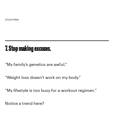
STUDIO FIRMA
7. Stop making excuses.
“My family's genetics are awful.”
“Weight loss doesn't work on my body.”
“My lifestyle is too busy for a workout regimen.”
Notice a trend here?