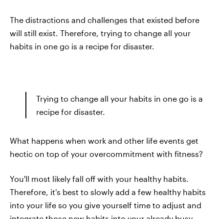
The distractions and challenges that existed before
will still exist. Therefore, trying to change all your
habits in one go is a recipe for disaster.
Trying to change all your habits in one go is a
recipe for disaster.
What happens when work and other life events get
hectic on top of your overcommitment with fitness?
You'll most likely fall off with your healthy habits.
Therefore, it's best to slowly add a few healthy habits
into your life so you give yourself time to adjust and
integrate those new habits into your already busy