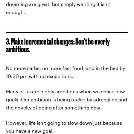
dreaming are great, but simply wanting it isn't
enough.
3. Make incremental changes: Don't be overly
ambitious.
No more carbs, no more fast food, and in the bed by
10:30 pm with no exceptions.
Many of us are highly ambitions when we chase new
goals. Our ambition is being fueled by adrenaline and
the novelty of going after something new.
However, life isn't going to slow down just because
you have a new goal.