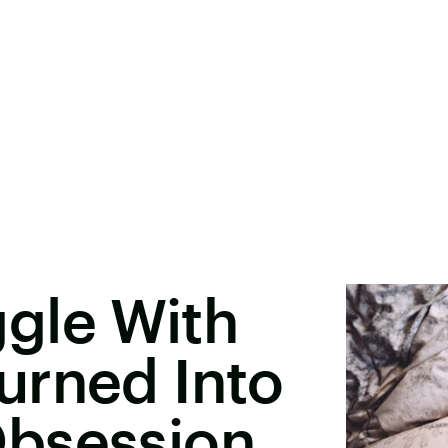
gle With
urned Into
bsession