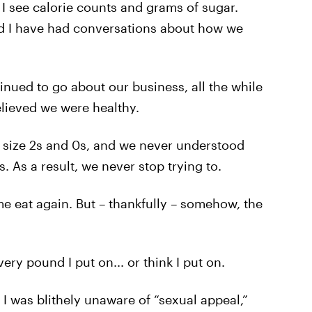
I see calorie counts and grams of sugar.
nd I have had conversations about how we
nued to go about our business, all the while
elieved we were healthy.
 size 2s and 0s, and we never understood
s. As a result, we never stop trying to.
me eat again. But – thankfully – somehow, the
very pound I put on... or think I put on.
I was blithely unaware of “sexual appeal,”