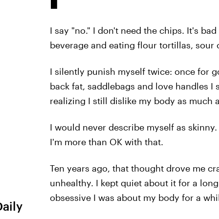
I say "no." I don't need the chips. It's b
beverage and eating flour tortillas, sou
I silently punish myself twice: once for g
back fat, saddlebags and love handles I s
realizing I still dislike my body as much 
I would never describe myself as skinny.
I'm more than OK with that.
Ten years ago, that thought drove me craz
unhealthy. I kept quiet about it for a lo
obsessive I was about my body for a whi
Daily