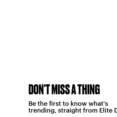
DON'T MISS A THING
Be the first to know what's
trending, straight from Elite 