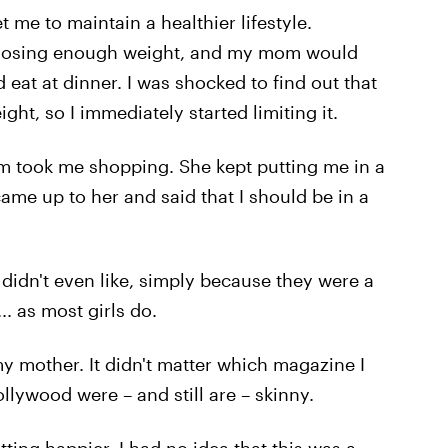
 me to maintain a healthier lifestyle.
 losing enough weight, and my mom would
at at dinner. I was shocked to find out that
t, so I immediately started limiting it.
m took me shopping. She kept putting me in a
came up to her and said that I should be in a
I didn't even like, simply because they were a
.. as most girls do.
my mother. It didn't matter which magazine I
ollywood were – and still are – skinny.