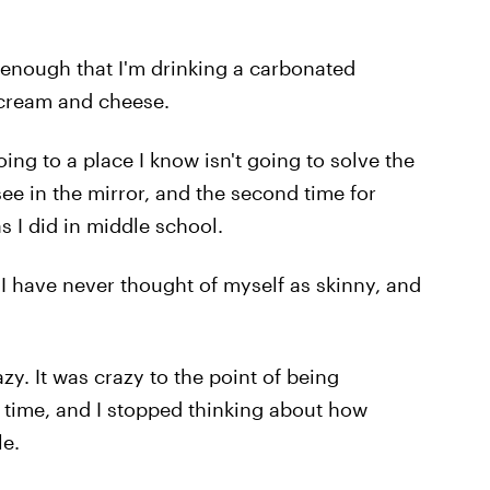
ad enough that I'm drinking a carbonated
r cream and cheese.
oing to a place I know isn't going to solve the
ee in the mirror, and the second time for
as I did in middle school.
 I have never thought of myself as skinny, and
y. It was crazy to the point of being
ng time, and I stopped thinking about how
le.