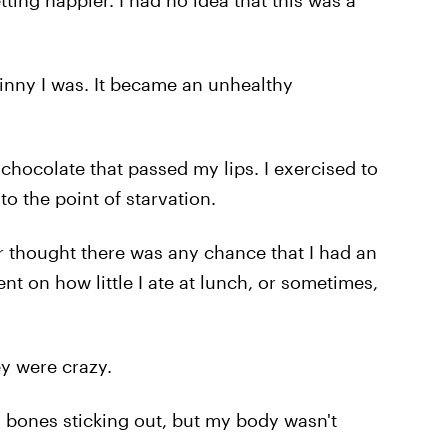
tting happier. I had no idea that this was a
kinny I was. It became an unhealthy
chocolate that passed my lips. I exercised to
 to the point of starvation.
r thought there was any chance that I had an
t on how little I ate at lunch, or sometimes,
ey were crazy.
 no bones sticking out, but my body wasn't