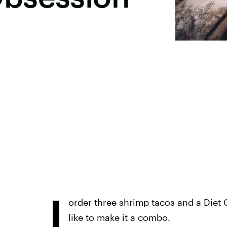
I
order three shrimp tacos and a Diet 
like to make it a combo.