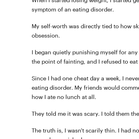
When I started losing weight, I started ge
symptom of an eating disorder.
My self-worth was directly tied to how s
obsession.
I began quietly punishing myself for any 
the point of fainting, and I refused to eat
Since I had one cheat day a week, I neve
eating disorder. My friends would commen
how I ate no lunch at all.
They told me it was scary. I told them th
The truth is, I wasn't scarily thin. I had