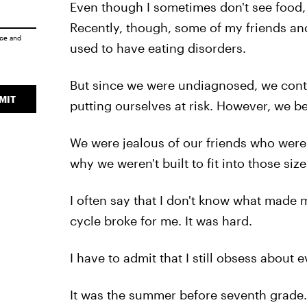
Even though I sometimes don't see food, 
Recently, though, some of my friends a
ice
and
used to have eating disorders.
But since we were undiagnosed, we conti
MIT
putting ourselves at risk. However, we b
We were jealous of our friends who were
why we weren't built to fit into those size
I often say that I don't know what made 
cycle broke for me. It was hard.
I have to admit that I still obsess about e
It was the summer before seventh grade. 