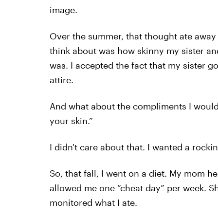
image.
Over the summer, that thought ate away a
think about was how skinny my sister an
was. I accepted the fact that my sister g
attire.
And what about the compliments I would g
your skin.”
I didn't care about that. I wanted a rockin
So, that fall, I went on a diet. My mom 
allowed me one “cheat day” per week. Sh
monitored what I ate.