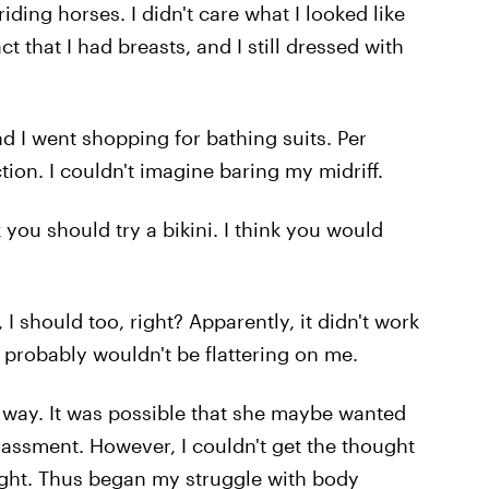
ding horses. I didn't care what I looked like
t that I had breasts, and I still dressed with
 I went shopping for bathing suits. Per
tion. I couldn't imagine baring my midriff.
 you should try a bikini. I think you would
 I should too, right? Apparently, it didn't work
 probably wouldn't be flattering on me.
 way. It was possible that she maybe wanted
assment. However, I couldn't get the thought
eight. Thus began my struggle with body