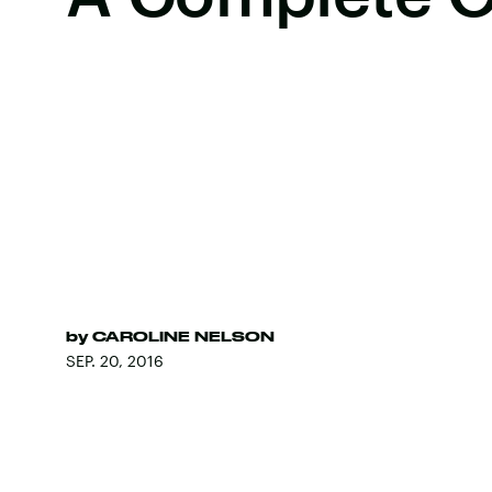
by
CAROLINE NELSON
SEP. 20, 2016