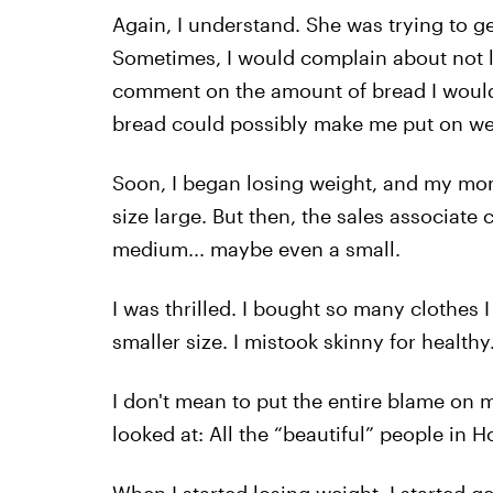
Again, I understand. She was trying to get
Sometimes, I would complain about not
comment on the amount of bread I would e
bread could possibly make me put on weigh
Soon, I began losing weight, and my mo
size large. But then, the sales associate 
medium... maybe even a small.
I was thrilled. I bought so many clothes 
smaller size. I mistook skinny for healthy.
I don't mean to put the entire blame on 
looked at: All the “beautiful” people in H