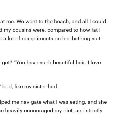
t me. We went to the beach, and all I could
d my cousins were, compared to how fat I
ot a lot of compliments on her bathing suit
et? “You have such beautiful hair. I love
' bod, like my sister had.
helped me navigate what I was eating, and she
e heavily encouraged my diet, and strictly