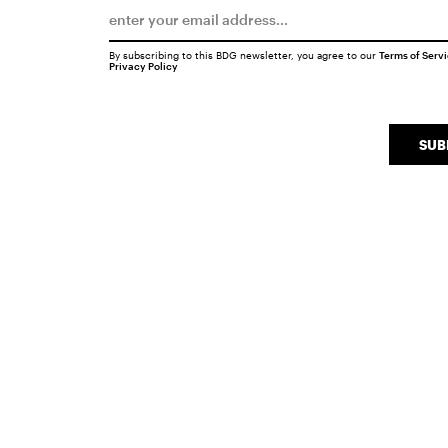
By subscribing to this BDG newsletter, you agree to our
Terms of Serv
Privacy Policy
SUB