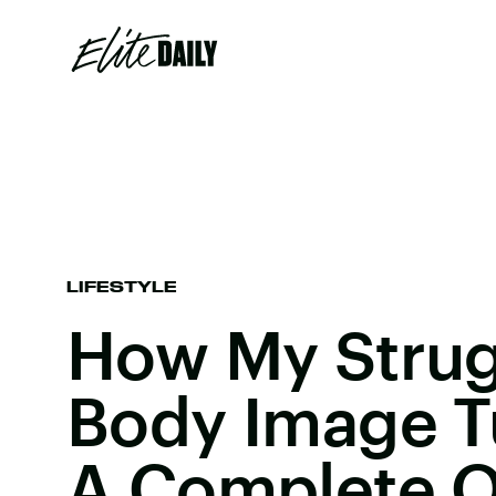
LIFESTYLE
How My Strug
Body Image T
A Complete O