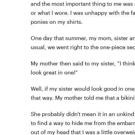
and the most important thing to me was ri
or what I wore. I was unhappy with the fac
ponies on my shirts.
One day that summer, my mom, sister and
usual, we went right to the one-piece sec
My mother then said to my sister, “I think
look great in one!”
Well, if my sister would look good in one,
that way. My mother told me that a bikini
She probably didn't mean it in an unkind
to find a way to hide me from the embarr
out of my head that I was a little overw