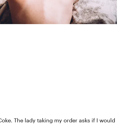
Coke. The lady taking my order asks if I would