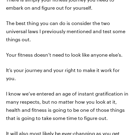
embark on and figure out for yourself.
The best thing you can do is consider the two
universal laws I previously mentioned and test some
things out.
Your fitness doesn’t need to look like anyone else’s.
It’s your journey and your right to make it work for
you.
I know we’ve entered an age of instant gratification in
many respects, but no matter how you look at it,
health and fitness is going to be one of those things
that is going to take some time to figure out.
It will also most likely be ever-changing as you get