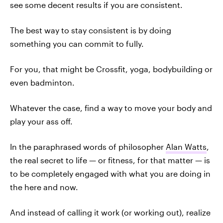
see some decent results if you are consistent.
The best way to stay consistent is by doing
something you can commit to fully.
For you, that might be Crossfit, yoga, bodybuilding or
even badminton.
Whatever the case, find a way to move your body and
play your ass off.
In the paraphrased words of philosopher
Alan Watts
,
the real secret to life — or fitness, for that matter — is
to be completely engaged with what you are doing in
the here and now.
And instead of calling it work (or working out), realize