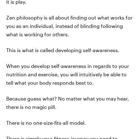
it is play.
Zen philosophy is all about finding out what works for
you as an individual, instead of blinding following
what is working for others.
This is what is called developing self-awareness.
When you develop self-awareness in regards to your
nutrition and exercise, you will intuitively be able to
tell what your body responds best to.
Because guess what? No matter what you may hear,
there is no magic pill.
There is no one-size-fits-all model.
There is simply your fitness journey you need to