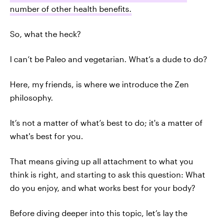
number of other health benefits.
So, what the heck?
I can’t be Paleo and vegetarian. What’s a dude to do?
Here, my friends, is where we introduce the Zen
philosophy.
It’s not a matter of what’s best to do; it's a matter of
what's best for you.
That means giving up all attachment to what you
think is right, and starting to ask this question: What
do you enjoy, and what works best for your body?
Before diving deeper into this topic, let’s lay the