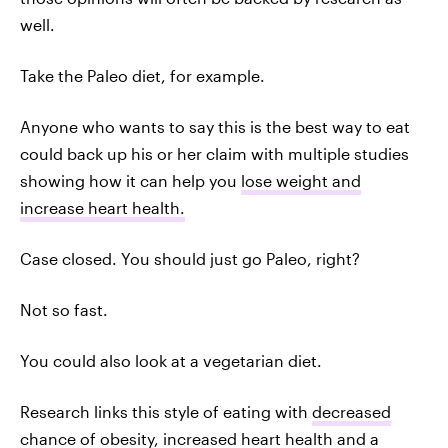
well.
Take the Paleo diet, for example.
Anyone who wants to say this is the best way to eat
could back up his or her claim with multiple studies
showing how it can help you
lose weight and
increase heart health.
Case closed. You should just go Paleo, right?
Not so fast.
You could also look at a vegetarian diet.
Research links this style of eating with
decreased
chance of obesity, increased heart health and a