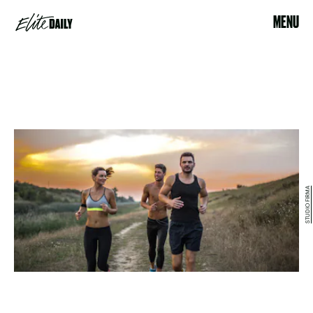
MENU
STUDIO FIRMA