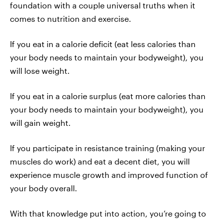
foundation with a couple universal truths when it
comes to nutrition and exercise.
If you eat in a calorie deficit (eat less calories than
your body needs to maintain your bodyweight), you
will lose weight.
If you eat in a calorie surplus (eat more calories than
your body needs to maintain your bodyweight), you
will gain weight.
If you participate in resistance training (making your
muscles do work) and eat a decent diet, you will
experience muscle growth and improved function of
your body overall.
With that knowledge put into action, you’re going to