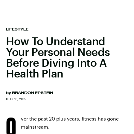
LIFESTYLE
How To Understand
Your Personal Needs
Before Diving Into A
Health Plan
by
BRANDON EPSTEIN
DEC. 21, 2015
O
ver the past 20 plus years, fitness has gone
mainstream.