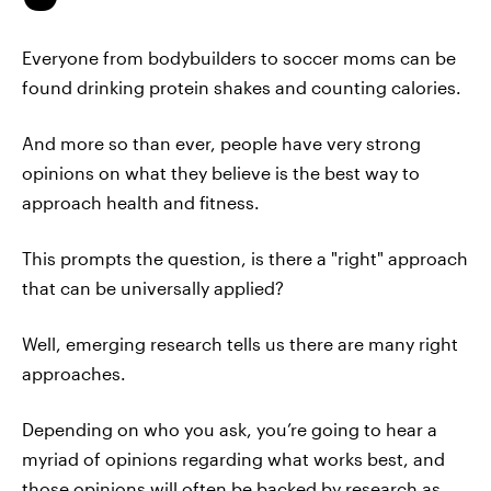
Everyone from bodybuilders to soccer moms can be
found drinking protein shakes and counting calories.
And more so than ever, people have very strong
opinions on what they believe is the best way to
approach health and fitness.
This prompts the question, is there a "right" approach
that can be universally applied?
Well, emerging research tells us there are many right
approaches.
Depending on who you ask, you’re going to hear a
myriad of opinions regarding what works best, and
those opinions will often be backed by research as