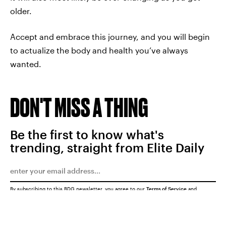
older.
Accept and embrace this journey, and you will begin
to actualize the body and health you’ve always
wanted.
DON'T MISS A THING
Be the first to know what's
trending, straight from Elite Daily
By subscribing to this BDG newsletter, you agree to our
Terms of Service
and
Privacy Policy