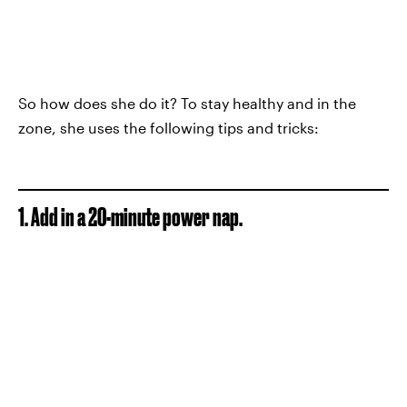
So how does she do it? To stay healthy and in the
zone, she uses the following tips and tricks:
1. Add in a 20-minute power nap.