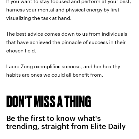
If you want to stay focused and perform at your best,
harness your mental and physical energy by first
visualizing the task at hand.
The best advice comes down to us from individuals
that have achieved the pinnacle of success in their
chosen field.
Laura Zeng exemplifies success, and her healthy
habits are ones we could all benefit from.
DON'T MISS A THING
Be the first to know what's
trending, straight from Elite Daily