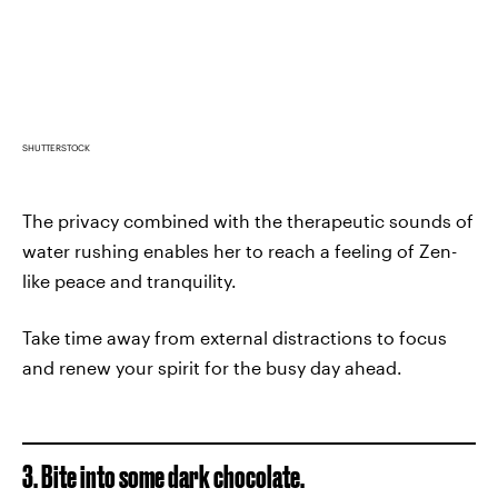
SHUTTERSTOCK
The privacy combined with the therapeutic sounds of
water rushing enables her to reach a feeling of Zen-
like peace and tranquility.
Take time away from external distractions to focus
and renew your spirit for the busy day ahead.
3. Bite into some dark chocolate.