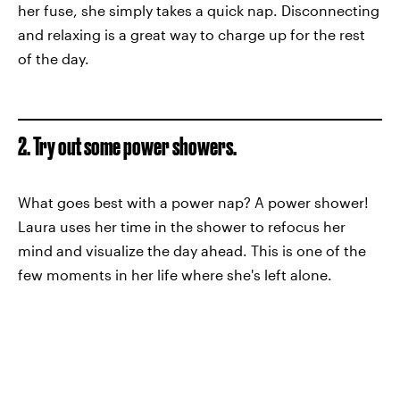
her fuse, she simply takes a quick nap. Disconnecting
and relaxing is a great way to charge up for the rest
of the day.
2. Try out some power showers.
What goes best with a power nap? A power shower!
Laura uses her time in the shower to refocus her
mind and visualize the day ahead. This is one of the
few moments in her life where she's left alone.