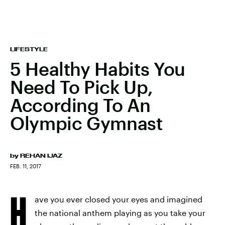
LIFESTYLE
5 Healthy Habits You
Need To Pick Up,
According To An
Olympic Gymnast
by
REHAN IJAZ
FEB. 11, 2017
H
ave you ever closed your eyes and imagined
the national anthem playing as you take your