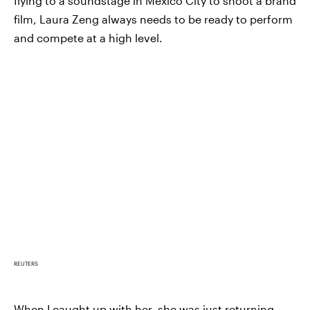
flying to a soundstage in Mexico City to shoot a brand
film, Laura Zeng always needs to be ready to perform
and compete at a high level.
REUTERS
When I caught up with her, she was just returning