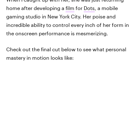
home after developing a
film
for
Dots
, a mobile
gaming studio in New York City. Her poise and
incredible ability to control every inch of her form in
the onscreen performance is mesmerizing.
Check out the final cut below to see what personal
mastery in motion looks like: