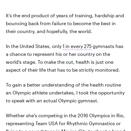
It's the end product of years of training, hardship and
bouncing back from failure to become the best in
their country, and hopefully, the world.
In the United States, only
1 in every 275
gymnasts has
a chance to represent his or her country on the
world's stage. To make the cut, health is just one
aspect of their life that has to be strictly monitored.
To gain a better understanding of the health routine
an Olympic athlete undertakes, I took the opportunity
to speak with an actual Olympic gymnast.
Whether she's competing in the 2016 Olympics in Rio,
representing Team USA for Rhythmic Gymnastics or