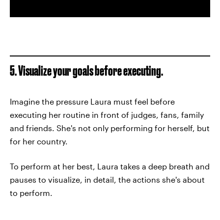
5. Visualize your goals before executing.
Imagine the pressure Laura must feel before
executing her routine in front of judges, fans, family
and friends. She's not only performing for herself, but
for her country.
To perform at her best, Laura takes a deep breath and
pauses to visualize, in detail, the actions she's about
to perform.