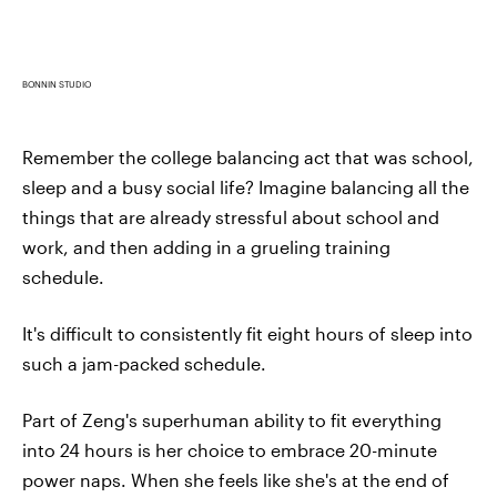
BONNIN STUDIO
Remember the college balancing act that was school,
sleep and a busy social life? Imagine balancing all the
things that are already stressful about school and
work, and then adding in a grueling training
schedule.
It's difficult to consistently fit eight hours of sleep into
such a jam-packed schedule.
Part of Zeng's superhuman ability to fit everything
into 24 hours is her choice to embrace 20-minute
power naps. When she feels like she's at the end of