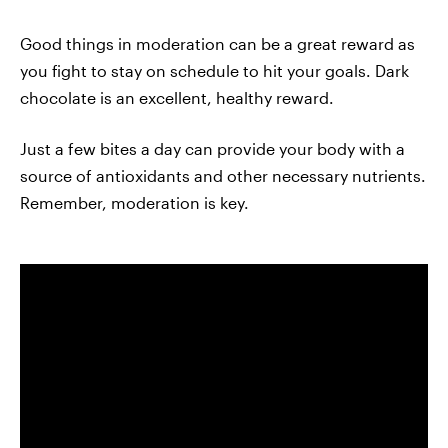
Good things in moderation can be a great reward as
you fight to stay on schedule to hit your goals. Dark
chocolate is an excellent, healthy reward.
Just a few bites a day can provide your body with a
source of antioxidants and other necessary nutrients.
Remember, moderation is key.