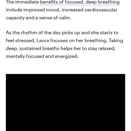
The immediate
benefits of focused, deep breathing
include improved mood, increased cardiovascular
capacity and a sense of calm.
As the rhythm of the day picks up and she starts to
feel stressed, Laura focuses on her breathing. Taking
deep, sustained breaths helps her to stay relaxed,
mentally focused and energized.