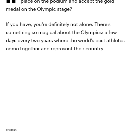
place on the podium and accept the gold
medal on the Olympic stage?
If you have, you're definitely not alone. There's
something so magical about the Olympics: a few
days every two years where the world's best athletes
come together and represent their country.
REUTERS