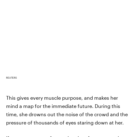
REUTERS
This gives every muscle purpose, and makes her
mind a map for the immediate future. During this
time, she drowns out the noise of the crowd and the
pressure of thousands of eyes staring down at her.