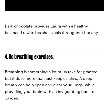
Dark chocolate provides Laura with a healthy,
balanced reward as she excels throughout her day.
4. Do breathing exercises.
Breathing is something a lot of us take for granted,
but it does more than just keep us alive. A deep
breath can help open and clear your lungs, while
providing your brain with an invigorating burst of
oxygen.