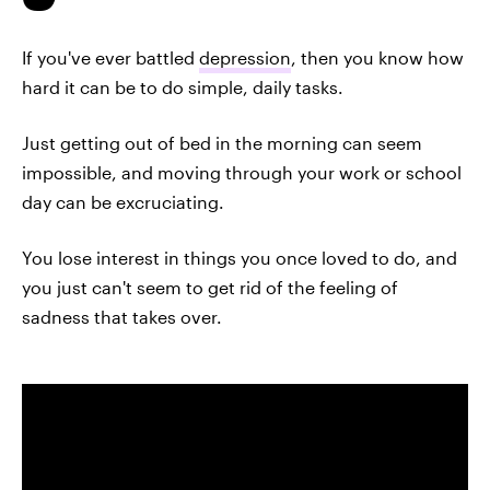
If you've ever battled
depression
, then you know how
hard it can be to do simple, daily tasks.
Just getting out of bed in the morning can seem
impossible, and moving through your work or school
day can be excruciating.
You lose interest in things you once loved to do, and
you just can't seem to get rid of the feeling of
sadness that takes over.