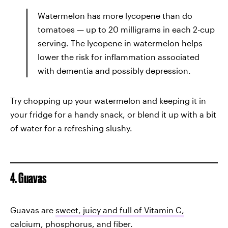
Watermelon has more lycopene than do
tomatoes — up to 20 milligrams in each 2-cup
serving. The lycopene in watermelon helps
lower the risk for inflammation associated
with dementia and possibly depression.
Try chopping up your watermelon and keeping it in
your fridge for a handy snack, or blend it up with a bit
of water for a refreshing slushy.
4. Guavas
Guavas are
sweet, juicy and full of Vitamin C,
calcium, phosphorus, and fiber
.