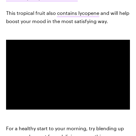
This tropical fruit also
contains lycopene
and will help
boost your mood in the most satisfying way.
For a healthy start to your morning, try blending up