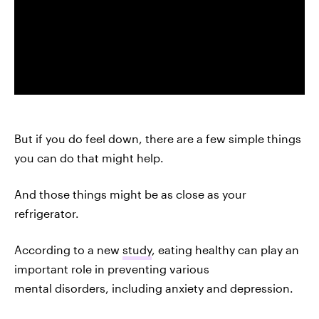
But if you do feel down, there are a few simple things
you can do that might help.
And those things might be as close as your
refrigerator.
According to a new
study
, eating healthy can play an
important role in preventing various
mental disorders, including anxiety and depression.