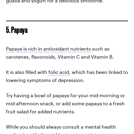
guava and yogurt for a delicious smoothie.
5. Papaya
Papaya is rich in antioxidant nutrients
such as
carotenes, flavonoids, Vitamin C and Vitamin B.
It is also filled with
folic acid
, which has been linked to
lowering symptoms of depression.
Try having a bowl of papaya for your mid-morning or
mid-afternoon snack, or add some papaya to a fresh
fruit salad for added nutrients.
While you should always consult a mental health