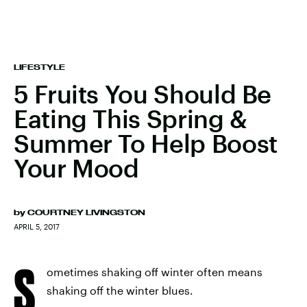
LIFESTYLE
5 Fruits You Should Be
Eating This Spring &
Summer To Help Boost
Your Mood
by
COURTNEY LIVINGSTON
APRIL 5, 2017
S
ometimes shaking off winter often means
shaking off the winter blues.