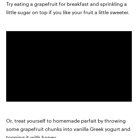
Try eating a grapefruit for breakfast and sprinkling a
little sugar on top if you like your fruit a little sweeter.
Or, treat yourself to homemade parfait by throwing
some grapefruit chunks into vanilla Greek yogurt and
topping it with honey.