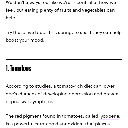
We don't always feel like we're in control of how we
feel, but eating plenty of fruits and vegetables can
help.
Try these five foods this spring, to see if they can help
boost your mood.
1. Tomatoes
According to
studies
, a tomato-rich diet can lower
one's chances of developing depression and prevent
depressive symptoms.
The red pigment found in tomatoes, called
lycopene
,
is a powerful carotenoid antioxidant that plays a