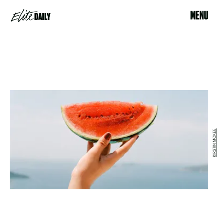
MENU
KIRSTIN MCKEE