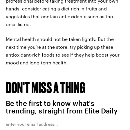
professional before taking treatment into your own
hands, consider eating a diet rich in fruits and
vegetables that contain antioxidants such as the
ones listed.
Mental health should not be taken lightly. But the
next time you're at the store, try picking up these
antioxidant-rich foods to see if they help boost your
mood and long-term health.
DON'T MISS A THING
Be the first to know what's
trending, straight from Elite Daily