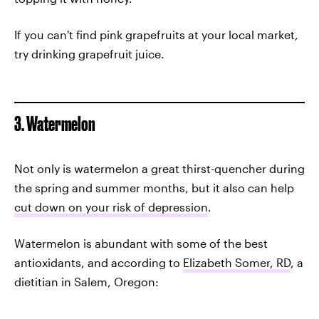
If you can't find pink grapefruits at your local market,
try drinking grapefruit juice.
3. Watermelon
Not only is watermelon a great thirst-quencher during
the spring and summer months, but it also can help
cut down on your risk of depression
.
Watermelon is abundant with some of the best
antioxidants, and according to
Elizabeth Somer, RD
, a
dietitian in Salem, Oregon: