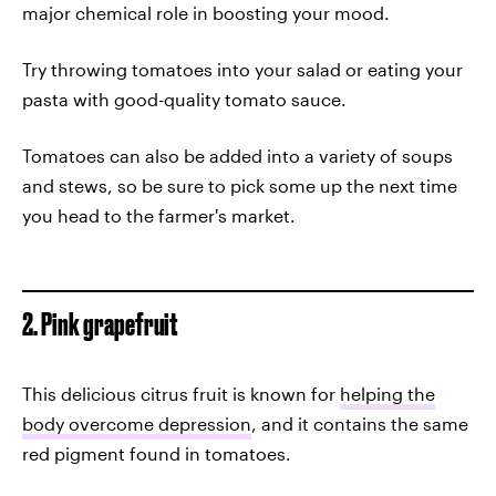
major chemical role in boosting your mood.
Try throwing tomatoes into your salad or eating your
pasta with good-quality tomato sauce.
Tomatoes can also be added into a variety of soups
and stews, so be sure to pick some up the next time
you head to the farmer's market.
2. Pink grapefruit
This delicious citrus fruit is known for
helping the
body overcome depression
, and it contains the same
red pigment found in tomatoes.