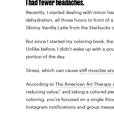
I had fewer headaches.
Recently, I started dealing with minor he
dehydration, all those hours in front o
Skinny Vanilla Latte from the Starbucks 
But since I started my coloring book, t
Unlike before, I didn't wake up with a po
portion of the day.
Stress, which can cause
stiff muscles an
According to
The American Art Therapy 
reducing value," and taking a colored pe
coloring, you're focused on a single thi
Instagram notifications and group mess