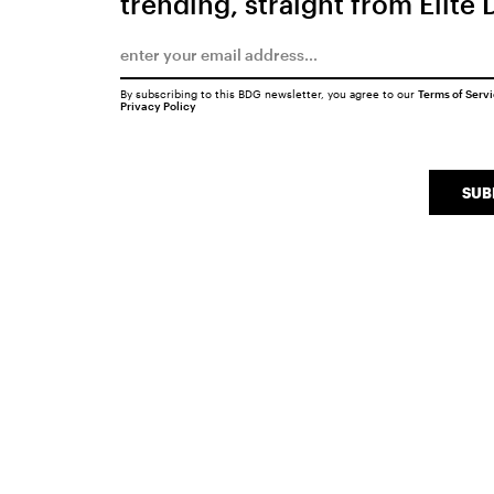
trending, straight from Elite 
By subscribing to this BDG newsletter, you agree to our
Terms of Serv
Privacy Policy
SUB