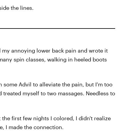
ide the lines.
d my annoying lower back pain and wrote it
 many spin classes, walking in heeled boots
 some Advil to alleviate the pain, but I'm too
d treated myself to two massages. Needless to
the first few nights I colored, I didn't realize
ee, I made the connection.