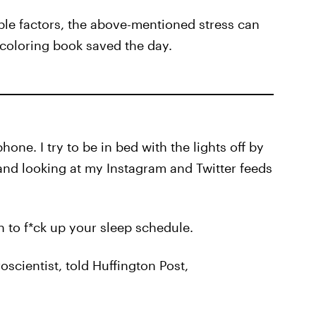
le factors, the above-mentioned stress can
 coloring book saved the day.
one. I try to be in bed with the lights off by
and looking at my Instagram and Twitter feeds
en to f*ck up your sleep schedule.
scientist, told Huffington Post,