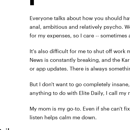
Everyone talks about how you should have
anal, ambitious and relatively psycho.
for my expenses, so I care -- sometimes a
It's also difficult for me to shut off wor
News is constantly breaking, and the Ka
or app updates. There is always somethin
But I don't want to go completely insane,
anything to do with Elite Daily, I call my
My mom is my go-to. Even if she can't fi
listen helps calm me down.