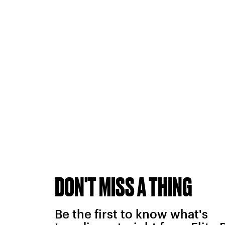
DON'T MISS A THING
Be the first to know what's