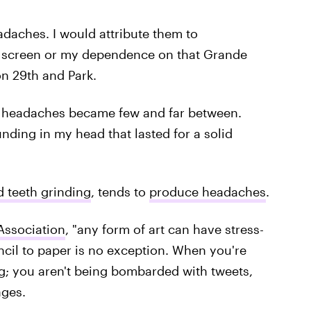
adaches. I would attribute them to
f a screen or my dependence on that Grande
on 29th and Park.
he headaches became few and far between.
unding in my head that lasted for a solid
d teeth grinding
, tends to
produce headaches
.
Association
, "any form of art can have stress-
ncil to paper is no exception. When you're
ng; you aren't being bombarded with tweets,
ages.