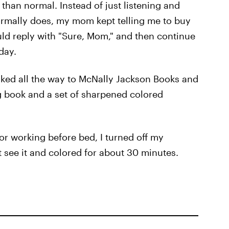
than normal. Instead of just listening and
ormally does, my mom kept telling me to buy
ould reply with "Sure, Mom," and then continue
day.
walked all the way to McNally Jackson Books and
ng book and a set of sharpened colored
 or working before bed, I turned off my
 see it and colored for about 30 minutes.