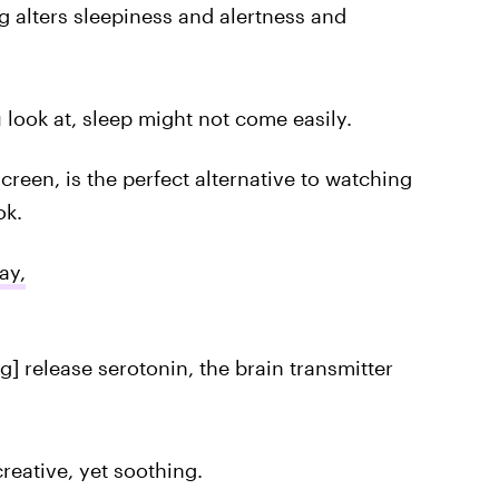
g alters sleepiness and alertness and
 look at, sleep might not come easily.
creen, is the perfect alternative to watching
ok.
ay,
ng] release serotonin, the brain transmitter
 creative, yet soothing.