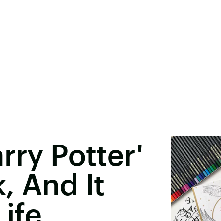
rry Potter'
, And It
ife