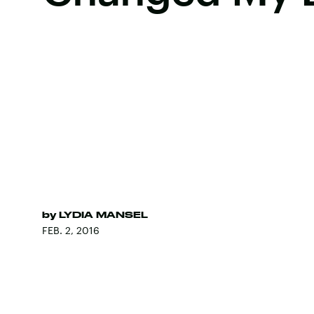
by
LYDIA MANSEL
FEB. 2, 2016