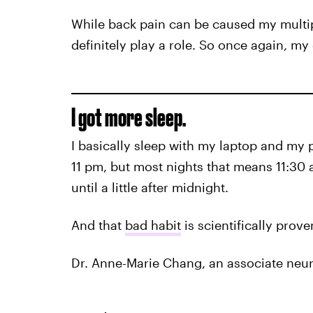
While back pain can be caused my multip
definitely play a role. So once again, my
I got more sleep.
I basically sleep with my laptop and my ph
11 pm, but most nights that means 11:30 
until a little after midnight.
And that
bad habit
is scientifically prov
Dr. Anne-Marie Chang, an associate neuro