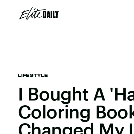
LIFESTYLE
I Bought A 'Ha
Coloring Book
Changed My L