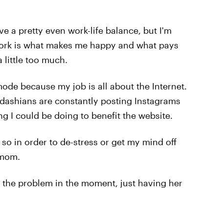
 a pretty even work-life balance, but I'm
 Work is what makes me happy and what pays
 little too much.
k mode because my job is all about the Internet.
rdashians are constantly posting Instagrams
g I could be doing to benefit the website.
 so in order to de-stress or get my mind off
 mom.
x the problem in the moment, just having her