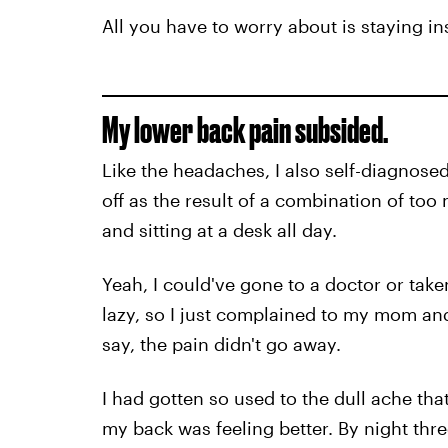
All you have to worry about is staying ins
My lower back pain subsided.
Like the headaches, I also self-diagnose
off as the result of a combination of too
and sitting at a desk all day.
Yeah, I could've gone to a doctor or taken
lazy, so I just complained to my mom an
say, the pain didn't go away.
I had gotten so used to the dull ache that 
my back was feeling better. By night thr