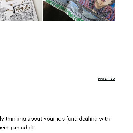
INSTAGRAM
tly thinking about your job (and dealing with
 being an adult.