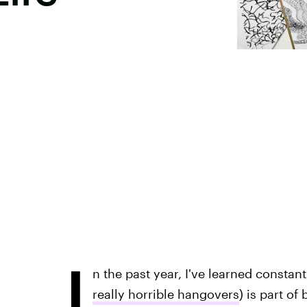
I
n the past year, I've learned constan
really horrible hangovers
) is part of