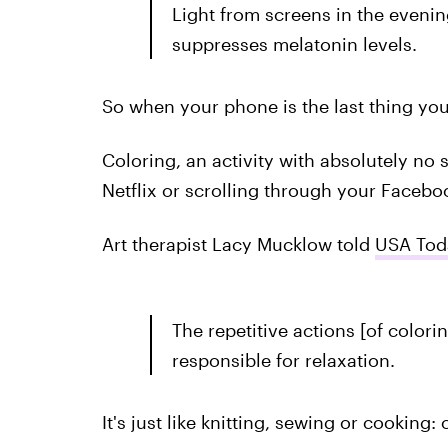
Light from screens in the evenin
suppresses melatonin levels.
So when your phone is the last thing you
Coloring, an activity with absolutely no s
Netflix or scrolling through your Facebo
Art therapist Lacy Mucklow told
USA Tod
The repetitive actions [of colori
responsible for relaxation.
It's just like knitting, sewing or cooking: