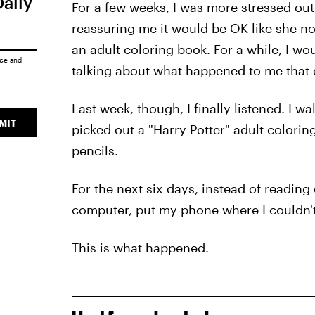
Daily
For a few weeks, I was more stressed out 
reassuring me it would be OK like she n
an adult coloring book. For a while, I w
ice
and
talking about what happened to me that 
Last week, though, I finally listened. I 
MIT
picked out a "Harry Potter" adult colori
pencils.
For the next six days, instead of reading
computer, put my phone where I couldn't
This is what happened.